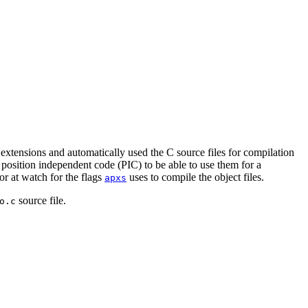
 extensions and automatically used the C source files for compilation
 position independent code (PIC) to be able to use them for a
or at watch for the flags
uses to compile the object files.
apxs
source file.
o.c