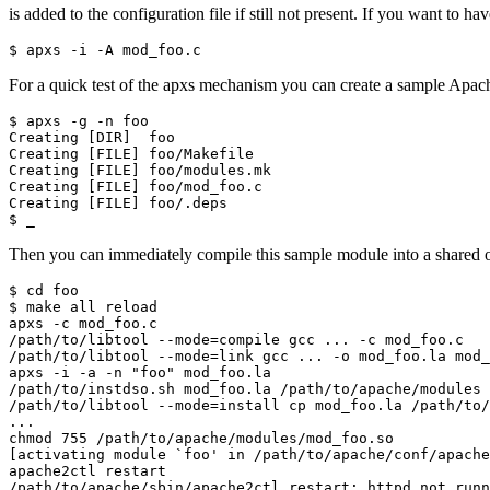
is added to the configuration file if still not present. If you want to ha
$ apxs -i -A mod_foo.c
For a quick test of the apxs mechanism you can create a sample Apac
$ apxs -g -n foo

Creating [DIR]  foo

Creating [FILE] foo/Makefile

Creating [FILE] foo/modules.mk

Creating [FILE] foo/mod_foo.c

Creating [FILE] foo/.deps

$ _
Then you can immediately compile this sample module into a shared ob
$ cd foo

$ make all reload

apxs -c mod_foo.c

/path/to/libtool --mode=compile gcc ... -c mod_foo.c

/path/to/libtool --mode=link gcc ... -o mod_foo.la mod_
apxs -i -a -n "foo" mod_foo.la

/path/to/instdso.sh mod_foo.la /path/to/apache/modules

/path/to/libtool --mode=install cp mod_foo.la /path/to/
...

chmod 755 /path/to/apache/modules/mod_foo.so

[activating module `foo' in /path/to/apache/conf/apache
apache2ctl restart

/path/to/apache/sbin/apache2ctl restart: httpd not runn