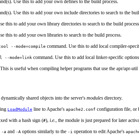
nd(s). Use this to add your own defines to the build process.
d(s). Use this to add your own include directories to search to the bui
e this to add your own library directories to search to the build process
e this to add your own libraries to search to the build process.
command. Use this to add local compiler-specif
tool --mode=compile
command. Use this to add local linker-specific options
l --mode=link
. This is useful when compiling helper programs that use the apr/apr-util l
e dynamically shared objects into the server's
modules
directory.
ding
line to Apache's
configuration file, or b
LoadModule
apache2.conf
ixed with a hash sign (
),
i.e.
, the module is just prepared for later activa
#
e
and
options similarly to the
operation to edit Apache's
-a
-A
-i
apach