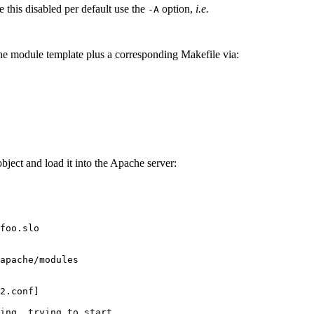
ve this disabled per default use the
option,
i.e.
-A
he module template plus a corresponding Makefile via:
ject and load it into the Apache server:
foo.slo

apache/modules

2.conf]

ing, trying to start
