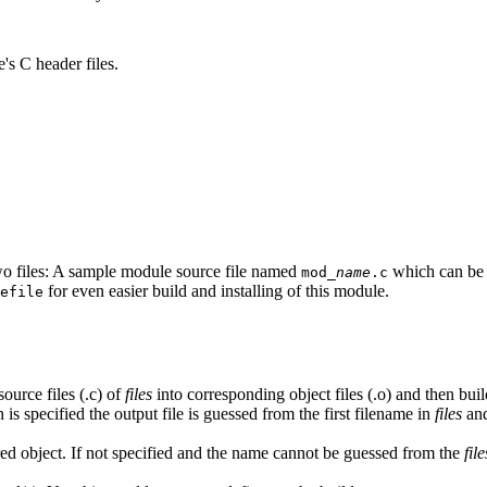
s C header files.
wo files: A sample module source file named
which can be u
mod_
name
.c
for even easier build and installing of this module.
efile
source files (.c) of
files
into corresponding object files (.o) and then bui
 is specified the output file is guessed from the first filename in
files
and
ared object. If not specified and the name cannot be guessed from the
file