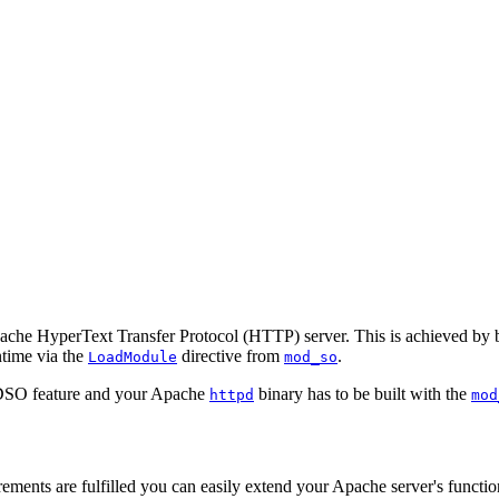
 Apache HyperText Transfer Protocol (HTTP) server. This is achieved b
ntime via the
directive from
.
LoadModule
mod_so
e DSO feature and your Apache
binary has to be built with the
httpd
mod
quirements are fulfilled you can easily extend your Apache server's fun