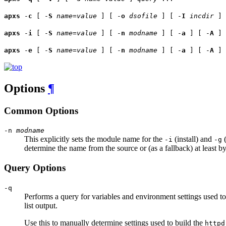
apxs
-
c
[ -
S
name
=
value
] [ -
o
dsofile
] [ -
I
incdir
] 
apxs
-
i
[ -
S
name
=
value
] [ -
n
modname
] [ -
a
] [ -
A
]
apxs
-
e
[ -
S
name
=
value
] [ -
n
modname
] [ -
a
] [ -
A
]
Options
¶
Common Options
-n
modname
This explicitly sets the module name for the
(install) and
(
-i
-g
determine the name from the source or (as a fallback) at least b
Query Options
-q
Performs a query for variables and environment settings used t
list output.
Use this to manually determine settings used to build the
httpd