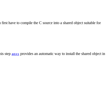
irst have to compile the C source into a shared object suitable for
his step
provides an automatic way to install the shared object in
apxs