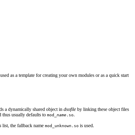
sed as a template for creating your own modules or as a quick start
lds a dynamically shared object in
dsofile
by linking these object files
 thus usually defaults to
.
mod_
name
.so
s
list, the fallback name
is used.
mod_unknown.so