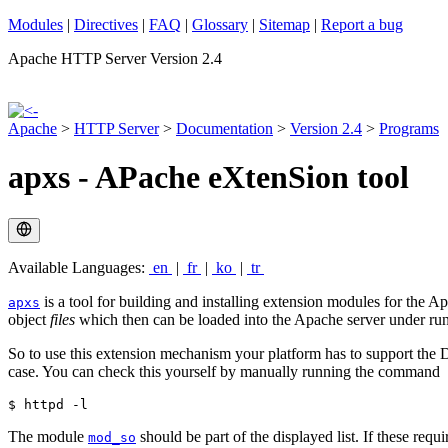
Modules
|
Directives
|
FAQ
|
Glossary
|
Sitemap
|
Report a bug
Apache HTTP Server Version 2.4
Apache
>
HTTP Server
>
Documentation
>
Version 2.4
>
Programs
apxs - APache eXtenSion tool
Available Languages:
en
|
fr
|
ko
|
tr
is a tool for building and installing extension modules for the
apxs
object
files
which then can be loaded into the Apache server under ru
So to use this extension mechanism your platform has to support th
case. You can check this yourself by manually running the command
$ httpd -l
The module
should be part of the displayed list. If these re
mod_so