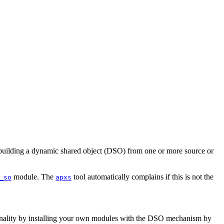
y building a dynamic shared object (DSO) from one or more source or
module. The
tool automatically complains if this is not the
_so
apxs
ctionality by installing your own modules with the DSO mechanism by