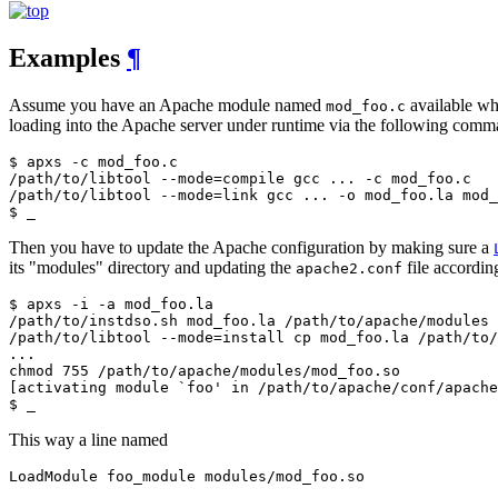
Examples
¶
Assume you have an Apache module named
available whi
mod_foo.c
loading into the Apache server under runtime via the following comm
$ apxs -c mod_foo.c

/path/to/libtool --mode=compile gcc ... -c mod_foo.c

/path/to/libtool --mode=link gcc ... -o mod_foo.la mod_
$ _
Then you have to update the Apache configuration by making sure a
its "modules" directory and updating the
file accordin
apache2.conf
$ apxs -i -a mod_foo.la

/path/to/instdso.sh mod_foo.la /path/to/apache/modules

/path/to/libtool --mode=install cp mod_foo.la /path/to/
...

chmod 755 /path/to/apache/modules/mod_foo.so

[activating module `foo' in /path/to/apache/conf/apache
$ _
This way a line named
LoadModule foo_module modules/mod_foo.so