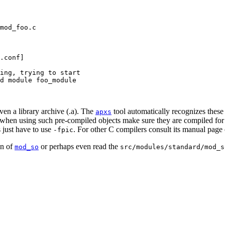
mod_foo.c

.conf]

ing, trying to start

d module foo_module

even a library archive (.a). The
tool automatically recognizes these
apxs
ut when using such pre-compiled objects make sure they are compiled for
 just have to use
. For other C compilers consult its manual page 
-fpic
on of
or perhaps even read the
mod_so
src/modules/standard/mod_s