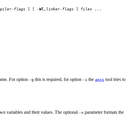
piler-flags
] [ -
Wl,
linker-flags
]
files
...
name. For option
this is required, for option
the
tool tries to
-g
-i
apxs
own variables and their values. The optional
parameter formats the
-v