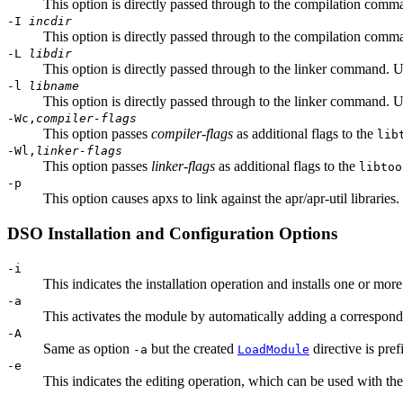
This option is directly passed through to the compilation comma
-I
incdir
This option is directly passed through to the compilation comman
-L
libdir
This option is directly passed through to the linker command. Us
-l
libname
This option is directly passed through to the linker command. Us
-Wc,
compiler-flags
This option passes
compiler-flags
as additional flags to the
lib
-Wl,
linker-flags
This option passes
linker-flags
as additional flags to the
libtoo
-p
This option causes apxs to link against the apr/apr-util libraries
DSO Installation and Configuration Options
-i
This indicates the installation operation and installs one or mor
-a
This activates the module by automatically adding a correspon
-A
Same as option
but the created
directive is pref
-a
LoadModule
-e
This indicates the editing operation, which can be used with th