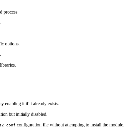
ld process.
.
ic options.
.
ibraries.
y enabling it if it already exists.
tion but initially disabled.
configuration file without attempting to install the module.
e2.conf