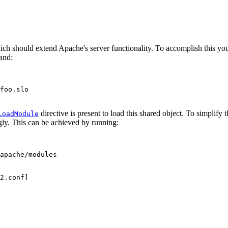
ch should extend Apache's server functionality. To accomplish this you f
and:
foo.slo

directive is present to load this shared object. To simplify t
LoadModule
gly. This can be achieved by running:
apache/modules

2.conf]
