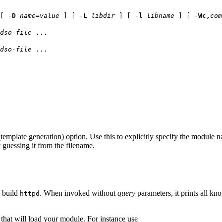
[ -
D
name
=
value
] [ -
L
libdir
] [ -
l
libname
] [ -
Wc,
com
dso-file
...
dso-file
...
template generation) option. Use this to explicitly specify the module 
y guessing it from the filename.
o build
. When invoked without
query
parameters, it prints all kn
httpd
that will load your module. For instance use