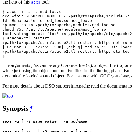
the help of this
tool:
apxs
$ apxs -i -a -c mod_foo.c

gcc -fpic -DSHARED_MODULE -I/path/to/apache/include -c 
ld -Bshareable -o mod_foo.so mod_foo.o

cp mod_foo.so /path/to/apache/modules/mod_foo.so

chmod 755 /path/to/apache/modules/mod_foo.so

[activating module `foo' in /path/to/apache/etc/apache2
$ apache2ctl restart

/path/to/apache/sbin/apache2ctl restart: httpd not runn
[Tue Mar 31 11:27:55 1998] [debug] mod_so.c(303): loade
/path/to/apache/sbin/apache2ctl restart: httpd started

$ _
The arguments
files
can be any C source file (.c), a object file (.o) or 
while just using the object and archive files for the linking phase. B
dynamically loaded shared object. For instance with GCC you always
For more details about DSO support in Apache read the documentati
Synopsis
¶
apxs
-
g
[ -
S
name
=
value
] -
n
modname
apxs
-
q
[ -
v
] [ -
S
name
=
value
]
query
...