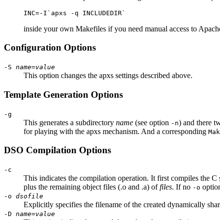
INC=-I`apxs -q INCLUDEDIR`
inside your own Makefiles if you need manual access to Apache'
Configuration Options
-S
name
=
value
This option changes the apxs settings described above.
Template Generation Options
-g
This generates a subdirectory
name
(see option
) and there t
-n
for playing with the apxs mechanism. And a corresponding
Mak
DSO Compilation Options
-c
This indicates the compilation operation. It first compiles the C 
plus the remaining object files (.o and .a) of
files
. If no
option
-o
-o
dsofile
Explicitly specifies the filename of the created dynamically sh
-D
name
=
value