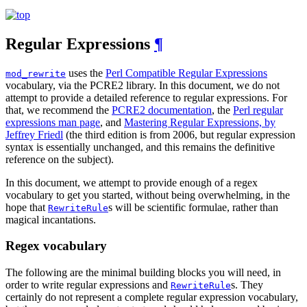
Regular Expressions
¶
uses the
Perl Compatible Regular Expressions
mod_rewrite
vocabulary, via the PCRE2 library. In this document, we do not
attempt to provide a detailed reference to regular expressions. For
that, we recommend the
PCRE2 documentation
, the
Perl regular
expressions man page
, and
Mastering Regular Expressions, by
Jeffrey Friedl
(the third edition is from 2006, but regular expression
syntax is essentially unchanged, and this remains the definitive
reference on the subject).
In this document, we attempt to provide enough of a regex
vocabulary to get you started, without being overwhelming, in the
hope that
s will be scientific formulae, rather than
RewriteRule
magical incantations.
Regex vocabulary
The following are the minimal building blocks you will need, in
order to write regular expressions and
s. They
RewriteRule
certainly do not represent a complete regular expression vocabulary,