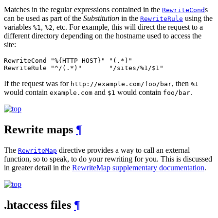
Matches in the regular expressions contained in the
s
RewriteCond
can be used as part of the
Substitution
in the
using the
RewriteRule
variables
,
, etc. For example, this will direct the request to a
%1
%2
different directory depending on the hostname used to access the
site:
RewriteCond "%{HTTP_HOST}" "(.*)"

RewriteRule "^/(.*)"       "/sites/%1/$1"
If the request was for
, then
http://example.com/foo/bar
%1
would contain
and
would contain
.
example.com
$1
foo/bar
Rewrite maps
¶
The
directive provides a way to call an external
RewriteMap
function, so to speak, to do your rewriting for you. This is discussed
in greater detail in the
RewriteMap supplementary documentation
.
.htaccess files
¶