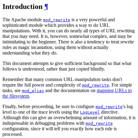
Introduction
¶
The Apache module
is a very powerful and
mod_rewrite
sophisticated module which provides a way to do URL
manipulations. With it, you can do nearly all types of URL rewriting
that you may need. It is, however, somewhat complex, and may be
intimidating to the beginner. There is also a tendency to treat rewrite
rules as magic incantation, using them without actually
understanding what they do.
This document attempts to give sufficient background so that what
follows is understood, rather than just copied blindly.
Remember that many common URL-manipulation tasks don't
require the full power and complexity of
. For simple
mod_rewrite
tasks, see
and the documentation on
mapping URLs to
mod_alias
the filesystem
.
Finally, before proceeding, be sure to configure
's log
mod_rewrite
level to one of the trace levels using the
directive.
LogLevel
Although this can give an overwhelming amount of information, it is
indispensable in debugging problems with
mod_rewrite
configuration, since it will tell you exactly how each rule is
processed.