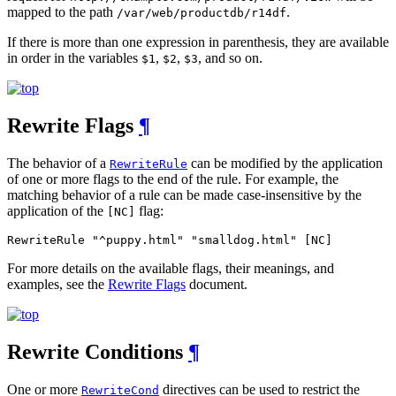
mapped to the path
.
/var/web/productdb/r14df
If there is more than one expression in parenthesis, they are available
in order in the variables
,
,
, and so on.
$1
$2
$3
Rewrite Flags
¶
The behavior of a
can be modified by the application
RewriteRule
of one or more flags to the end of the rule. For example, the
matching behavior of a rule can be made case-insensitive by the
application of the
flag:
[NC]
RewriteRule "^puppy.html" "smalldog.html" [NC]
For more details on the available flags, their meanings, and
examples, see the
Rewrite Flags
document.
Rewrite Conditions
¶
One or more
directives can be used to restrict the
RewriteCond