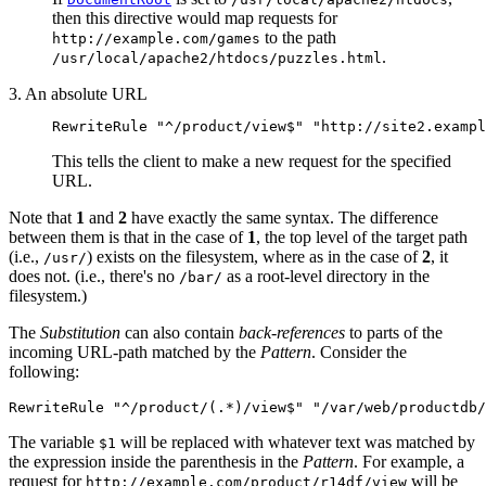
then this directive would map requests for
to the path
http://example.com/games
.
/usr/local/apache2/htdocs/puzzles.html
3. An absolute URL
RewriteRule "^/product/view$" "http://site2.exampl
This tells the client to make a new request for the specified
URL.
Note that
1
and
2
have exactly the same syntax. The difference
between them is that in the case of
1
, the top level of the target path
(i.e.,
) exists on the filesystem, where as in the case of
2
, it
/usr/
does not. (i.e., there's no
as a root-level directory in the
/bar/
filesystem.)
The
Substitution
can also contain
back-references
to parts of the
incoming URL-path matched by the
Pattern
. Consider the
following:
RewriteRule "^/product/(.*)/view$" "/var/web/productdb/
The variable
will be replaced with whatever text was matched by
$1
the expression inside the parenthesis in the
Pattern
. For example, a
request for
will be
http://example.com/product/r14df/view