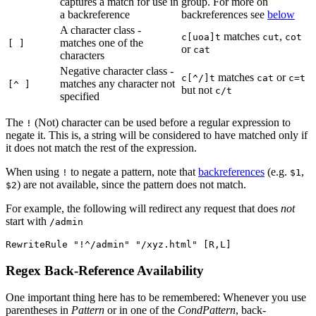
captures a match for use in
group. For more on
a backreference
backreferences see
below
A character class -
matches
,
c[uoa]t
cut
cot
matches one of the
[ ]
or
cat
characters
Negative character class -
matches
or
c[^/]t
cat
c=t
matches any character not
[^ ]
but not
c/t
specified
The
(Not) character can be used before a regular expression to
!
negate it. This is, a string will be considered to have matched only if
it does not match the rest of the expression.
When using
to negate a pattern, note that
backreferences
(e.g.
,
!
$1
) are not available, since the pattern does not match.
$2
For example, the following will redirect any request that does
not
start with
/admin
RewriteRule "!^/admin" "/xyz.html" [R,L]
Regex Back-Reference Availability
One important thing here has to be remembered: Whenever you use
parentheses in
Pattern
or in one of the
CondPattern
, back-