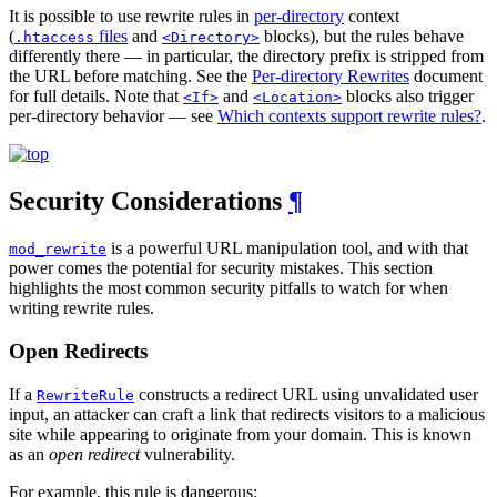
It is possible to use rewrite rules in
per-directory
context
(
files
and
blocks), but the rules behave
.htaccess
<Directory>
differently there — in particular, the directory prefix is stripped from
the URL before matching. See the
Per-directory Rewrites
document
for full details. Note that
and
blocks also trigger
<If>
<Location>
per-directory behavior — see
Which contexts support rewrite rules?
.
Security Considerations
¶
is a powerful URL manipulation tool, and with that
mod_rewrite
power comes the potential for security mistakes. This section
highlights the most common security pitfalls to watch for when
writing rewrite rules.
Open Redirects
If a
constructs a redirect URL using unvalidated user
RewriteRule
input, an attacker can craft a link that redirects visitors to a malicious
site while appearing to originate from your domain. This is known
as an
open redirect
vulnerability.
For example, this rule is dangerous: