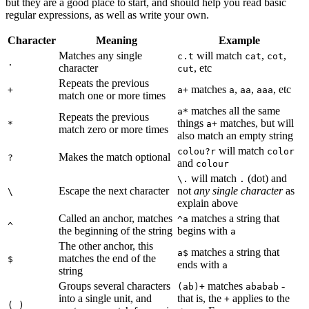
but they are a good place to start, and should help you read basic
regular expressions, as well as write your own.
Character
Meaning
Example
Matches any single
will match
,
,
c.t
cat
cot
.
character
, etc
cut
Repeats the previous
matches
,
,
, etc
+
a+
a
aa
aaa
match one or more times
matches all the same
a*
Repeats the previous
things
matches, but will
*
a+
match zero or more times
also match an empty string
will match
colou?r
color
Makes the match optional
?
and
colour
will match
(dot) and
\.
.
Escape the next character
not
any single character
as
\
explain above
Called an anchor, matches
matches a string that
^a
^
the beginning of the string
begins with
a
The other anchor, this
matches a string that
a$
matches the end of the
$
ends with
a
string
Groups several characters
matches
-
(ab)+
ababab
into a single unit, and
that is, the
applies to the
+
( )