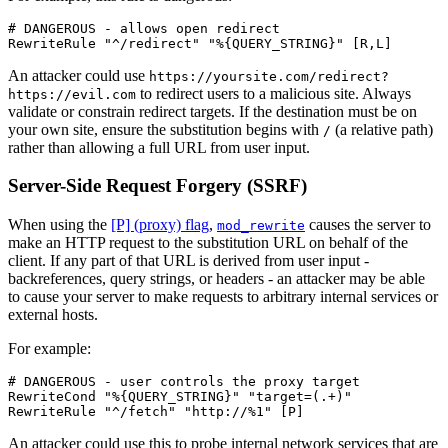
# DANGEROUS - allows open redirect

RewriteRule "^/redirect" "%{QUERY_STRING}" [R,L]
An attacker could use
https://yoursite.com/redirect?
to redirect users to a malicious site. Always
https://evil.com
validate or constrain redirect targets. If the destination must be on
your own site, ensure the substitution begins with
(a relative path)
/
rather than allowing a full URL from user input.
Server-Side Request Forgery (SSRF)
When using the
[P] (proxy) flag
,
causes the server to
mod_rewrite
make an HTTP request to the substitution URL on behalf of the
client. If any part of that URL is derived from user input -
backreferences, query strings, or headers - an attacker may be able
to cause your server to make requests to arbitrary internal services or
external hosts.
For example:
# DANGEROUS - user controls the proxy target

RewriteCond "%{QUERY_STRING}" "target=(.+)"

RewriteRule "^/fetch" "http://%1" [P]
An attacker could use this to probe internal network services that are