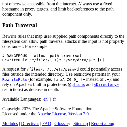
not otherwise accessible from the internet. Always use a fixed
hostname in proxy targets, and limit backreferences to the path
component only.
Path Traversal
Rewrite rules that map user-supplied path components directly to the
filesystem can allow path traversal attacks if the input is not properly
constrained. For example:
# DANGEROUS - allows path traversal

RewriteRule "^/files/(.+)" "/var/data/$1" [L]
A request for
could potentially access
/files/../../etc/passwd
files outside the intended directory. Use restrictive patterns in your
(for example,
instead of
), and
RewriteRule
[a-zA-Z0-9_-]+
.+
rely on Apache's built-in protections (
and
Options
<Directory>
restrictions) as defense in depth.
Available Languages:
en
|
fr
Copyright 2026 The Apache Software Foundation.
Licensed under the
Apache License, Version 2.0
.
Modules
|
Directives
|
FAQ
|
Glossary
|
Sitemap
|
Report a bug