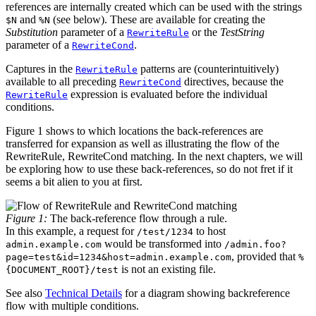
references are internally created which can be used with the strings
and
(see below). These are available for creating the
$N
%N
Substitution
parameter of a
or the
TestString
RewriteRule
parameter of a
.
RewriteCond
Captures in the
patterns are (counterintuitively)
RewriteRule
available to all preceding
directives, because the
RewriteCond
expression is evaluated before the individual
RewriteRule
conditions.
Figure 1 shows to which locations the back-references are
transferred for expansion as well as illustrating the flow of the
RewriteRule, RewriteCond matching. In the next chapters, we will
be exploring how to use these back-references, so do not fret if it
seems a bit alien to you at first.
Figure 1:
The back-reference flow through a rule.
In this example, a request for
to host
/test/1234
would be transformed into
admin.example.com
/admin.foo?
, provided that
page=test&id=1234&host=admin.example.com
%
is not an existing file.
{DOCUMENT_ROOT}/test
See also
Technical Details
for a diagram showing backreference
flow with multiple conditions.