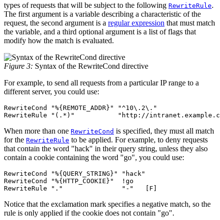
types of requests that will be subject to the following
.
RewriteRule
The first argument is a variable describing a characteristic of the
request, the second argument is a
regular expression
that must match
the variable, and a third optional argument is a list of flags that
modify how the match is evaluated.
Figure 3:
Syntax of the RewriteCond directive
For example, to send all requests from a particular IP range to a
different server, you could use:
RewriteCond "%{REMOTE_ADDR}" "^10\.2\."

RewriteRule "(.*)"           "http://intranet.example.c
When more than one
is specified, they must all match
RewriteCond
for the
to be applied. For example, to deny requests
RewriteRule
that contain the word "hack" in their query string, unless they also
contain a cookie containing the word "go", you could use:
RewriteCond "%{QUERY_STRING}" "hack"

RewriteCond "%{HTTP_COOKIE}"  !go

RewriteRule "."               "-"   [F]
Notice that the exclamation mark specifies a negative match, so the
rule is only applied if the cookie does not contain "go".