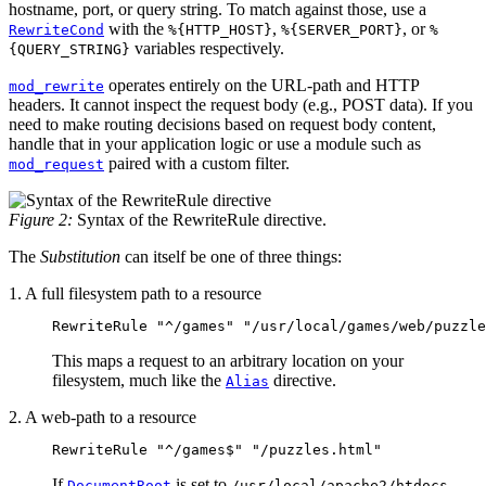
hostname, port, or query string. To match against those, use a
with the
,
, or
RewriteCond
%{HTTP_HOST}
%{SERVER_PORT}
%
variables respectively.
{QUERY_STRING}
operates entirely on the URL-path and HTTP
mod_rewrite
headers. It cannot inspect the request body (e.g., POST data). If you
need to make routing decisions based on request body content,
handle that in your application logic or use a module such as
paired with a custom filter.
mod_request
Figure 2:
Syntax of the RewriteRule directive.
The
Substitution
can itself be one of three things:
1. A full filesystem path to a resource
RewriteRule "^/games" "/usr/local/games/web/puzzle
This maps a request to an arbitrary location on your
filesystem, much like the
directive.
Alias
2. A web-path to a resource
RewriteRule "^/games$" "/puzzles.html"
If
is set to
,
DocumentRoot
/usr/local/apache2/htdocs