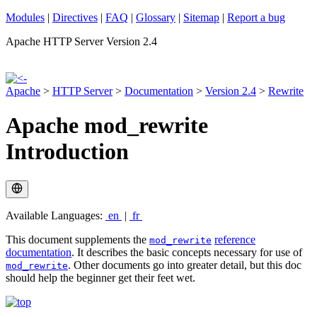
Modules
|
Directives
|
FAQ
|
Glossary
|
Sitemap
|
Report a bug
Apache HTTP Server Version 2.4
Apache
>
HTTP Server
>
Documentation
>
Version 2.4
>
Rewrite
Apache mod_rewrite
Introduction
Available Languages:
en
|
fr
This document supplements the
reference
mod_rewrite
documentation
. It describes the basic concepts necessary for use of
. Other documents go into greater detail, but this doc
mod_rewrite
should help the beginner get their feet wet.