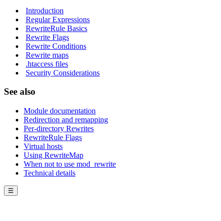
Introduction
Regular Expressions
RewriteRule Basics
Rewrite Flags
Rewrite Conditions
Rewrite maps
.htaccess files
Security Considerations
See also
Module documentation
Redirection and remapping
Per-directory Rewrites
RewriteRule Flags
Virtual hosts
Using RewriteMap
When not to use mod_rewrite
Technical details
☰