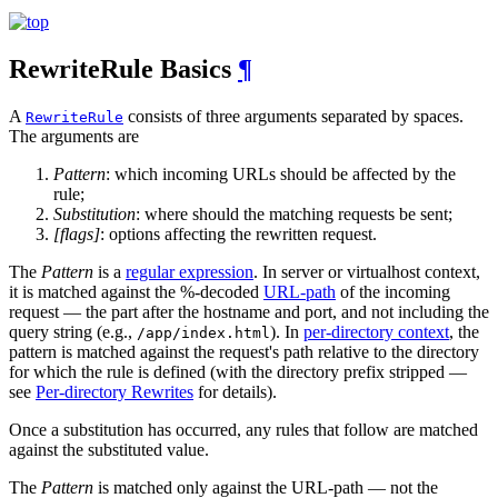
RewriteRule Basics
¶
A
consists of three arguments separated by spaces.
RewriteRule
The arguments are
Pattern
: which incoming URLs should be affected by the
rule;
Substitution
: where should the matching requests be sent;
[flags]
: options affecting the rewritten request.
The
Pattern
is a
regular expression
. In server or virtualhost context,
it is matched against the %-decoded
URL-path
of the incoming
request — the part after the hostname and port, and not including the
query string (e.g.,
). In
per-directory context
, the
/app/index.html
pattern is matched against the request's path relative to the directory
for which the rule is defined (with the directory prefix stripped —
see
Per-directory Rewrites
for details).
Once a substitution has occurred, any rules that follow are matched
against the substituted value.
The
Pattern
is matched only against the URL-path — not the