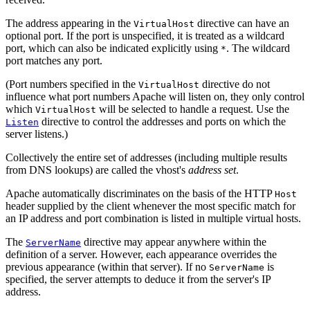
The address appearing in the
directive can have an
VirtualHost
optional port. If the port is unspecified, it is treated as a wildcard
port, which can also be indicated explicitly using
. The wildcard
*
port matches any port.
(Port numbers specified in the
directive do not
VirtualHost
influence what port numbers Apache will listen on, they only control
which
will be selected to handle a request. Use the
VirtualHost
directive to control the addresses and ports on which the
Listen
server listens.)
Collectively the entire set of addresses (including multiple results
from DNS lookups) are called the vhost's
address set
.
Apache automatically discriminates on the basis of the HTTP
Host
header supplied by the client whenever the most specific match for
an IP address and port combination is listed in multiple virtual hosts.
The
directive may appear anywhere within the
ServerName
definition of a server. However, each appearance overrides the
previous appearance (within that server). If no
is
ServerName
specified, the server attempts to deduce it from the server's IP
address.