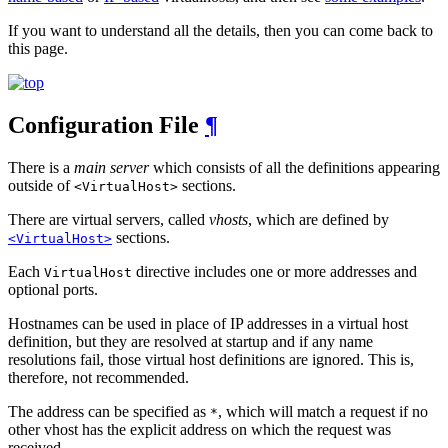
If you want to understand all the details, then you can come back to
this page.
Configuration File
¶
There is a
main server
which consists of all the definitions appearing
outside of
sections.
<VirtualHost>
There are virtual servers, called
vhosts
, which are defined by
sections.
<VirtualHost>
Each
directive includes one or more addresses and
VirtualHost
optional ports.
Hostnames can be used in place of IP addresses in a virtual host
definition, but they are resolved at startup and if any name
resolutions fail, those virtual host definitions are ignored. This is,
therefore, not recommended.
The address can be specified as
, which will match a request if no
*
other vhost has the explicit address on which the request was
received.