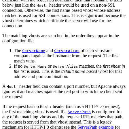
below just like the
header would be used on a non-SSL
Host:
connection. Otherwise, the first name-based vhost whose address
matched is used for SSL connections. This is significant because the
vhost determines which certificate the server will use for the
connection.
The matching vhosts are searched in the order they appear in the
configuration file:
The
and
of each vhost are
ServerName
ServerAlias
compared against the hostname from the request. The first
match wins.
If no
or
matches, the
first vhost in
ServerName
ServerAlias
the list
is used. This is the
default name-based vhost
for that
address and port combination.
A
header field can contain a port number, but Apache always
Host:
ignores it and matches against the real port to which the client sent
the request.
If the request has no
header (such as a HTTP/1.0 request),
Host:
the first matching vhost is used. If a
is configured for
ServerPath
any of the matching vhosts and the request URL matches that path,
the request is served from that vhost instead. This is a legacy
mechanism for HTTP/1.0 clients; see the
ServerPath example
for