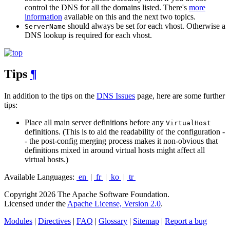
control the DNS for all the domains listed. There's
more
information
available on this and the next two topics.
should always be set for each vhost. Otherwise a
ServerName
DNS lookup is required for each vhost.
Tips
¶
In addition to the tips on the
DNS Issues
page, here are some further
tips:
Place all main server definitions before any
VirtualHost
definitions. (This is to aid the readability of the configuration -
- the post-config merging process makes it non-obvious that
definitions mixed in around virtual hosts might affect all
virtual hosts.)
Available Languages:
en
|
fr
|
ko
|
tr
Copyright 2026 The Apache Software Foundation.
Licensed under the
Apache License, Version 2.0
.
Modules
|
Directives
|
FAQ
|
Glossary
|
Sitemap
|
Report a bug