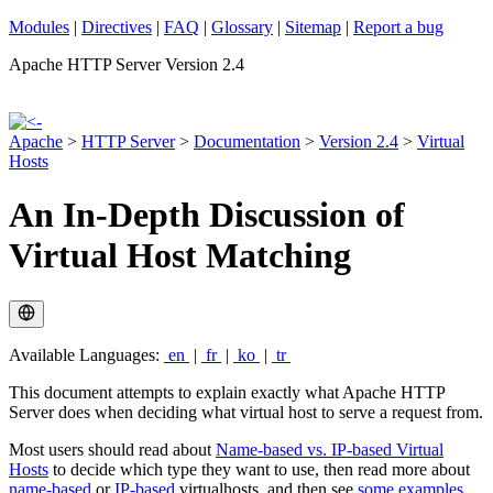
Modules
|
Directives
|
FAQ
|
Glossary
|
Sitemap
|
Report a bug
Apache HTTP Server Version 2.4
Apache
>
HTTP Server
>
Documentation
>
Version 2.4
>
Virtual
Hosts
An In-Depth Discussion of
Virtual Host Matching
Available Languages:
en
|
fr
|
ko
|
tr
This document attempts to explain exactly what Apache HTTP
Server does when deciding what virtual host to serve a request from.
Most users should read about
Name-based vs. IP-based Virtual
Hosts
to decide which type they want to use, then read more about
name-based
or
IP-based
virtualhosts, and then see
some examples
.