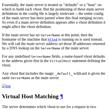
Essentially, the main server is treated as "defaults" or a "base" on
which to build each vhost. But the positioning of these main server
definitions in the config file is largely irrelevant -- the entire config
of the main server has been parsed when this final merging occurs.
So even if a main server definition appears after a vhost definition it
might affect the vhost definition.
If the main server has no
at this point, then the
ServerName
hostname of the machine that
is running on is used instead.
httpd
We will call the
main server address set
those IP addresses returned
by a DNS lookup on the
of the main server.
ServerName
For any undefined
fields, a name-based vhost defaults
ServerName
to the address given first in the
statement defining the
VirtualHost
vhost.
Any vhost that includes the magic
wildcard is given the
_default_
same
as the main server.
ServerName
Virtual Host Matching
¶
The server determines which vhost to use for a request in two