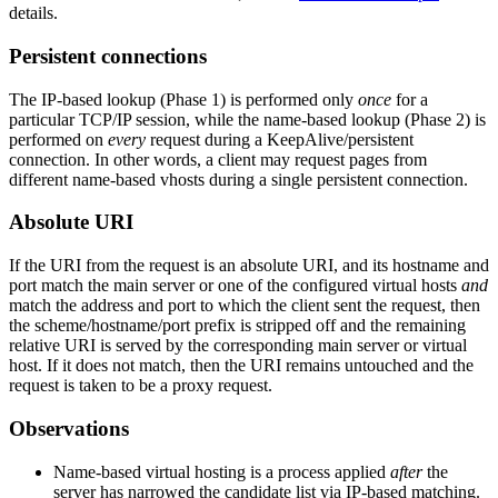
details.
Persistent connections
The IP-based lookup (Phase 1) is performed only
once
for a
particular TCP/IP session, while the name-based lookup (Phase 2) is
performed on
every
request during a KeepAlive/persistent
connection. In other words, a client may request pages from
different name-based vhosts during a single persistent connection.
Absolute URI
If the URI from the request is an absolute URI, and its hostname and
port match the main server or one of the configured virtual hosts
and
match the address and port to which the client sent the request, then
the scheme/hostname/port prefix is stripped off and the remaining
relative URI is served by the corresponding main server or virtual
host. If it does not match, then the URI remains untouched and the
request is taken to be a proxy request.
Observations
Name-based virtual hosting is a process applied
after
the
server has narrowed the candidate list via IP-based matching.