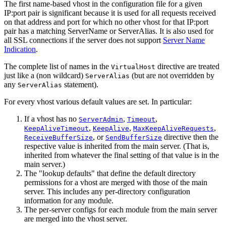
The first name-based vhost in the configuration file for a given
IP:port pair is significant because it is used for all requests received
on that address and port for which no other vhost for that IP:port
pair has a matching ServerName or ServerAlias. It is also used for
all SSL connections if the server does not support
Server Name
Indication
.
The complete list of names in the
directive are treated
VirtualHost
just like a (non wildcard)
(but are not overridden by
ServerAlias
any
statement).
ServerAlias
For every vhost various default values are set. In particular:
If a vhost has no
,
,
ServerAdmin
Timeout
,
,
,
KeepAliveTimeout
KeepAlive
MaxKeepAliveRequests
, or
directive then the
ReceiveBufferSize
SendBufferSize
respective value is inherited from the main server. (That is,
inherited from whatever the final setting of that value is in the
main server.)
The "lookup defaults" that define the default directory
permissions for a vhost are merged with those of the main
server. This includes any per-directory configuration
information for any module.
The per-server configs for each module from the main server
are merged into the vhost server.