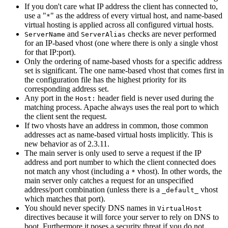
If you don't care what IP address the client has connected to,
use a "
" as the address of every virtual host, and name-based
*
virtual hosting is applied across all configured virtual hosts.
and
checks are never performed
ServerName
ServerAlias
for an IP-based vhost (one where there is only a single vhost
for that IP:port).
Only the ordering of name-based vhosts for a specific address
set is significant. The one name-based vhost that comes first in
the configuration file has the highest priority for its
corresponding address set.
Any port in the
header field is never used during the
Host:
matching process. Apache always uses the real port to which
the client sent the request.
If two vhosts have an address in common, those common
addresses act as name-based virtual hosts implicitly. This is
new behavior as of 2.3.11.
The main server is only used to serve a request if the IP
address and port number to which the client connected does
not match any vhost (including a
vhost). In other words, the
*
main server only catches a request for an unspecified
address/port combination (unless there is a
vhost
_default_
which matches that port).
You should never specify DNS names in
VirtualHost
directives because it will force your server to rely on DNS to
boot. Furthermore it poses a security threat if you do not