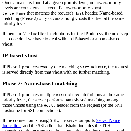
Once a match is found at a given priority level, no lower-priority
levels are considered — even if a lower-priority vhost has a
that matches the request's
header. Name-based
ServerName
Host
matching (Phase 2) only occurs among vhosts that tied at the same
priority level.
If there are
definitions for the IP address, the next step
VirtualHost
is to decide if we have to deal with an IP-based or a name-based
vhost.
IP-based vhost
If Phase 1 produces exactly one matching
, the request
VirtualHost
is served directly from that vhost with no further matching.
Phase 2: Name-based matching
If Phase 1 produces multiple
definitions at the same
VirtualHost
priority level, the server performs name-based matching among
those vhosts using the
header from the request (or the SNI
Host:
hostname for SSL connections).
If the connection is using SSL, the server supports
Server Name
Indication
, and the SSL client handshake includes the TLS
extension with the requested hostname, then that hostname is used