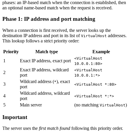
phases: an IP-based match when the connection is established, then
an optional name-based match when the request is received.
Phase 1: IP address and port matching
When a connection is first received, the server looks up the
destination IP address and port in its list of
addresses.
VirtualHost
This lookup follows a strict priority order:
Priority
Match type
Example
<VirtualHost
1
Exact IP address, exact port
10.0.0.1:80>
Exact IP address, wildcard
<VirtualHost
2
port
10.0.0.1:*>
Wildcard address (
), exact
*
3
<VirtualHost *:80>
port
Wildcard address, wildcard
4
<VirtualHost *:*>
port
5
Main server
(no matching
)
VirtualHost
Important
The server uses the
first match found
following this priority order.