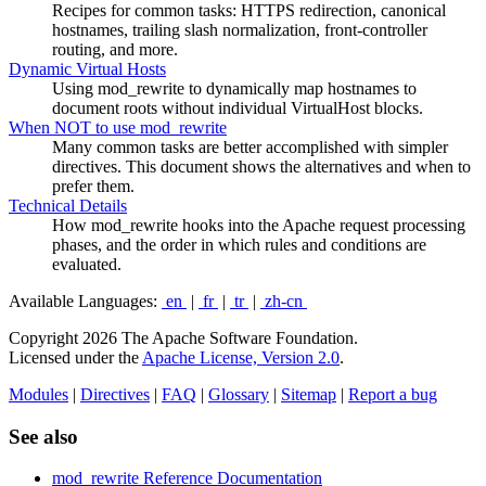
Recipes for common tasks: HTTPS redirection, canonical
hostnames, trailing slash normalization, front-controller
routing, and more.
Dynamic Virtual Hosts
Using mod_rewrite to dynamically map hostnames to
document roots without individual VirtualHost blocks.
When NOT to use mod_rewrite
Many common tasks are better accomplished with simpler
directives. This document shows the alternatives and when to
prefer them.
Technical Details
How mod_rewrite hooks into the Apache request processing
phases, and the order in which rules and conditions are
evaluated.
Available Languages:
en
|
fr
|
tr
|
zh-cn
Copyright 2026 The Apache Software Foundation.
Licensed under the
Apache License, Version 2.0
.
Modules
|
Directives
|
FAQ
|
Glossary
|
Sitemap
|
Report a bug
See also
mod_rewrite Reference Documentation