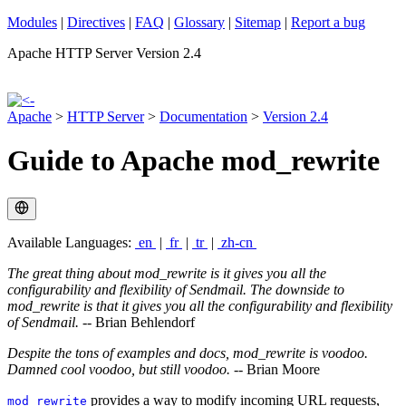
Modules
|
Directives
|
FAQ
|
Glossary
|
Sitemap
|
Report a bug
Apache HTTP Server Version 2.4
Apache
>
HTTP Server
>
Documentation
>
Version 2.4
Guide to Apache mod_rewrite
Available Languages:
en
|
fr
|
tr
|
zh-cn
The great thing about mod_rewrite is it gives you all the
configurability and flexibility of Sendmail. The downside to
mod_rewrite is that it gives you all the configurability and flexibility
of Sendmail.
-- Brian Behlendorf
Despite the tons of examples and docs, mod_rewrite is voodoo.
Damned cool voodoo, but still voodoo.
-- Brian Moore
provides a way to modify incoming URL requests,
mod_rewrite