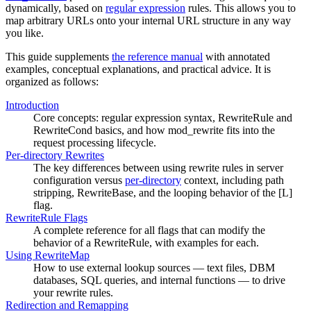
dynamically, based on
regular expression
rules. This allows you to
map arbitrary URLs onto your internal URL structure in any way
you like.
This guide supplements
the reference manual
with annotated
examples, conceptual explanations, and practical advice. It is
organized as follows:
Introduction
Core concepts: regular expression syntax, RewriteRule and
RewriteCond basics, and how mod_rewrite fits into the
request processing lifecycle.
Per-directory Rewrites
The key differences between using rewrite rules in server
configuration versus
per-directory
context, including path
stripping, RewriteBase, and the looping behavior of the [L]
flag.
RewriteRule Flags
A complete reference for all flags that can modify the
behavior of a RewriteRule, with examples for each.
Using RewriteMap
How to use external lookup sources — text files, DBM
databases, SQL queries, and internal functions — to drive
your rewrite rules.
Redirection and Remapping