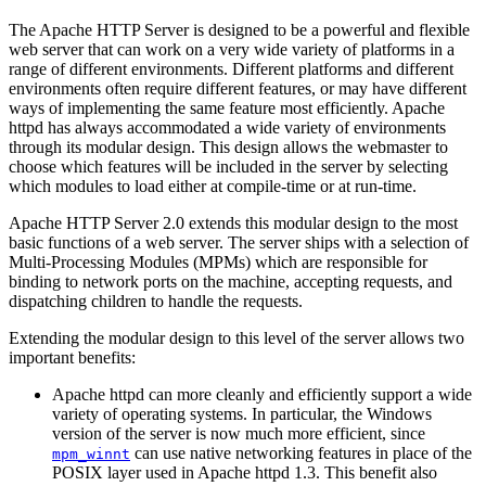
The Apache HTTP Server is designed to be a powerful and flexible
web server that can work on a very wide variety of platforms in a
range of different environments. Different platforms and different
environments often require different features, or may have different
ways of implementing the same feature most efficiently. Apache
httpd has always accommodated a wide variety of environments
through its modular design. This design allows the webmaster to
choose which features will be included in the server by selecting
which modules to load either at compile-time or at run-time.
Apache HTTP Server 2.0 extends this modular design to the most
basic functions of a web server. The server ships with a selection of
Multi-Processing Modules (MPMs) which are responsible for
binding to network ports on the machine, accepting requests, and
dispatching children to handle the requests.
Extending the modular design to this level of the server allows two
important benefits:
Apache httpd can more cleanly and efficiently support a wide
variety of operating systems. In particular, the Windows
version of the server is now much more efficient, since
can use native networking features in place of the
mpm_winnt
POSIX layer used in Apache httpd 1.3. This benefit also