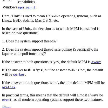
capabilities
Windows
mpm_winnt
Here, 'Unix' is used to mean Unix-like operating systems, such as
Linux, BSD, Solaris, Mac OS X, etc.
In the case of Unix, the decision as to which MPM is installed is
based on two questions:
1. Does the system support threads?
2. Does the system support thread-safe polling (Specifically, the
kqueue and epoll functions)?
If the answer to both questions is 'yes', the default MPM is
.
event
If The answer to #1 is 'yes', but the answer to #2 is 'no', the default
will be
.
worker
If the answer to both questions is 'no', then the default MPM will be
.
prefork
In practical terms, this means that the default will almost always be
, as all modern operating systems support these two features.
event