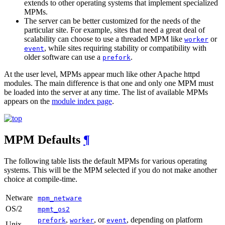
extends to other operating systems that implement specialized
MPMs.
The server can be better customized for the needs of the
particular site. For example, sites that need a great deal of
scalability can choose to use a threaded MPM like
or
worker
, while sites requiring stability or compatibility with
event
older software can use a
.
prefork
At the user level, MPMs appear much like other Apache httpd
modules. The main difference is that one and only one MPM must
be loaded into the server at any time. The list of available MPMs
appears on the
module index page
.
MPM Defaults
¶
The following table lists the default MPMs for various operating
systems. This will be the MPM selected if you do not make another
choice at compile-time.
Netware
mpm_netware
OS/2
mpmt_os2
,
, or
, depending on platform
prefork
worker
event
Unix