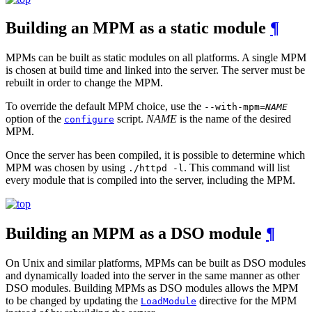
Building an MPM as a static module
¶
MPMs can be built as static modules on all platforms. A single MPM
is chosen at build time and linked into the server. The server must be
rebuilt in order to change the MPM.
To override the default MPM choice, use the
--with-mpm=
NAME
option of the
script.
NAME
is the name of the desired
configure
MPM.
Once the server has been compiled, it is possible to determine which
MPM was chosen by using
. This command will list
./httpd -l
every module that is compiled into the server, including the MPM.
Building an MPM as a DSO module
¶
On Unix and similar platforms, MPMs can be built as DSO modules
and dynamically loaded into the server in the same manner as other
DSO modules. Building MPMs as DSO modules allows the MPM
to be changed by updating the
directive for the MPM
LoadModule