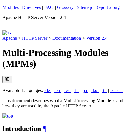
Modules
|
Directives
|
FAQ
|
Glossary
|
Sitemap
|
Report a bug
Apache HTTP Server Version 2.4
Apache
>
HTTP Server
>
Documentation
>
Version 2.4
Multi-Processing Modules
(MPMs)
Available Languages:
de
|
en
|
es
|
fr
|
ja
|
ko
|
tr
|
zh-cn
This document describes what a Multi-Processing Module is and
how they are used by the Apache HTTP Server.
Introduction
¶