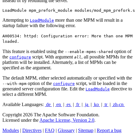
instead of by rebuilding the server.
LoadModule mpm_prefork_module modules/mod_mpm_prefork.s
Attempting to
more than one MPM will result in a
LoadModule
startup failure with the following error.
AH00534: httpd: Configuration error: More than one MPM
loaded.
This feature is enabled using the
option of
--enable-mpms-shared
the
script. With argument
, all possible MPMs for the
configure
all
platform will be installed. Alternately, a list of MPMs can be
specified as the argument.
The default MPM, either selected automatically or specified with the
option of the
script, will be loaded in the
--with-mpm
configure
generated server configuration file. Edit the
directive to
LoadModule
select a different MPM.
Available Languages:
de
|
en
|
es
|
fr
|
ja
|
ko
|
tr
|
zh-cn
Copyright 2026 The Apache Software Foundation.
Licensed under the
Apache License, Version 2.0
.
Modules
|
Directives
|
FAQ
|
Glossary
|
Sitemap
|
Report a bug