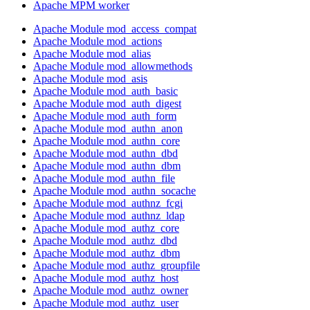
Apache MPM worker
Apache Module mod_access_compat
Apache Module mod_actions
Apache Module mod_alias
Apache Module mod_allowmethods
Apache Module mod_asis
Apache Module mod_auth_basic
Apache Module mod_auth_digest
Apache Module mod_auth_form
Apache Module mod_authn_anon
Apache Module mod_authn_core
Apache Module mod_authn_dbd
Apache Module mod_authn_dbm
Apache Module mod_authn_file
Apache Module mod_authn_socache
Apache Module mod_authnz_fcgi
Apache Module mod_authnz_ldap
Apache Module mod_authz_core
Apache Module mod_authz_dbd
Apache Module mod_authz_dbm
Apache Module mod_authz_groupfile
Apache Module mod_authz_host
Apache Module mod_authz_owner
Apache Module mod_authz_user