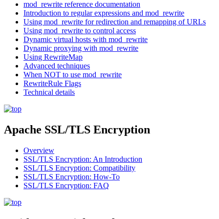
mod_rewrite reference documentation
Introduction to regular expressions and mod_rewrite
Using mod_rewrite for redirection and remapping of URLs
Using mod_rewrite to control access
Dynamic virtual hosts with mod_rewrite
Dynamic proxying with mod_rewrite
Using RewriteMap
Advanced techniques
When NOT to use mod_rewrite
RewriteRule Flags
Technical details
Apache SSL/TLS Encryption
Overview
SSL/TLS Encryption: An Introduction
SSL/TLS Encryption: Compatibility
SSL/TLS Encryption: How-To
SSL/TLS Encryption: FAQ