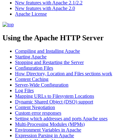
New features with Apache 2.1/2.2
New features with Apache 2.0
Apache License
Using the Apache HTTP Server
Compiling and Installing Apache
Starting Apache
Stopping and Restarting the Server
Configuration Files
How Directory, Location and Files sections work
Content Caching
Server-Wide Configuration
Log Files
Mapping URLs to Filesystem Locations
Dynamic Shared Object (DSO) support
Content Negotiation
Custom error responses
Setting which addresses and ports Apache uses
Multi-Processing Modules (MPMs)
Environment Variables in Apache
Expression Parsing in Apache