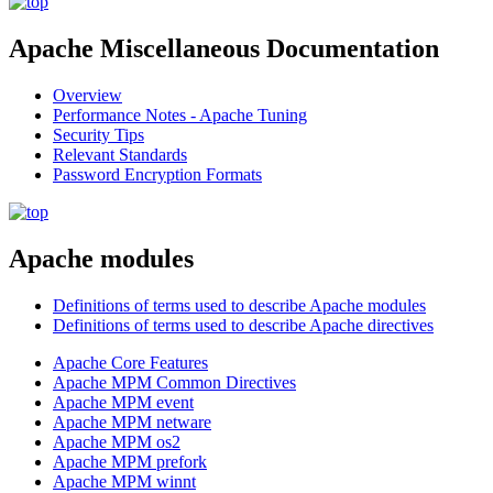
Apache Miscellaneous Documentation
Overview
Performance Notes - Apache Tuning
Security Tips
Relevant Standards
Password Encryption Formats
Apache modules
Definitions of terms used to describe Apache modules
Definitions of terms used to describe Apache directives
Apache Core Features
Apache MPM Common Directives
Apache MPM event
Apache MPM netware
Apache MPM os2
Apache MPM prefork
Apache MPM winnt