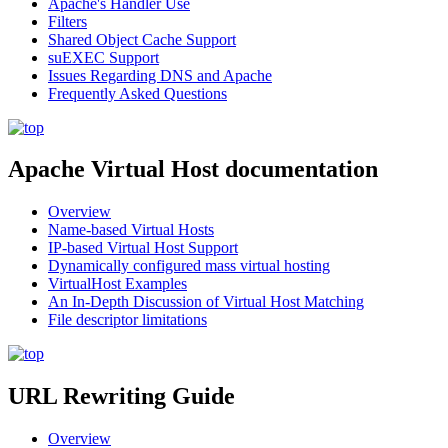
Apache's Handler Use
Filters
Shared Object Cache Support
suEXEC Support
Issues Regarding DNS and Apache
Frequently Asked Questions
Apache Virtual Host documentation
Overview
Name-based Virtual Hosts
IP-based Virtual Host Support
Dynamically configured mass virtual hosting
VirtualHost Examples
An In-Depth Discussion of Virtual Host Matching
File descriptor limitations
URL Rewriting Guide
Overview