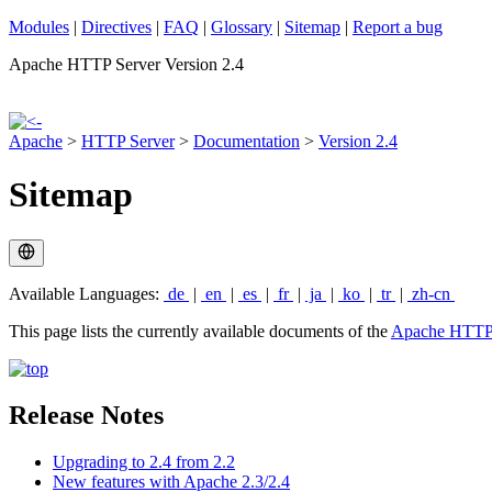
Modules
|
Directives
|
FAQ
|
Glossary
|
Sitemap
|
Report a bug
Apache HTTP Server Version 2.4
Apache
>
HTTP Server
>
Documentation
>
Version 2.4
Sitemap
Available Languages:
de
|
en
|
es
|
fr
|
ja
|
ko
|
tr
|
zh-cn
This page lists the currently available documents of the
Apache HTTP 
Release Notes
Upgrading to 2.4 from 2.2
New features with Apache 2.3/2.4