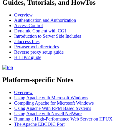
Guides, Tutorials, and HowTos
Overview
Authentication and Authorization
Access Control
Dynamic Content with CGI
Introduction to Server Side Includes
.htaccess files
Per-user web directories
Reverse proxy setup guide
HTTP/2 guide
Platform-specific Notes
Overview
Using Apache with Microsoft Windows
Compiling Apache for Microsoft Windows
Using Apache With RPM Based Systems
Using Apache with Novell NetWare
Running a High-Performance Web Server on HPUX
The Apache EBCDIC Port