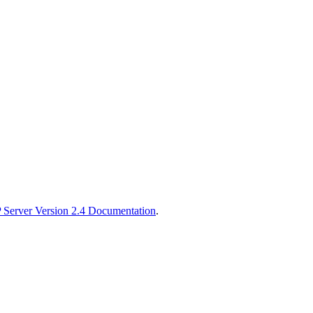
Server Version 2.4 Documentation
.