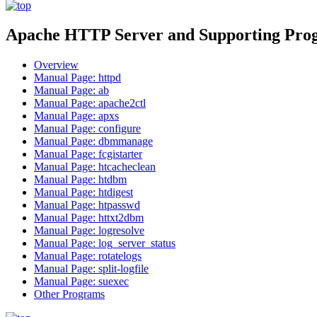
Apache HTTP Server and Supporting Pro
Overview
Manual Page: httpd
Manual Page: ab
Manual Page: apache2ctl
Manual Page: apxs
Manual Page: configure
Manual Page: dbmmanage
Manual Page: fcgistarter
Manual Page: htcacheclean
Manual Page: htdbm
Manual Page: htdigest
Manual Page: htpasswd
Manual Page: httxt2dbm
Manual Page: logresolve
Manual Page: log_server_status
Manual Page: rotatelogs
Manual Page: split-logfile
Manual Page: suexec
Other Programs