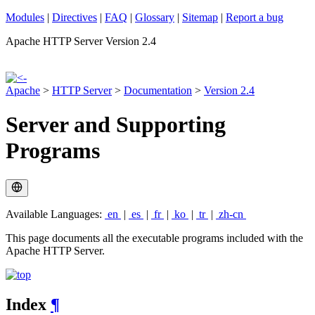
Modules
|
Directives
|
FAQ
|
Glossary
|
Sitemap
|
Report a bug
Apache HTTP Server Version 2.4
Apache
>
HTTP Server
>
Documentation
>
Version 2.4
Server and Supporting
Programs
Available Languages:
en
|
es
|
fr
|
ko
|
tr
|
zh-cn
This page documents all the executable programs included with the
Apache HTTP Server.
Index
¶