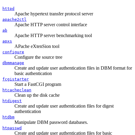
httpd
Apache hypertext transfer protocol server
apache2ctl
Apache HTTP server control interface
ab
Apache HTTP server benchmarking tool
apxs
APache eXtenSion tool
configure
Configure the source tree
dbmmanage
Create and update user authentication files in DBM format for
basic authentication
fcgistarter
Start a FastCGI program
htcacheclean
Clean up the disk cache
htdigest
Create and update user authentication files for digest
authentication
htdbm
Manipulate DBM password databases.
htpasswd
Create and update user authentication files for basic