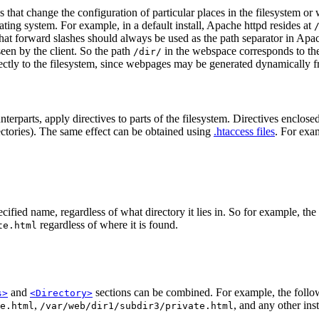
hat change the configuration of particular places in the filesystem or w
ating system. For example, in a default install, Apache httpd resides at
at forward slashes should always be used as the path separator in Apach
een by the client. So the path
in the webspace corresponds to th
/dir/
ctly to the filesystem, since webpages may be generated dynamically fr
terparts, apply directives to parts of the filesystem. Directives enclose
irectories). The same effect can be obtained using
.htaccess files
. For exa
ecified name, regardless of what directory it lies in. So for example, th
regardless of where it is found.
te.html
and
sections can be combined. For example, the follow
s>
<Directory>
,
, and any other ins
e.html
/var/web/dir1/subdir3/private.html