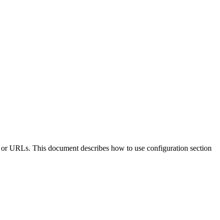
sts, or URLs. This document describes how to use configuration section