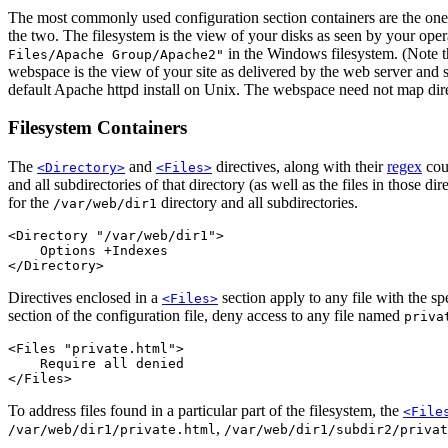
The most commonly used configuration section containers are the ones t
the two. The filesystem is the view of your disks as seen by your oper
in the Windows filesystem. (Note th
Files/Apache Group/Apache2"
webspace is the view of your site as delivered by the web server and s
default Apache httpd install on Unix. The webspace need not map dire
Filesystem Containers
The
and
directives, along with their
regex
coun
<Directory>
<Files>
and all subdirectories of that directory (as well as the files in those d
for the
directory and all subdirectories.
/var/web/dir1
<Directory "/var/web/dir1">

    Options +Indexes

</Directory>
Directives enclosed in a
section apply to any file with the sp
<Files>
section of the configuration file, deny access to any file named
priva
<Files "private.html">

    Require all denied

</Files>
To address files found in a particular part of the filesystem, the
<File
,
/var/web/dir1/private.html
/var/web/dir1/subdir2/privat