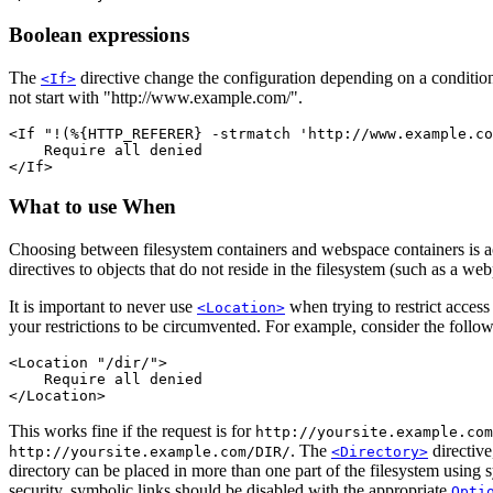
Boolean expressions
The
directive change the configuration depending on a conditio
<If>
not start with "http://www.example.com/".
<If "!(%{HTTP_REFERER} -strmatch 'http://www.example.co
    Require all denied

</If>
What to use When
Choosing between filesystem containers and webspace containers is act
directives to objects that do not reside in the filesystem (such as a w
It is important to never use
when trying to restrict access
<Location>
your restrictions to be circumvented. For example, consider the follow
<Location "/dir/">

    Require all denied

</Location>
This works fine if the request is for
http://yoursite.example.com
. The
directive
http://yoursite.example.com/DIR/
<Directory>
directory can be placed in more than one part of the filesystem using
security, symbolic links should be disabled with the appropriate
Opti