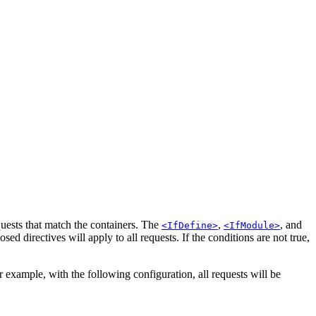
quests that match the containers. The
,
, and
<IfDefine>
<IfModule>
osed directives will apply to all requests. If the conditions are not true,
example, with the following configuration, all requests will be