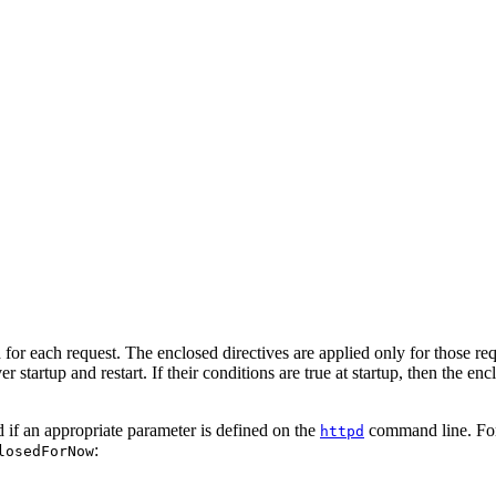
 for each request. The enclosed directives are applied only for those re
 startup and restart. If their conditions are true at startup, then the encl
ed if an appropriate parameter is defined on the
command line. For 
httpd
:
losedForNow