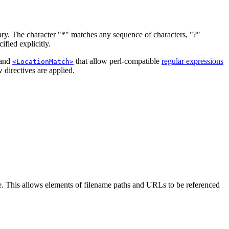
ary. The character "*" matches any sequence of characters, "?"
ified explicitly.
 and
that allow perl-compatible
regular expressions
<LocationMatch>
 directives are applied.
. This allows elements of filename paths and URLs to be referenced