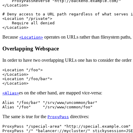
    ProxyPassReverse "http://backend.example.com/"

</Location>

# Deny access to a URL path regardless of what serves i
<Location "/private">

    Require all denied

</Location>
Because
operates on URLs rather than filesystem paths, 
<Location>
Overlapping Webspace
In order to have two overlapping URLs one has to consider the order i
<Location "/foo">

</Location>

<Location "/foo/bar">

</Location>
es on the other hand, are mapped vice-versa:
<Alias>
Alias "/foo/bar" "/srv/www/uncommon/bar"

Alias "/foo"     "/srv/www/common/foo"
The same is true for the
directives:
ProxyPass
ProxyPass "/special-area" "http://special.example.com" 
ProxyPass "/" "balancer://mycluster/" stickysession=JSE