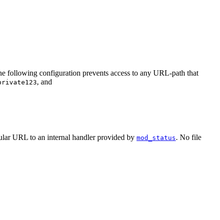
the following configuration prevents access to any URL-path that
, and
private123
ular URL to an internal handler provided by
. No file
mod_status