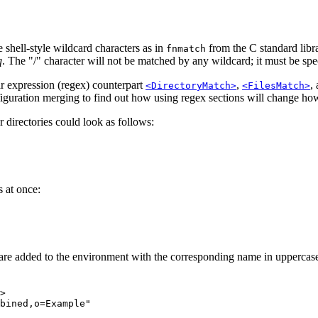
 shell-style wildcard characters as in
from the C standard libr
fnmatch
q
. The "/" character will not be matched by any wildcard; it must be spec
ar expression (regex) counterpart
,
,
<DirectoryMatch>
<FilesMatch>
iguration merging to find out how using regex sections will change how
r directories could look as follows:
 at once:
are added to the environment with the corresponding name in uppercase
>

bined,o=Example"
