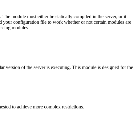
r. The module must either be statically compiled in the server, or it
eed your configuration file to work whether or not certain modules are
missing modules.
cular version of the server is executing. This module is designed for the
nested to achieve more complex restrictions.