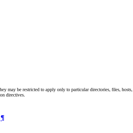
they may be restricted to apply only to particular directories, files, ho
on directives.
s
¶