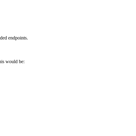
ided endpoints.
his would be: