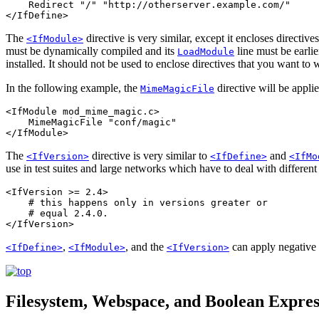
    Redirect "/" "http://otherserver.example.com/"

</IfDefine>
The
directive is very similar, except it encloses directive
<IfModule>
must be dynamically compiled and its
line must be earlie
LoadModule
installed. It should not be used to enclose directives that you want to
In the following example, the
directive will be appli
MimeMagicFile
<IfModule mod_mime_magic.c>

    MimeMagicFile "conf/magic"

</IfModule>
The
directive is very similar to
and
<IfVersion>
<IfDefine>
<IfMo
use in test suites and large networks which have to deal with different
<IfVersion >= 2.4>

    # this happens only in versions greater or

    # equal 2.4.0.

</IfVersion>
,
, and the
can apply negative c
<IfDefine>
<IfModule>
<IfVersion>
Filesystem, Webspace, and Boolean Expre