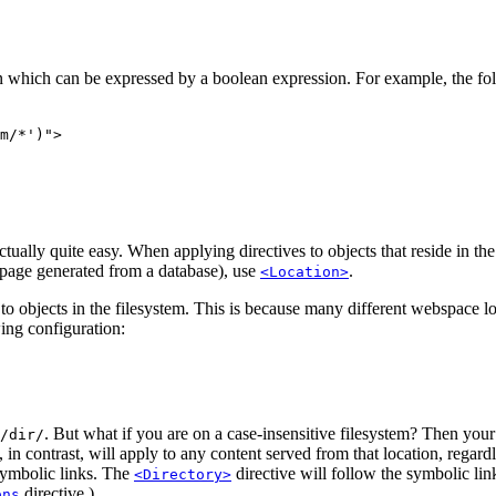
n which can be expressed by a boolean expression. For example, the fo
m/*')">

ually quite easy. When applying directives to objects that reside in th
ebpage generated from a database), use
.
<Location>
 to objects in the filesystem. This is because many different webspace 
ing configuration:
. But what if you are on a case-insensitive filesystem? Then your
/dir/
, in contrast, will apply to any content served from that location, regard
 symbolic links. The
directive will follow the symbolic lin
<Directory>
directive.)
ons