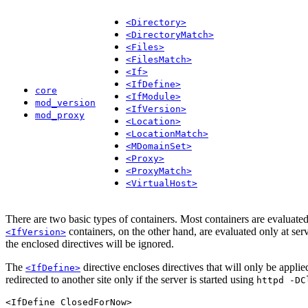
<Directory>
<DirectoryMatch>
<Files>
<FilesMatch>
<If>
<IfDefine>
core
<IfModule>
mod_version
<IfVersion>
mod_proxy
<Location>
<LocationMatch>
<MDomainSet>
<Proxy>
<ProxyMatch>
<VirtualHost>
There are two basic types of containers. Most containers are evaluated
containers, on the other hand, are evaluated only at server
<IfVersion>
the enclosed directives will be ignored.
The
directive encloses directives that will only be appli
<IfDefine>
redirected to another site only if the server is started using
httpd -DC
<IfDefine ClosedForNow>
