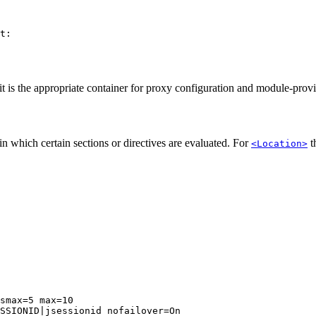
t:

it is the appropriate container for proxy configuration and module-prov
n which certain sections or directives are evaluated. For
t
<Location>
smax=5 max=10

SSIONID|jsessionid nofailover=On