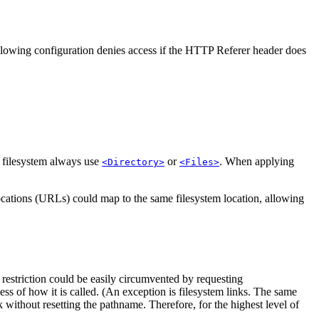
llowing configuration denies access if the HTTP Referer header does
e filesystem always use
or
. When applying
<Directory>
<Files>
locations (URLs) could map to the same filesystem location, allowing
 restriction could be easily circumvented by requesting
less of how it is called. (An exception is filesystem links. The same
k without resetting the pathname. Therefore, for the highest level of