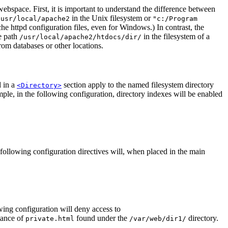
ebspace. First, it is important to understand the difference between
in the Unix filesystem or
/usr/local/apache2
"c:/Program
e httpd configuration files, even for Windows.) In contrast, the
e path
in the filesystem of a
/usr/local/apache2/htdocs/dir/
om databases or other locations.
d in a
section apply to the named filesystem directory
<Directory>
mple, in the following configuration, directory indexes will be enabled
e following configuration directives will, when placed in the main
ing configuration will deny access to
tance of
found under the
directory.
private.html
/var/web/dir1/