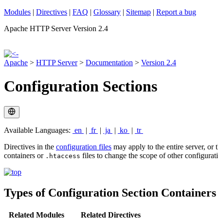
Modules
|
Directives
|
FAQ
|
Glossary
|
Sitemap
|
Report a bug
Apache HTTP Server Version 2.4
Apache
>
HTTP Server
>
Documentation
>
Version 2.4
Configuration Sections
Available Languages:
en
|
fr
|
ja
|
ko
|
tr
Directives in the
configuration files
may apply to the entire server, or 
containers or
files to change the scope of other configurati
.htaccess
Types of Configuration Section Container
Related Modules
Related Directives