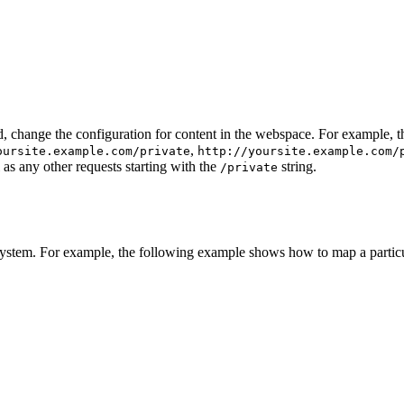
d, change the configuration for content in the webspace. For example, 
,
oursite.example.com/private
http://yoursite.example.com/
 as any other requests starting with the
string.
/private
esystem. For example, the following example shows how to map a partic