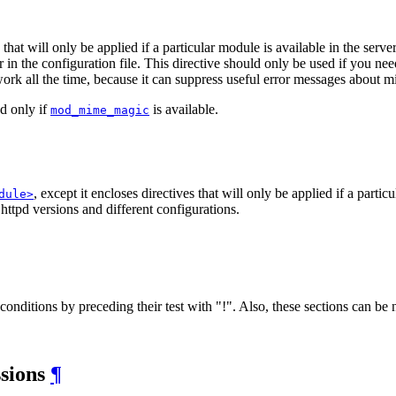
s that will only be applied if a particular module is available in the serve
r in the configuration file. This directive should only be used if you n
 work all the time, because it can suppress useful error messages about 
ed only if
is available.
mod_mime_magic
, except it encloses directives that will only be applied if a parti
dule>
 httpd versions and different configurations.
onditions by preceding their test with "!". Also, these sections can be 
ssions
¶