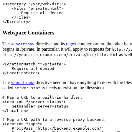
<Directory "/var/web/dir1">

    <Files "private.html">

        Require all denied

    </Files>

</Directory>
Webspace Containers
The
directive and its
regex
counterpart, on the other han
<Location>
begins in /private. In particular, it will apply to requests for
http://y
as well
http://yoursite.example.com/private/dir/file.html
<LocationMatch "^/private">

    Require all denied

</LocationMatch>
The
directive need not have anything to do with the fil
<Location>
called
needs to exist on the filesystem.
server-status
# Map a URL to a built-in handler:

<Location "/server-status">

    SetHandler server-status

</Location>

# Map a URL path to a reverse proxy backend:

<Location "/app">

    ProxyPass "http://backend.example.com/"
