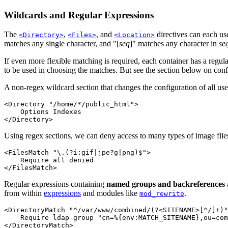
Wildcards and Regular Expressions
The
,
, and
directives can each use
<Directory>
<Files>
<Location>
matches any single character, and "[
seq
]" matches any character in
se
If even more flexible matching is required, each container has a regul
to be used in choosing the matches. But see the section below on conf
A non-regex wildcard section that changes the configuration of all use
<Directory "/home/*/public_html">

    Options Indexes

</Directory>
Using regex sections, we can deny access to many types of image files
<FilesMatch "\.(?i:gif|jpe?g|png)$">

    Require all denied

</FilesMatch>
Regular expressions containing
named groups and backreferences
from within
expressions
and modules like
.
mod_rewrite
<DirectoryMatch "^/var/www/combined/(?<SITENAME>[^/]+)"
    Require ldap-group "cn=%{env:MATCH_SITENAME},ou=com
</DirectoryMatch>