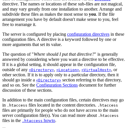
directive. The names or locations of these sub-files are not magical,
and may vary greatly from one installation to another. Arrange and
subdivide these files as makes the most sense to
you
. If the file
arrangement you have by default doesn't make sense to you, feel
free to rearrange it.
The server is configured by placing
configuration directives
in these
configuration files. A directive is a keyword followed by one or
more arguments that set its value.
The question of "
Where should I put that directive?
" is generally
answered by considering where you want a directive to be effective.
If it is a global setting, it should appear in the configuration file,
outside of any
,
,
, or
<Directory>
<Location>
<VirtualHost>
other section. If it is to apply only to a particular directory, then it
should go inside a
section referring to that directory,
<Directory>
and so on. See the
Configuration Sections
document for further
discussion of these sections.
In addition to the main configuration files, certain directives may go
in
files located in the content directories.
.htaccess
.htaccess
files are primarily for people who do not have access to the main
server configuration file(s). You can read more about
.htaccess
files in the
howto
.
.htaccess