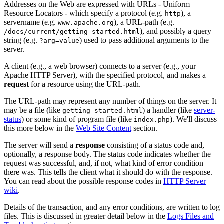
Addresses on the Web are expressed with URLs - Uniform
Resource Locators - which specify a protocol (e.g.
), a
http
servername (e.g.
), a URL-path (e.g.
www.apache.org
), and possibly a query
/docs/current/getting-started.html
string (e.g.
) used to pass additional arguments to the
?arg=value
server.
A client (e.g., a web browser) connects to a server (e.g., your
Apache HTTP Server), with the specified protocol, and makes a
request
for a resource using the URL-path.
The URL-path may represent any number of things on the server. It
may be a file (like
) a handler (like
server-
getting-started.html
status
) or some kind of program file (like
). We'll discuss
index.php
this more below in the
Web Site Content
section.
The server will send a
response
consisting of a status code and,
optionally, a response body. The status code indicates whether the
request was successful, and, if not, what kind of error condition
there was. This tells the client what it should do with the response.
You can read about the possible response codes in
HTTP Server
wiki
.
Details of the transaction, and any error conditions, are written to log
files. This is discussed in greater detail below in the
Logs Files and