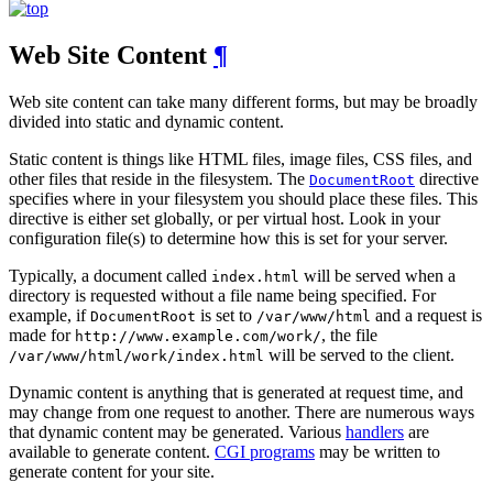
Web Site Content
¶
Web site content can take many different forms, but may be broadly
divided into static and dynamic content.
Static content is things like HTML files, image files, CSS files, and
other files that reside in the filesystem. The
directive
DocumentRoot
specifies where in your filesystem you should place these files. This
directive is either set globally, or per virtual host. Look in your
configuration file(s) to determine how this is set for your server.
Typically, a document called
will be served when a
index.html
directory is requested without a file name being specified. For
example, if
is set to
and a request is
DocumentRoot
/var/www/html
made for
, the file
http://www.example.com/work/
will be served to the client.
/var/www/html/work/index.html
Dynamic content is anything that is generated at request time, and
may change from one request to another. There are numerous ways
that dynamic content may be generated. Various
handlers
are
available to generate content.
CGI programs
may be written to
generate content for your site.