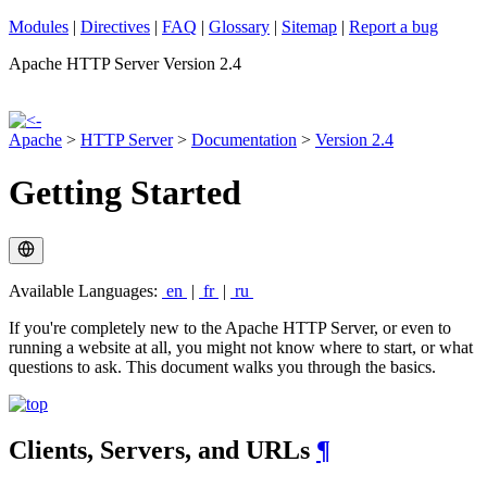
Modules
|
Directives
|
FAQ
|
Glossary
|
Sitemap
|
Report a bug
Apache HTTP Server Version 2.4
Apache
>
HTTP Server
>
Documentation
>
Version 2.4
Getting Started
Available Languages:
en
|
fr
|
ru
If you're completely new to the Apache HTTP Server, or even to
running a website at all, you might not know where to start, or what
questions to ask. This document walks you through the basics.
Clients, Servers, and URLs
¶