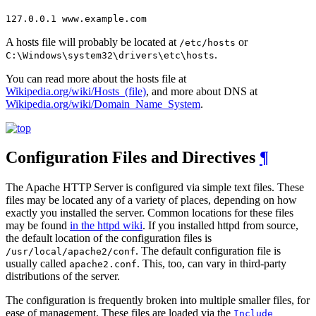
127.0.0.1 www.example.com
A hosts file will probably be located at
or
/etc/hosts
.
C:\Windows\system32\drivers\etc\hosts
You can read more about the hosts file at
Wikipedia.org/wiki/Hosts_(file)
, and more about DNS at
Wikipedia.org/wiki/Domain_Name_System
.
Configuration Files and Directives
¶
The Apache HTTP Server is configured via simple text files. These
files may be located any of a variety of places, depending on how
exactly you installed the server. Common locations for these files
may be found
in the httpd wiki
. If you installed httpd from source,
the default location of the configuration files is
. The default configuration file is
/usr/local/apache2/conf
usually called
. This, too, can vary in third-party
apache2.conf
distributions of the server.
The configuration is frequently broken into multiple smaller files, for
ease of management. These files are loaded via the
Include