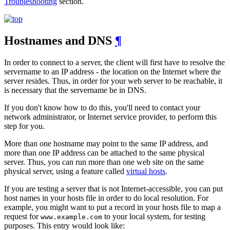
Troubleshooting
section.
Hostnames and DNS
¶
In order to connect to a server, the client will first have to resolve the
servername to an IP address - the location on the Internet where the
server resides. Thus, in order for your web server to be reachable, it
is necessary that the servername be in DNS.
If you don't know how to do this, you'll need to contact your
network administrator, or Internet service provider, to perform this
step for you.
More than one hostname may point to the same IP address, and
more than one IP address can be attached to the same physical
server. Thus, you can run more than one web site on the same
physical server, using a feature called
virtual hosts
.
If you are testing a server that is not Internet-accessible, you can put
host names in your hosts file in order to do local resolution. For
example, you might want to put a record in your hosts file to map a
request for
to your local system, for testing
www.example.com
purposes. This entry would look like: