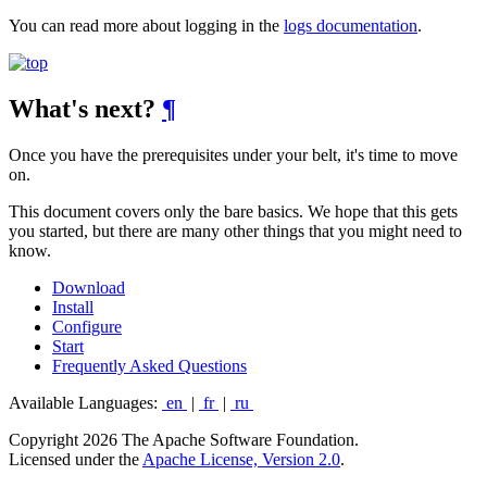
You can read more about logging in the
logs documentation
.
What's next?
¶
Once you have the prerequisites under your belt, it's time to move
on.
This document covers only the bare basics. We hope that this gets
you started, but there are many other things that you might need to
know.
Download
Install
Configure
Start
Frequently Asked Questions
Available Languages:
en
|
fr
|
ru
Copyright 2026 The Apache Software Foundation.
Licensed under the
Apache License, Version 2.0
.