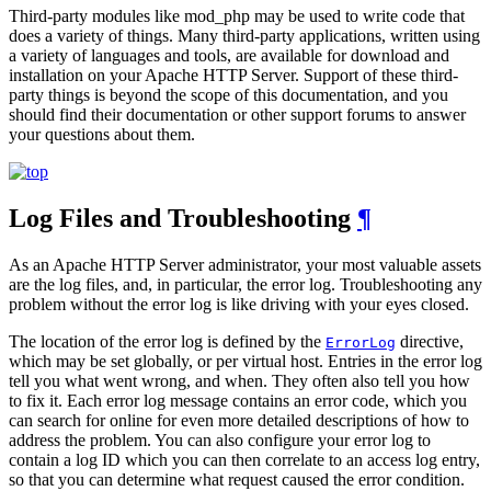
Third-party modules like mod_php may be used to write code that
does a variety of things. Many third-party applications, written using
a variety of languages and tools, are available for download and
installation on your Apache HTTP Server. Support of these third-
party things is beyond the scope of this documentation, and you
should find their documentation or other support forums to answer
your questions about them.
Log Files and Troubleshooting
¶
As an Apache HTTP Server administrator, your most valuable assets
are the log files, and, in particular, the error log. Troubleshooting any
problem without the error log is like driving with your eyes closed.
The location of the error log is defined by the
directive,
ErrorLog
which may be set globally, or per virtual host. Entries in the error log
tell you what went wrong, and when. They often also tell you how
to fix it. Each error log message contains an error code, which you
can search for online for even more detailed descriptions of how to
address the problem. You can also configure your error log to
contain a log ID which you can then correlate to an access log entry,
so that you can determine what request caused the error condition.