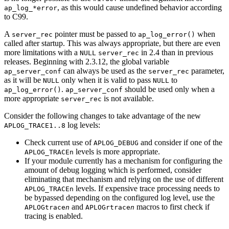
, as this would cause undefined behavior according
ap_log_*error
to C99.
A
pointer must be passed to
when
server_rec
ap_log_error()
called after startup. This was always appropriate, but there are even
more limitations with a
in 2.4 than in previous
NULL
server_rec
releases. Beginning with 2.3.12, the global variable
can always be used as the
parameter,
ap_server_conf
server_rec
as it will be
only when it is valid to pass
to
NULL
NULL
.
should be used only when a
ap_log_error()
ap_server_conf
more appropriate
is not available.
server_rec
Consider the following changes to take advantage of the new
log levels:
APLOG_TRACE1..8
Check current use of
and consider if one of the
APLOG_DEBUG
levels is more appropriate.
APLOG_TRACEn
If your module currently has a mechanism for configuring the
amount of debug logging which is performed, consider
eliminating that mechanism and relying on the use of different
levels. If expensive trace processing needs to
APLOG_TRACEn
be bypassed depending on the configured log level, use the
and
macros to first check if
APLOGtrace
n
APLOGrtrace
n
tracing is enabled.