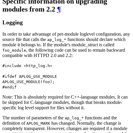
Specific information on upgrading
modules from 2.2
¶
Logging
In order to take advantage of per-module loglevel configuration, any
source file that calls the
functions should declare which
ap_log_*
module it belongs to. If the module's module_struct is called
, the following code can be used to remain backward
foo_module
compatible with HTTPD 2.0 and 2.2:
#include <http_log.h>
#ifdef APLOG_USE_MODULE
APLOG_USE_MODULE(foo);
#endif
Note: This is absolutely required for C++-language modules. It can
be skipped for C-language modules, though that breaks module-
specific log level support for files without it.
The number of parameters of the
functions and the
ap_log_*
definition of
has changed. Normally, the change is
APLOG_MARK
completely transparent. However, changes are required if a module