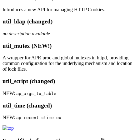
Introduces a new API for managing HTTP Cookies.
util_ldap (changed)
no description available
util_mutex (NEW!)
A wrapper for APR proc and global mutexes in httpd, providing
common configuration for the underlying mechanism and location
of lock files.
util_script (changed)
NEW:
ap_args_to_table
util_time (changed)
NEW:
ap_recent_ctime_ex