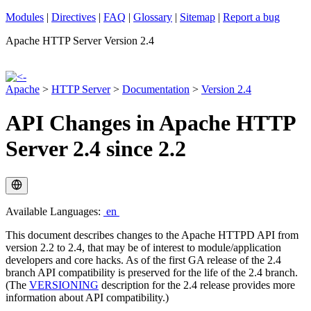
Modules
|
Directives
|
FAQ
|
Glossary
|
Sitemap
|
Report a bug
Apache HTTP Server Version 2.4
Apache
>
HTTP Server
>
Documentation
>
Version 2.4
API Changes in Apache HTTP
Server 2.4 since 2.2
Available Languages:
en
This document describes changes to the Apache HTTPD API from
version 2.2 to 2.4, that may be of interest to module/application
developers and core hacks. As of the first GA release of the 2.4
branch API compatibility is preserved for the life of the 2.4 branch.
(The
VERSIONING
description for the 2.4 release provides more
information about API compatibility.)