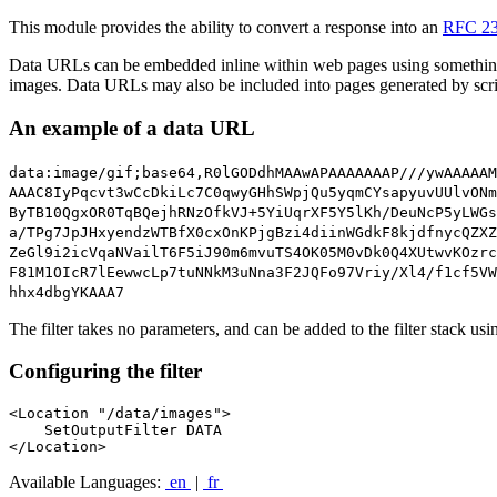
This module provides the ability to convert a response into an
RFC 2
Data URLs can be embedded inline within web pages using somethin
images. Data URLs may also be included into pages generated by scr
An example of a data URL
data:image/gif;base64,R0lGODdhMAAwAPAAAAAAAP///ywAAAAAM
AAAC8IyPqcvt3wCcDkiLc7C0qwyGHhSWpjQu5yqmCYsapyuvUUlvONm
ByTB10QgxOR0TqBQejhRNzOfkVJ+5YiUqrXF5Y5lKh/DeuNcP5yLWGs
a/TPg7JpJHxyendzWTBfX0cxOnKPjgBzi4diinWGdkF8kjdfnycQZXZ
ZeGl9i2icVqaNVailT6F5iJ90m6mvuTS4OK05M0vDk0Q4XUtwvKOzrc
F81M1OIcR7lEewwcLp7tuNNkM3uNna3F2JQFo97Vriy/Xl4/f1cf5VW
hhx4dbgYKAAA7
The filter takes no parameters, and can be added to the filter stack us
Configuring the filter
<Location "/data/images">

    SetOutputFilter DATA

</Location>
Available Languages:
en
|
fr