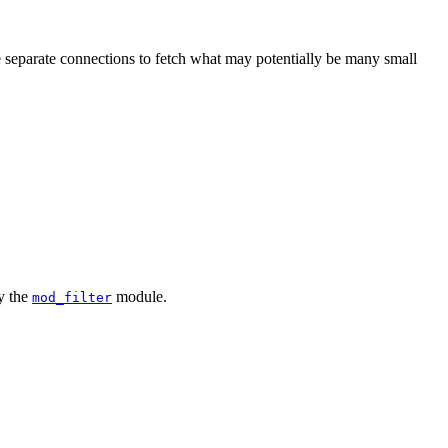
 separate connections to fetch what may potentially be many small
by the
module.
mod_filter