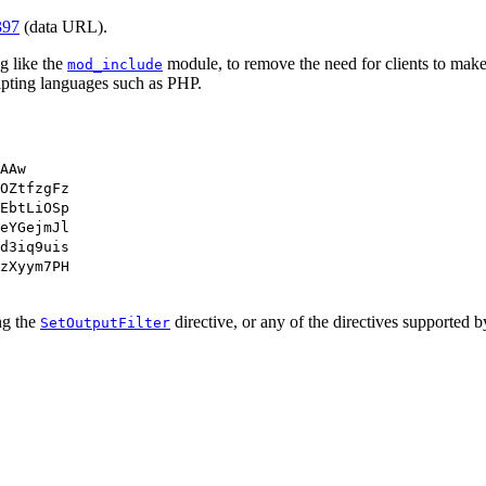
397
(data URL).
g like the
module, to remove the need for clients to make
mod_include
ipting languages such as PHP.
AAw
OZtfzgFz
EbtLiOSp
eYGejmJl
d3iq9uis
zXyym7PH
ing the
directive, or any of the directives supported 
SetOutputFilter