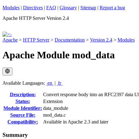
Modules
|
Directives
|
FAQ
|
Glossary
|
Sitemap
|
Report a bug
Apache HTTP Server Version 2.4
Apache
>
HTTP Server
>
Documentation
>
Version 2.4
>
Modules
Apache Module mod_data
Available Languages:
en
|
fr
Description:
Convert response body into an RFC2397 data 
Status:
Extension
Module Identifier:
data_module
Source File:
mod_data.c
Compatibility:
Available in Apache 2.3 and later
Summary