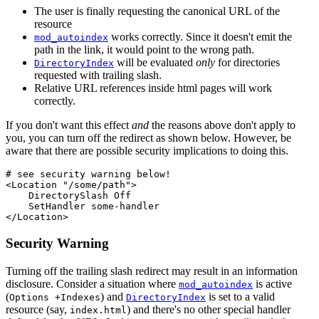
The user is finally requesting the canonical URL of the
resource
works correctly. Since it doesn't emit the
mod_autoindex
path in the link, it would point to the wrong path.
will be evaluated
only
for directories
DirectoryIndex
requested with trailing slash.
Relative URL references inside html pages will work
correctly.
If you don't want this effect
and
the reasons above don't apply to
you, you can turn off the redirect as shown below. However, be
aware that there are possible security implications to doing this.
# see security warning below!

<Location "/some/path">

    DirectorySlash Off

    SetHandler some-handler

</Location>
Security Warning
Turning off the trailing slash redirect may result in an information
disclosure. Consider a situation where
is active
mod_autoindex
(
) and
is set to a valid
Options +Indexes
DirectoryIndex
resource (say,
) and there's no other special handler
index.html