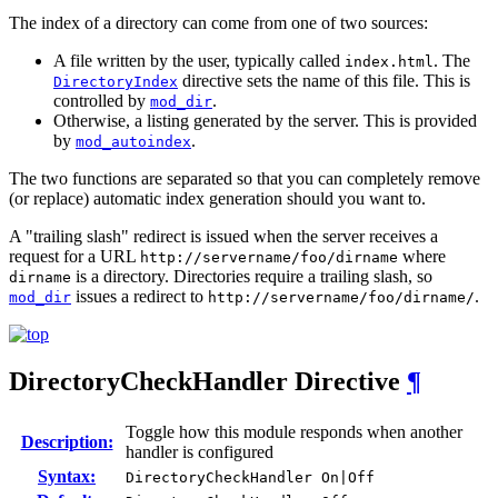
The index of a directory can come from one of two sources:
A file written by the user, typically called
. The
index.html
directive sets the name of this file. This is
DirectoryIndex
controlled by
.
mod_dir
Otherwise, a listing generated by the server. This is provided
by
.
mod_autoindex
The two functions are separated so that you can completely remove
(or replace) automatic index generation should you want to.
A "trailing slash" redirect is issued when the server receives a
request for a URL
where
http://servername/foo/dirname
is a directory. Directories require a trailing slash, so
dirname
issues a redirect to
.
mod_dir
http://servername/foo/dirname/
DirectoryCheckHandler
Directive
¶
Toggle how this module responds when another
Description:
handler is configured
Syntax:
DirectoryCheckHandler On|Off