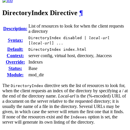
DirectoryIndex
Directive
¶
List of resources to look for when the client requests
Description:
a directory
DirectoryIndex disabled |
local-url
Syntax:
[
local-url
] ...
Default:
DirectoryIndex index.html
Context:
server config, virtual host, directory, .htaccess
Override:
Indexes
Status:
Base
Module:
mod_dir
The
directive sets the list of resources to look for,
DirectoryIndex
when the client requests an index of the directory by specifying a / at
the end of the directory name.
Local-url
is the (%-encoded) URL of
a document on the server relative to the requested directory; it is
usually the name of a file in the directory. Several URLs may be
given, in which case the server will return the first one that it finds.
If none of the resources exist and the
option is set, the
Indexes
server will generate its own listing of the directory.