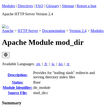
Modules
|
Directives
|
FAQ
|
Glossary
|
Sitemap
|
Report a bug
Apache HTTP Server Version 2.4
Apache
>
HTTP Server
>
Documentation
>
Version 2.4
>
Modules
Apache Module mod_dir
Available Languages:
en
|
fr
|
ja
|
ko
|
tr
Provides for "trailing slash" redirects and
Description:
serving directory index files
Status:
Base
Module Identifier:
dir_module
Source File:
mod_dir.c
Summary