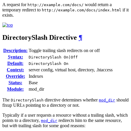
A request for
would return a
http://example.com/docs/
temporary redirect to
if it
http://example.com/docs/index.html
exists.
DirectorySlash
Directive
¶
Description:
Toggle trailing slash redirects on or off
Syntax:
DirectorySlash On|Off
Default:
DirectorySlash On
Context:
server config, virtual host, directory, .htaccess
Override:
Indexes
Status:
Base
Module:
mod_dir
The
directive determines whether
should
DirectorySlash
mod_dir
fixup URLs pointing to a directory or not.
Typically if a user requests a resource without a trailing slash, which
points to a directory,
redirects him to the same resource,
mod_dir
but
with
trailing slash for some good reasons: