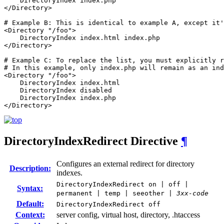
    DirectoryIndex index.php

</Directory>

# Example B: This is identical to example A, except it'
<Directory "/foo">

    DirectoryIndex index.html index.php

</Directory>

# Example C: To replace the list, you must explicitly r
# In this example, only index.php will remain as an ind
<Directory "/foo">

    DirectoryIndex index.html

    DirectoryIndex disabled

    DirectoryIndex index.php

</Directory>
DirectoryIndexRedirect
Directive
¶
Configures an external redirect for directory
Description:
indexes.
DirectoryIndexRedirect on | off |
Syntax:
permanent | temp | seeother |
3xx-code
Default:
DirectoryIndexRedirect off
Context:
server config, virtual host, directory, .htaccess