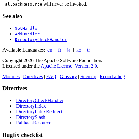
will never be invoked.
FallbackResource
See also
SetHandler
AddHandler
DirectoryCheckHandler
Available Languages:
en
|
fr
|
ja
|
ko
|
tr
Copyright 2026 The Apache Software Foundation.
Licensed under the
Apache License, Version 2.0
.
Modules
|
Directives
|
FAQ
|
Glossary
|
Sitemap
|
Report a bug
Directives
DirectoryCheckHandler
DirectoryIndex
DirectoryIndexRedirect
DirectorySlash
FallbackResource
Bugfix checklist