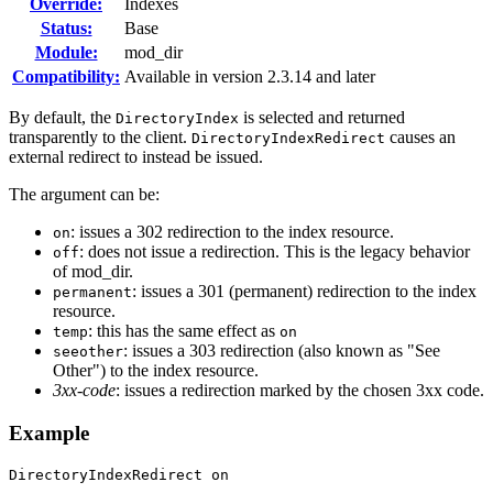
Override:
Indexes
Status:
Base
Module:
mod_dir
Compatibility:
Available in version 2.3.14 and later
By default, the
is selected and returned
DirectoryIndex
transparently to the client.
causes an
DirectoryIndexRedirect
external redirect to instead be issued.
The argument can be:
: issues a 302 redirection to the index resource.
on
: does not issue a redirection. This is the legacy behavior
off
of mod_dir.
: issues a 301 (permanent) redirection to the index
permanent
resource.
: this has the same effect as
temp
on
: issues a 303 redirection (also known as "See
seeother
Other") to the index resource.
3xx-code
: issues a redirection marked by the chosen 3xx code.
Example
DirectoryIndexRedirect on