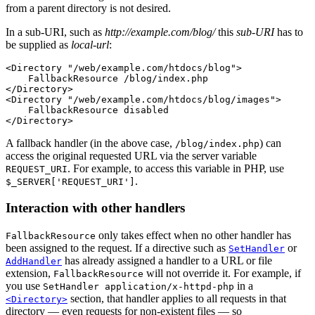
from a parent directory is not desired.
In a sub-URI, such as
http://example.com/blog/
this
sub-URI
has to
be supplied as
local-url
:
<Directory "/web/example.com/htdocs/blog">

    FallbackResource /blog/index.php

</Directory>

<Directory "/web/example.com/htdocs/blog/images">

    FallbackResource disabled

</Directory>
A fallback handler (in the above case,
) can
/blog/index.php
access the original requested URL via the server variable
. For example, to access this variable in PHP, use
REQUEST_URI
.
$_SERVER['REQUEST_URI']
Interaction with other handlers
only takes effect when no other handler has
FallbackResource
been assigned to the request. If a directive such as
or
SetHandler
has already assigned a handler to a URL or file
AddHandler
extension,
will not override it. For example, if
FallbackResource
you use
in a
SetHandler application/x-httpd-php
section, that handler applies to all requests in that
<Directory>
directory — even requests for non-existent files — so