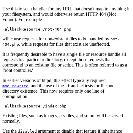
Use this to set a handler for any URL that doesn't map to anything in
your filesystem, and would otherwise return HTTP 404 (Not
Found). For example
FallbackResource /not-404.php
will cause requests for non-existent files to be handled by
not-
, while requests for files that exist are unaffected.
404.php
It is frequently desirable to have a single file or resource handle all
requests to a particular directory, except those requests that
correspond to an existing file or script. This is often referred to as a
'front controller.'
In earlier versions of httpd, this effect typically required
, and the use of the
and
tests for file and
mod_rewrite
-f
-d
directory existence. This now requires only one line of
configuration.
FallbackResource /index.php
Existing files, such as images, css files, and so on, will be served
normally.
Use the
argument to disable that feature if inheritance
disabled