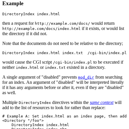
Example
DirectoryIndex index.html
then a request for
would return
http://example.com/docs/
if it exists, or would list
http://example.com/docs/index.html
the directory if it did not.
Note that the documents do not need to be relative to the directory;
DirectoryIndex index.html index.txt  /cgi-bin/index.pl
would cause the CGI script
to be executed if
/cgi-bin/index.pl
neither
or
existed in a directory.
index.html
index.txt
A single argument of "disabled" prevents
from searching
mod_dir
for an index. An argument of "disabled" will be interpreted literally
if it has any arguments before or after it, even if they are "disabled"
as well.
Multiple
directives within the
same context
will
DirectoryIndex
add to the list of resources to look for rather than replace:
# Example A: Set index.html as an index page, then add 
<Directory "/foo">

    DirectoryIndex index.html
