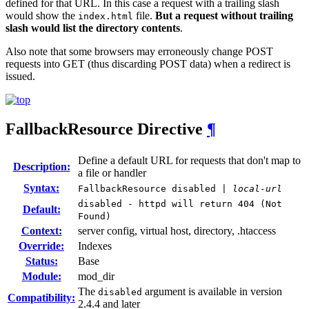
defined for that URL. In this case a request with a trailing slash
would show the
file.
But a request without trailing
index.html
slash would list the directory contents
.
Also note that some browsers may erroneously change POST
requests into GET (thus discarding POST data) when a redirect is
issued.
FallbackResource
Directive
¶
Define a default URL for requests that don't map to
Description:
a file or handler
Syntax:
FallbackResource disabled |
local-url
disabled - httpd will return 404 (Not
Default:
Found)
Context:
server config, virtual host, directory, .htaccess
Override:
Indexes
Status:
Base
Module:
mod_dir
The
argument is available in version
disabled
Compatibility:
2.4.4 and later