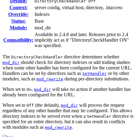
Default:
DirectoryCheckHandler Off
Context:
server config, virtual host, directory, .htaccess
Override:
Indexes
Status:
Base
Module:
mod_dir
Available in 2.4.8 and later. Releases prior to 2.4
Compatibility:
implicitly act as if "DirectoryCheckHandler ON"
was specified.
The
directive determines whether
DirectoryCheckHandler
should check for directory indexes or add trailing slashes
mod_dir
when some other handler has been configured for the current URL.
Handlers can be set by directives such as
or by other
SetHandler
modules, such as
during per-directory substitutions.
mod_rewrite
When set to
,
will take no action if another handler has
On
mod_dir
already been configured for the URL.
When set to
(the default),
will process the request
Off
mod_dir
regardless of any other handler that may be configured. This allows
directory indexes to be served even when a
directive is
SetHandler
specified for an entire directory, but it can also result in conflicts
with modules such as
.
mod_rewrite