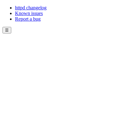
httpd changelog
Known issues
Report a bug
☰