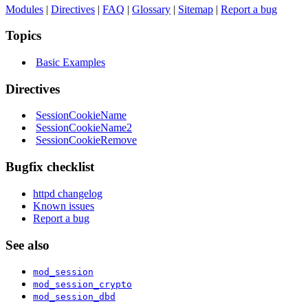
Modules
|
Directives
|
FAQ
|
Glossary
|
Sitemap
|
Report a bug
Topics
Basic Examples
Directives
SessionCookieName
SessionCookieName2
SessionCookieRemove
Bugfix checklist
httpd changelog
Known issues
Report a bug
See also
mod_session
mod_session_crypto
mod_session_dbd