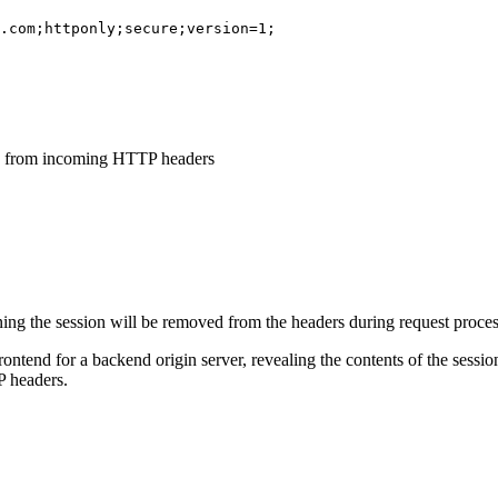
.com;httponly;secure;version=1;
ed from incoming HTTP headers
ning the session will be removed from the headers during request proces
frontend for a backend origin server, revealing the contents of the sess
P headers.