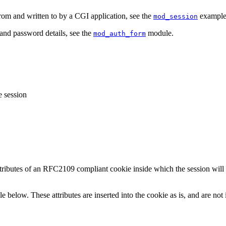
om and written to by a CGI application, see the
examples
mod_session
and password details, see the
module.
mod_auth_form
e session
attributes of an RFC2109 compliant cookie inside which the session wil
le below. These attributes are inserted into the cookie as is, and are no