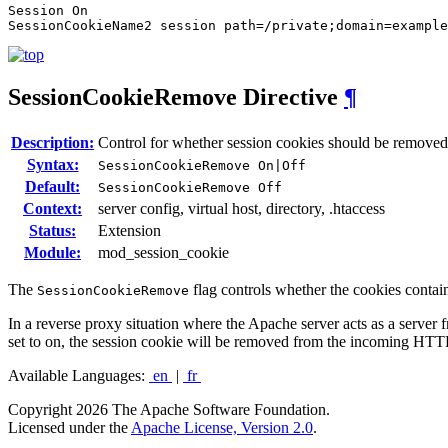
Session On

SessionCookieName2 session path=/private;domain=example
SessionCookieRemove
Directive
¶
Description:
Control for whether session cookies should be remov
Syntax:
SessionCookieRemove On|Off
Default:
SessionCookieRemove Off
Context:
server config, virtual host, directory, .htaccess
Status:
Extension
Module:
mod_session_cookie
The
flag controls whether the cookies contai
SessionCookieRemove
In a reverse proxy situation where the Apache server acts as a server 
set to on, the session cookie will be removed from the incoming HTT
Available Languages:
en
|
fr
Copyright 2026 The Apache Software Foundation.
Licensed under the
Apache License, Version 2.0
.