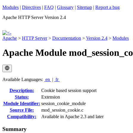
Modules
|
Directives
|
FAQ
|
Glossary
|
Sitemap
|
Report a bug
Apache HTTP Server Version 2.4
Apache
>
HTTP Server
>
Documentation
>
Version 2.4
>
Modules
Apache Module mod_session_co
Available Languages:
en
|
fr
Description:
Cookie based session support
Status:
Extension
Module Identifier:
session_cookie_module
Source File:
mod_session_cookie.c
Compatibility:
Available in Apache 2.3 and later
Summary