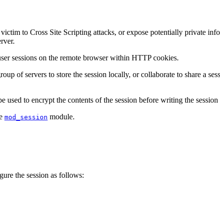
tim to Cross Site Scripting attacks, or expose potentially private infor
rver.
 user sessions on the remote browser within HTTP cookies.
oup of servers to store the session locally, or collaborate to share a se
 used to encrypt the contents of the session before writing the session t
he
module.
mod_session
igure the session as follows: