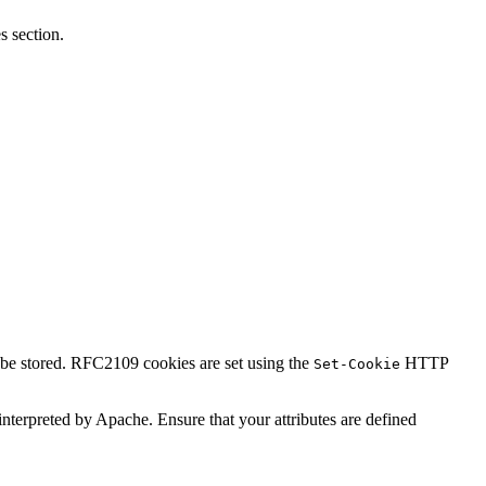
 section.
l be stored. RFC2109 cookies are set using the
HTTP
Set-Cookie
t interpreted by Apache. Ensure that your attributes are defined