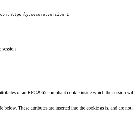
com;httponly;secure;version=1;
e session
 attributes of an RFC2965 compliant cookie inside which the session wi
le below. These attributes are inserted into the cookie as is, and are no