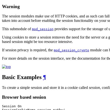
Warning
The session modules make use of HTTP cookies, and as such can fall vic
taken into account before enabling the session functionality on your se
This submodule of
provides support for the storage of
mod_session
Using cookies to store a session removes the need for the server or a gr
based session might be too resource intensive.
If session privacy is required, the
module can be
mod_session_crypto
For more details on the session interface, see the documentation for t
Basic Examples
¶
To create a simple session and store it in a cookie called
session
, conf
Browser based session
Session On

SessionCookieName session path=/