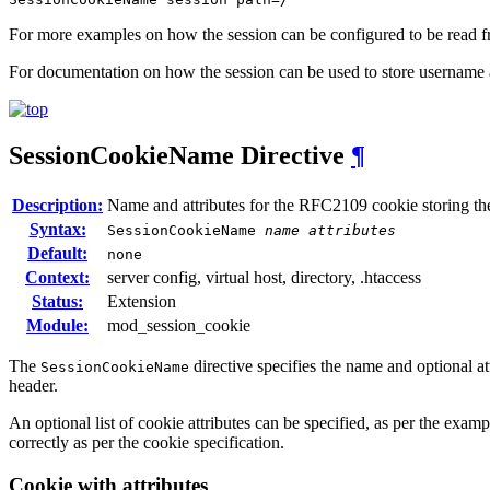
For more examples on how the session can be configured to be read fr
For documentation on how the session can be used to store username 
SessionCookieName
Directive
¶
Description:
Name and attributes for the RFC2109 cookie storing th
Syntax:
SessionCookieName
name
attributes
Default:
none
Context:
server config, virtual host, directory, .htaccess
Status:
Extension
Module:
mod_session_cookie
The
directive specifies the name and optional 
SessionCookieName
header.
An optional list of cookie attributes can be specified, as per the examp
correctly as per the cookie specification.
Cookie with attributes