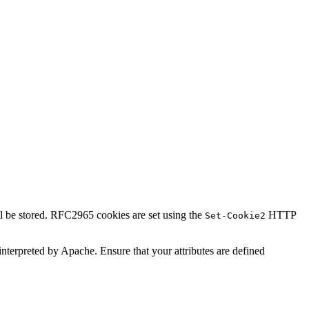
ll be stored. RFC2965 cookies are set using the
HTTP
Set-Cookie2
t interpreted by Apache. Ensure that your attributes are defined