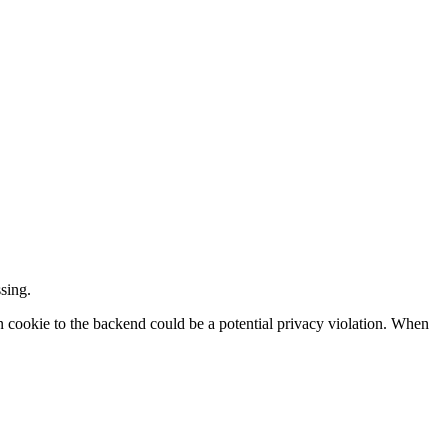
sing.
ion cookie to the backend could be a potential privacy violation. When