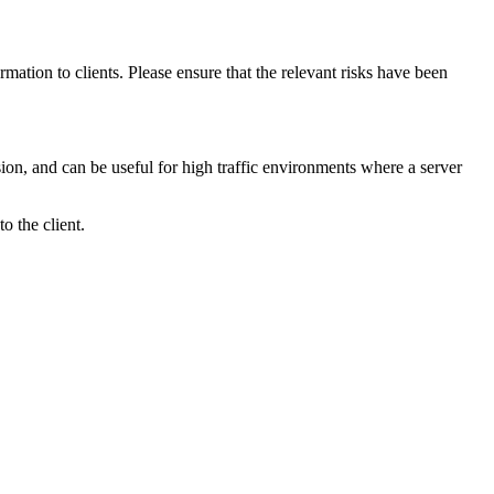
mation to clients. Please ensure that the relevant risks have been
ssion, and can be useful for high traffic environments where a server
o the client.