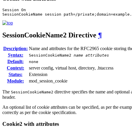
Session On

SessionCookieName session path=/private;domain=example.
SessionCookieName2
Directive
¶
Description:
Name and attributes for the RFC2965 cookie storing th
Syntax:
SessionCookieName2
name
attributes
Default:
none
Context:
server config, virtual host, directory, .htaccess
Status:
Extension
Module:
mod_session_cookie
The
directive specifies the name and optional
SessionCookieName2
header.
An optional list of cookie attributes can be specified, as per the examp
correctly as per the cookie specification.
Cookie2 with attributes