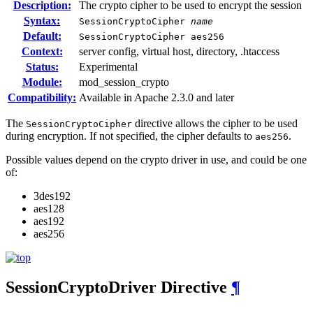
Description:
The crypto cipher to be used to encrypt the session
Syntax:
SessionCryptoCipher
name
Default:
SessionCryptoCipher aes256
Context:
server config, virtual host, directory, .htaccess
Status:
Experimental
Module:
mod_session_crypto
Compatibility:
Available in Apache 2.3.0 and later
The
directive allows the cipher to be used
SessionCryptoCipher
during encryption. If not specified, the cipher defaults to
.
aes256
Possible values depend on the crypto driver in use, and could be one
of:
3des192
aes128
aes192
aes256
SessionCryptoDriver
Directive
¶