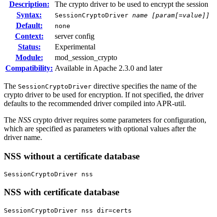
Description:
The crypto driver to be used to encrypt the session
Syntax:
SessionCryptoDriver
name
[param[=value]]
Default:
none
Context:
server config
Status:
Experimental
Module:
mod_session_crypto
Compatibility:
Available in Apache 2.3.0 and later
The
directive specifies the name of the
SessionCryptoDriver
crypto driver to be used for encryption. If not specified, the driver
defaults to the recommended driver compiled into APR-util.
The
NSS
crypto driver requires some parameters for configuration,
which are specified as parameters with optional values after the
driver name.
NSS without a certificate database
SessionCryptoDriver nss
NSS with certificate database
SessionCryptoDriver nss dir=certs