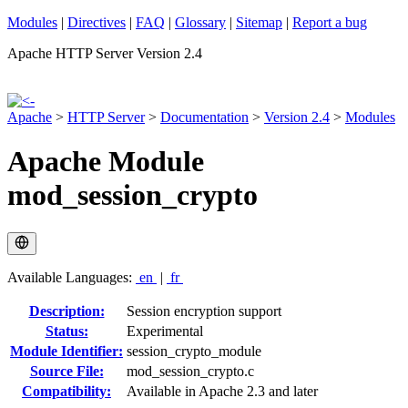
Modules
|
Directives
|
FAQ
|
Glossary
|
Sitemap
|
Report a bug
Apache HTTP Server Version 2.4
Apache
>
HTTP Server
>
Documentation
>
Version 2.4
>
Modules
Apache Module
mod_session_crypto
Available Languages:
en
|
fr
Description:
Session encryption support
Status:
Experimental
Module Identifier:
session_crypto_module
Source File:
mod_session_crypto.c
Compatibility:
Available in Apache 2.3 and later