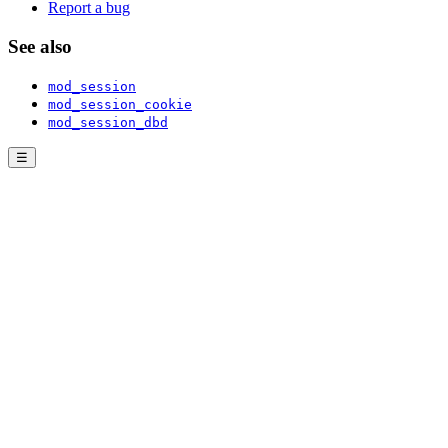
Report a bug
See also
mod_session
mod_session_cookie
mod_session_dbd
☰