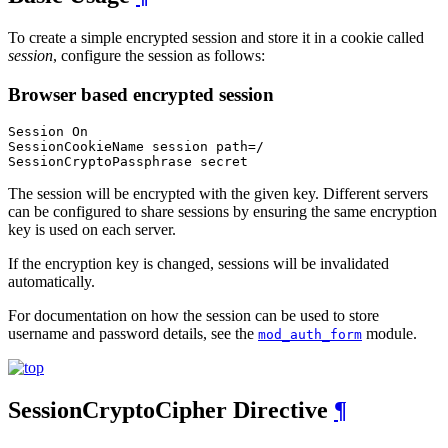
To create a simple encrypted session and store it in a cookie called
session
, configure the session as follows:
Browser based encrypted session
Session On

SessionCookieName session path=/

SessionCryptoPassphrase secret
The session will be encrypted with the given key. Different servers
can be configured to share sessions by ensuring the same encryption
key is used on each server.
If the encryption key is changed, sessions will be invalidated
automatically.
For documentation on how the session can be used to store
username and password details, see the
module.
mod_auth_form
SessionCryptoCipher
Directive
¶