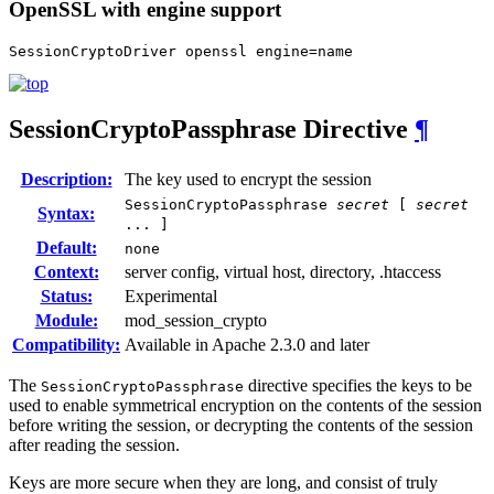
OpenSSL with engine support
SessionCryptoDriver openssl engine=name
SessionCryptoPassphrase
Directive
¶
Description:
The key used to encrypt the session
SessionCryptoPassphrase
secret
[
secret
Syntax:
... ]
Default:
none
Context:
server config, virtual host, directory, .htaccess
Status:
Experimental
Module:
mod_session_crypto
Compatibility:
Available in Apache 2.3.0 and later
The
directive specifies the keys to be
SessionCryptoPassphrase
used to enable symmetrical encryption on the contents of the session
before writing the session, or decrypting the contents of the session
after reading the session.
Keys are more secure when they are long, and consist of truly