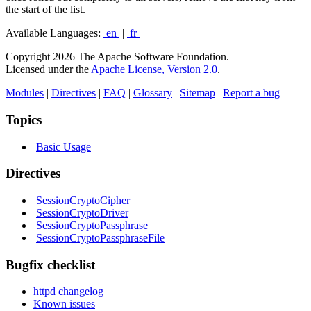
the start of the list.
Available Languages:
en
|
fr
Copyright 2026 The Apache Software Foundation.
Licensed under the
Apache License, Version 2.0
.
Modules
|
Directives
|
FAQ
|
Glossary
|
Sitemap
|
Report a bug
Topics
Basic Usage
Directives
SessionCryptoCipher
SessionCryptoDriver
SessionCryptoPassphrase
SessionCryptoPassphraseFile
Bugfix checklist
httpd changelog
Known issues