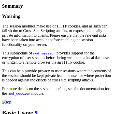
Summary
Warning
The session modules make use of HTTP cookies, and as such can
fall victim to Cross Site Scripting attacks, or expose potentially
private information to clients. Please ensure that the relevant risks
have been taken into account before enabling the session
functionality on your server.
This submodule of
provides support for the
mod_session
encryption of user sessions before being written to a local database,
or written to a remote browser via an HTTP cookie.
This can help provide privacy to user sessions where the contents of
the session should be kept private from the user, or where protection
is needed against the effects of cross site scripting attacks.
For more details on the session interface, see the documentation for
the
module.
mod_session
Basic Usage
¶