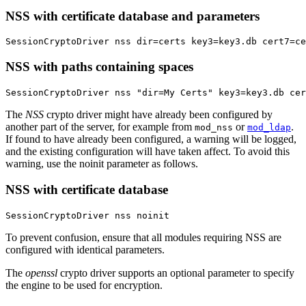
NSS with certificate database and parameters
SessionCryptoDriver nss dir=certs key3=key3.db cert7=c
NSS with paths containing spaces
SessionCryptoDriver nss "dir=My Certs" key3=key3.db cer
The
NSS
crypto driver might have already been configured by
another part of the server, for example from
or
.
mod_nss
mod_ldap
If found to have already been configured, a warning will be logged,
and the existing configuration will have taken affect. To avoid this
warning, use the noinit parameter as follows.
NSS with certificate database
SessionCryptoDriver nss noinit
To prevent confusion, ensure that all modules requiring NSS are
configured with identical parameters.
The
openssl
crypto driver supports an optional parameter to specify
the engine to be used for encryption.