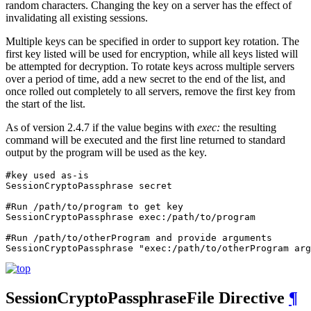
random characters. Changing the key on a server has the effect of
invalidating all existing sessions.
Multiple keys can be specified in order to support key rotation. The
first key listed will be used for encryption, while all keys listed will
be attempted for decryption. To rotate keys across multiple servers
over a period of time, add a new secret to the end of the list, and
once rolled out completely to all servers, remove the first key from
the start of the list.
As of version 2.4.7 if the value begins with
exec:
the resulting
command will be executed and the first line returned to standard
output by the program will be used as the key.
#key used as-is

SessionCryptoPassphrase secret

#Run /path/to/program to get key

SessionCryptoPassphrase exec:/path/to/program

#Run /path/to/otherProgram and provide arguments

SessionCryptoPassphrase "exec:/path/to/otherProgram arg
SessionCryptoPassphraseFile
Directive
¶