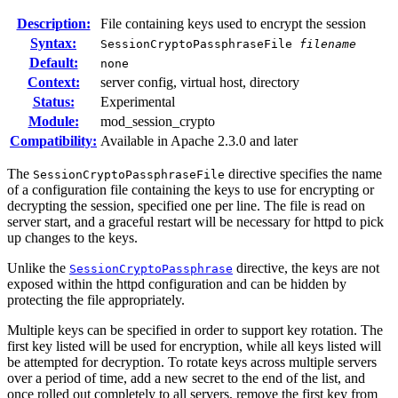
Description:
File containing keys used to encrypt the session
Syntax:
SessionCryptoPassphraseFile
filename
Default:
none
Context:
server config, virtual host, directory
Status:
Experimental
Module:
mod_session_crypto
Compatibility:
Available in Apache 2.3.0 and later
The
directive specifies the name
SessionCryptoPassphraseFile
of a configuration file containing the keys to use for encrypting or
decrypting the session, specified one per line. The file is read on
server start, and a graceful restart will be necessary for httpd to pick
up changes to the keys.
Unlike the
directive, the keys are not
SessionCryptoPassphrase
exposed within the httpd configuration and can be hidden by
protecting the file appropriately.
Multiple keys can be specified in order to support key rotation. The
first key listed will be used for encryption, while all keys listed will
be attempted for decryption. To rotate keys across multiple servers
over a period of time, add a new secret to the end of the list, and
once rolled out completely to all servers, remove the first key from