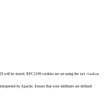
 ID will be stored. RFC2109 cookies are set using the
Set-Cookie
t interpreted by Apache. Ensure that your attributes are defined