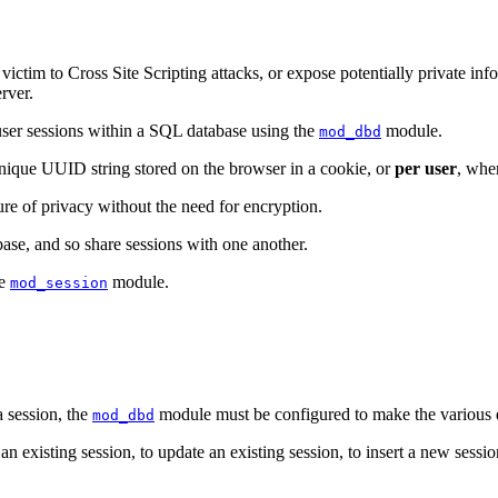
tim to Cross Site Scripting attacks, or expose potentially private infor
rver.
user sessions within a SQL database using the
module.
mod_dbd
unique UUID string stored on the browser in a cookie, or
per user
, wher
re of privacy without the need for encryption.
ase, and so share sessions with one another.
he
module.
mod_session
 session, the
module must be configured to make the various da
mod_dbd
 an existing session, to update an existing session, to insert a new sessi