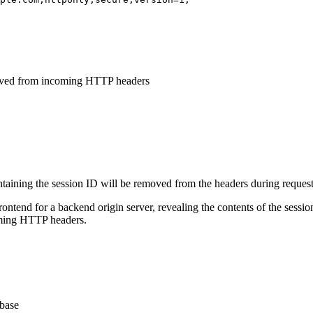
moved from incoming HTTP headers
ntaining the session ID will be removed from the headers during request
rontend for a backend origin server, revealing the contents of the sessi
oming HTTP headers.
abase