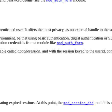
and password details, see the
module.
mod_auth_form
nticated user. It offers the most privacy, as no external handle to the s
ronment, be that using basic authentication, digest authentication or SSL
cation credentials from a module like
.
mod_auth_form
table called
apachesession
, and with the session keyed to the userid, con
ting expired sessions. At this point, the
module is n
mod_session_dbd