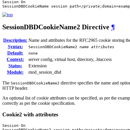
Session On

SessionDBDCookieName session path=/private;domain=examp
SessionDBDCookieName2
Directive
¶
Description:
Name and attributes for the RFC2965 cookie storing th
Syntax:
SessionDBDCookieName2
name
attributes
Default:
none
Context:
server config, virtual host, directory, .htaccess
Status:
Extension
Module:
mod_session_dbd
The
directive specifies the name and opti
SessionDBDCookieName2
HTTP header.
An optional list of cookie attributes can be specified, as per the examp
correctly as per the cookie specification.
Cookie2 with attributes
Session On

SessionDBDCookieName2 session path=/private;domain=exa