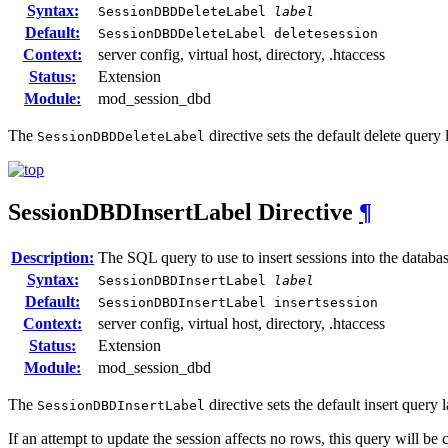
Syntax:
SessionDBDDeleteLabel
label
Default:
SessionDBDDeleteLabel deletesession
Context:
server config, virtual host, directory, .htaccess
Status:
Extension
Module:
mod_session_dbd
The
directive sets the default delete query
SessionDBDDeleteLabel
SessionDBDInsertLabel
Directive
¶
Description:
The SQL query to use to insert sessions into the databa
Syntax:
SessionDBDInsertLabel
label
Default:
SessionDBDInsertLabel insertsession
Context:
server config, virtual host, directory, .htaccess
Status:
Extension
Module:
mod_session_dbd
The
directive sets the default insert query
SessionDBDInsertLabel
If an attempt to update the session affects no rows, this query will be c