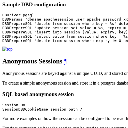
Sample DBD configuration
DBDriver pgsql

DBDParams "dbname=apachesession user=apache password=xx
DBDPrepareSQL "delete from session where key = %s" dele
DBDPrepareSQL "update session set value = %s, expiry = 
DBDPrepareSQL "insert into session (value, expiry, key)
DBDPrepareSQL "select value from session where key = %s
DBDPrepareSQL "delete from session where expiry != 0 an
Anonymous Sessions
¶
Anonymous sessions are keyed against a unique UUID, and stored on th
To create a simple anonymous session and store it in a postgres databa
SQL based anonymous session
Session On

SessionDBDCookieName session path=/
For more examples on how the session can be configured to be read fr