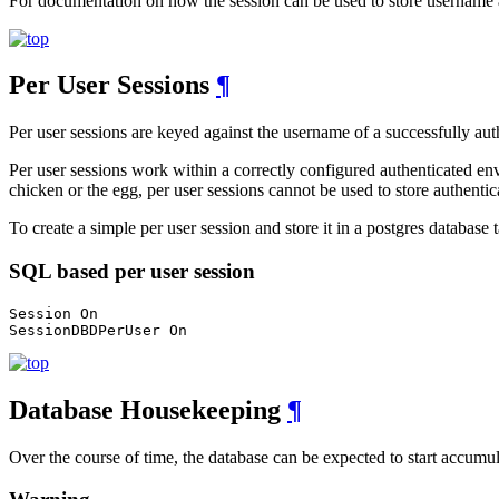
For documentation on how the session can be used to store username 
Per User Sessions
¶
Per user sessions are keyed against the username of a successfully authe
Per user sessions work within a correctly configured authenticated envi
chicken or the egg, per user sessions cannot be used to store authenti
To create a simple per user session and store it in a postgres database 
SQL based per user session
Session On

SessionDBDPerUser On
Database Housekeeping
¶
Over the course of time, the database can be expected to start accumula