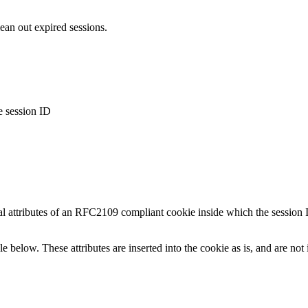
lean out expired sessions.
e session ID
al attributes of an RFC2109 compliant cookie inside which the session
le below. These attributes are inserted into the cookie as is, and are no