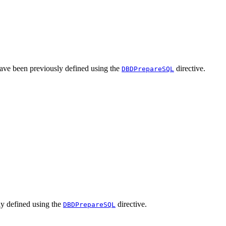
 have been previously defined using the
directive.
DBDPrepareSQL
sly defined using the
directive.
DBDPrepareSQL