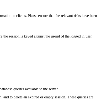
mation to clients. Please ensure that the relevant risks have been
e the session is keyed against the userid of the logged in user.
tabase queries available to the server.
on, and to delete an expired or empty session. These queries are