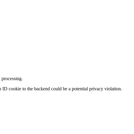
 processing.
on ID cookie to the backend could be a potential privacy violation.