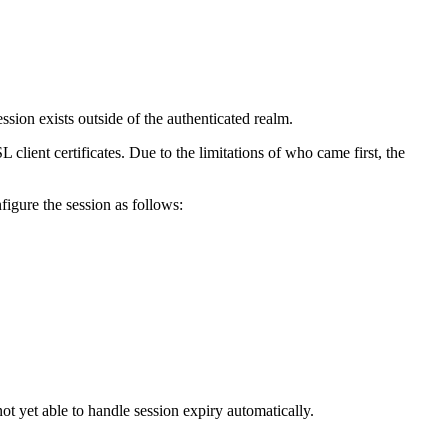
ession exists outside of the authenticated realm.
 client certificates. Due to the limitations of who came first, the
figure the session as follows:
ot yet able to handle session expiry automatically.