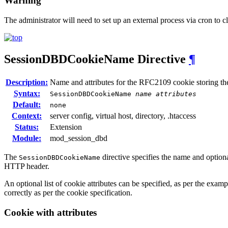
Warning
The administrator will need to set up an external process via cron to c
SessionDBDCookieName
Directive
¶
Description:
Name and attributes for the RFC2109 cookie storing th
Syntax:
SessionDBDCookieName
name
attributes
Default:
none
Context:
server config, virtual host, directory, .htaccess
Status:
Extension
Module:
mod_session_dbd
The
directive specifies the name and option
SessionDBDCookieName
HTTP header.
An optional list of cookie attributes can be specified, as per the examp
correctly as per the cookie specification.
Cookie with attributes