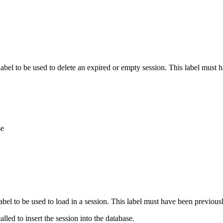
 label to be used to delete an expired or empty session. This label must
se
 label to be used to load in a session. This label must have been previou
alled to insert the session into the database.