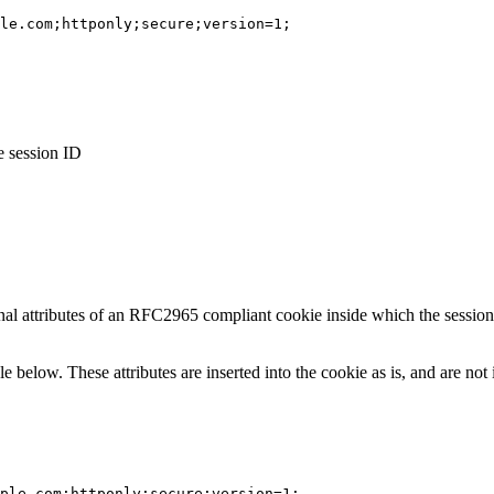
le.com;httponly;secure;version=1;
e session ID
onal attributes of an RFC2965 compliant cookie inside which the sessio
le below. These attributes are inserted into the cookie as is, and are no
mple.com;httponly;secure;version=1;