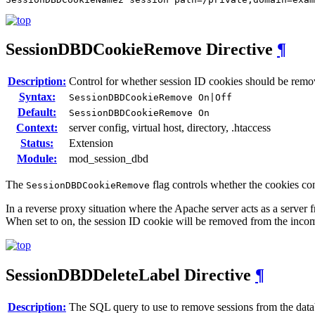
SessionDBDCookieRemove
Directive
¶
Description:
Control for whether session ID cookies should be re
Syntax:
SessionDBDCookieRemove On|Off
Default:
SessionDBDCookieRemove On
Context:
server config, virtual host, directory, .htaccess
Status:
Extension
Module:
mod_session_dbd
The
flag controls whether the cookies co
SessionDBDCookieRemove
In a reverse proxy situation where the Apache server acts as a server f
When set to on, the session ID cookie will be removed from the inc
SessionDBDDeleteLabel
Directive
¶
Description:
The SQL query to use to remove sessions from the dat