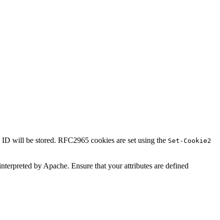
n ID will be stored. RFC2965 cookies are set using the
Set-Cookie2
t interpreted by Apache. Ensure that your attributes are defined