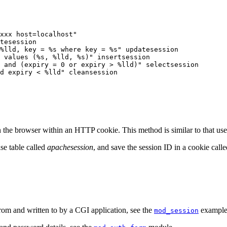
xxx host=localhost"

tesession

%lld, key = %s where key = %s" updatesession

 values (%s, %lld, %s)" insertsession

 and (expiry = 0 or expiry > %lld)" selectsession

d expiry < %lld" cleansession
e browser within an HTTP cookie. This method is similar to that used 
se table called
apachesession
, and save the session ID in a cookie call
om and written to by a CGI application, see the
examples
mod_session