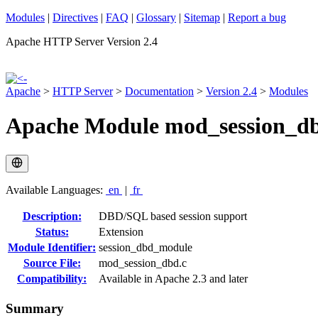
Modules
|
Directives
|
FAQ
|
Glossary
|
Sitemap
|
Report a bug
Apache HTTP Server Version 2.4
Apache
>
HTTP Server
>
Documentation
>
Version 2.4
>
Modules
Apache Module mod_session_d
Available Languages:
en
|
fr
Description:
DBD/SQL based session support
Status:
Extension
Module Identifier:
session_dbd_module
Source File:
mod_session_dbd.c
Compatibility:
Available in Apache 2.3 and later
Summary