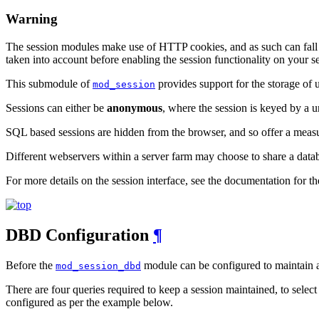
Warning
The session modules make use of HTTP cookies, and as such can fall vic
taken into account before enabling the session functionality on your se
This submodule of
provides support for the storage of 
mod_session
Sessions can either be
anonymous
, where the session is keyed by a 
SQL based sessions are hidden from the browser, and so offer a measu
Different webservers within a server farm may choose to share a datab
For more details on the session interface, see the documentation for t
DBD Configuration
¶
Before the
module can be configured to maintain a
mod_session_dbd
There are four queries required to keep a session maintained, to select
configured as per the example below.