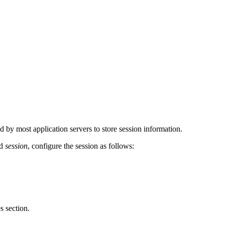
by most application servers to store session information.
ed
session
, configure the session as follows:
 section.