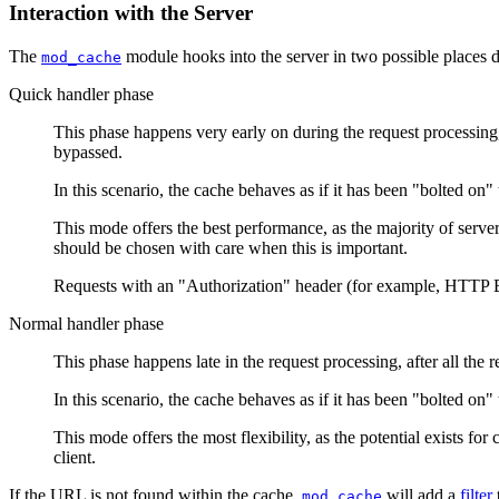
Interaction with the Server
The
module hooks into the server in two possible places 
mod_cache
Quick handler phase
This phase happens very early on during the request processing, j
bypassed.
In this scenario, the cache behaves as if it has been "bolted on" t
This mode offers the best performance, as the majority of serve
should be chosen with care when this is important.
Requests with an "Authorization" header (for example, HTTP B
Normal handler phase
This phase happens late in the request processing, after all the
In this scenario, the cache behaves as if it has been "bolted on" 
This mode offers the most flexibility, as the potential exists for
client.
If the URL is not found within the cache,
will add a
filter
mod_cache