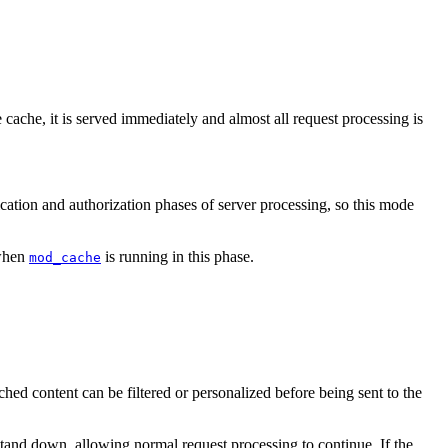
 cache, it is served immediately and almost all request processing is
cation and authorization phases of server processing, so this mode
 when
is running in this phase.
mod_cache
cached content can be filtered or personalized before being sent to the
n stand down, allowing normal request processing to continue. If the