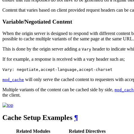
Content that varies based on client provided request headers can be ca
Variable/Negotiated Content
When the origin server is designed to respond with different content
possible to cache multiple variants of the same page at the same URL.
This is done by the origin server adding a
header to indicate whi
Vary
If for example, a response is received with a vary header such as;
Vary: negotiate,accept-language,accept-charset
will only serve the cached content to requesters with acce
mod_cache
Multiple variants of the content can be cached side by side,
mod_cach
the client.
Cache Setup Examples
¶
Related Modules
Related Directives