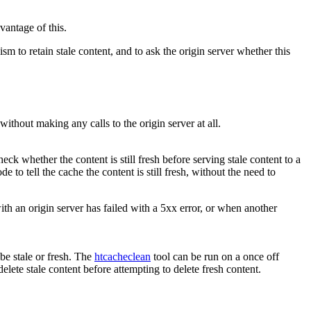
antage of this.
to retain stale content, and to ask the origin server whether this
ithout making any calls to the origin server at all.
k whether the content is still fresh before serving stale content to a
de to tell the cache the content is still fresh, without the need to
th an origin server has failed with a 5xx error, or when another
 be stale or fresh. The
htcacheclean
tool can be run on a once off
elete stale content before attempting to delete fresh content.