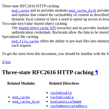
Three-state RFC2616 HTTP caching
and its provider modules
provide 
mod_cache
mod_cache_disk
and options that control the cacheability of content as described
dynamic local content or have a need to speed up access to local 
Two-state key/value shared object caching
The
shared object cache API
(socache) and its provider module
authentication credentials. Backends allow the data to be stor
Specialized file caching
offers the ability to pre-load files into memor
mod_file_cache
each request.
To get the most from this document, you should be familiar with the 
Three-state RFC2616 HTTP caching
¶
Related Modules
Related Directives
CacheEnable
mod_cache
CacheDisable
mod_cache_disk
UseCanonicalName
CacheNegotiatedDocs