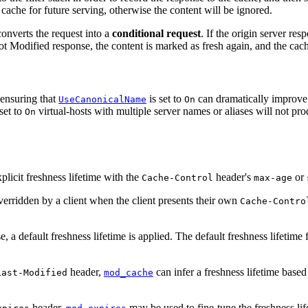
 cache for future serving, otherwise the content will be ignored.
nverts the request into a
conditional request
. If the origin server re
t Modified response, the content is marked as fresh again, and the cached
 ensuring that
is set to
can dramatically improve t
UseCanonicalName
On
set to
virtual-hosts with multiple server names or aliases will not pro
On
plicit freshness lifetime with the
header's
or
Cache-Control
max-age
overridden by a client when the client presents their own
Cache-Contro
, a default freshness lifetime is applied. The default freshness lifetime
header,
can infer a freshness lifetime based
Last-Modified
mod_cache
header,
may be used to fine-tune the freshness li