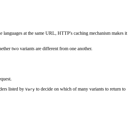
ltiple languages at the same URL, HTTP's caching mechanism makes it
ther two variants are different from one another.
equest.
ders listed by
to decide on which of many variants to return to
Vary