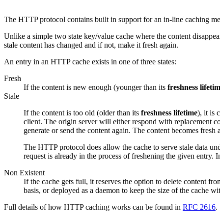
The HTTP protocol contains built in support for an in-line caching 
Unlike a simple two state key/value cache where the content disappear
stale content has changed and if not, make it fresh again.
An entry in an HTTP cache exists in one of three states:
Fresh
If the content is new enough (younger than its
freshness lifeti
Stale
If the content is too old (older than its
freshness lifetime
), it i
client. The origin server will either respond with replacement cont
generate or send the content again. The content becomes fresh a
The HTTP protocol does allow the cache to serve stale data unde
request is already in the process of freshening the given entry. 
Non Existent
If the cache gets full, it reserves the option to delete content 
basis, or deployed as a daemon to keep the size of the cache with
Full details of how HTTP caching works can be found in
RFC 2616
.