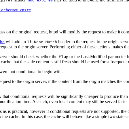
xpires
mod_expires
.
CacheMaxExpire
s on the original request, httpd will modify the request to make it cond
will add an
header to the request to the origin ser
he
If-None-Match
request to the origin server. Performing either of these actions makes th
 server should check whether the ETag or the Last-Modified parameter has
ache that the stale content is still fresh should be used for subsequent r
 were not conditional to begin with.
quest to the origin server, if the content from the origin matches the co
at conditional requests will be significantly cheaper to produce than a ful
r modification time. As such, even local content may still be served faster
 as is practical, however if conditional requests are not supported, the 
the cache. In this case, the cache will behave like a simple two state cac