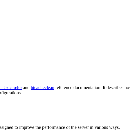
and
htcacheclean
reference documentation. It describes ho
file_cache
figurations.
esigned to improve the performance of the server in various ways.