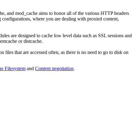
ache, and mod_cache aims to honor all of the various HTTP headers
 configurations, where you are dealing with proxied content,
ules are designed to cache low level data such as SSL sessions and
memcache or distcache.
n files that are accessed often, as there is no need to go to disk on
e Filesystem
and
Content negotiation
.