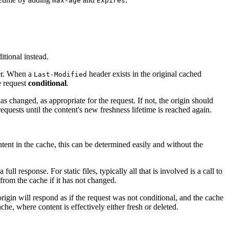
max-age
Expires
itional instead.
ver. When a
header exists in the original cached
Last-Modified
e request
conditional
.
 changed, as appropriate for the request. If not, the origin should
equests until the content's new freshness lifetime is reached again.
ntent in the cache, this can be determined easily and without the
l response. For static files, typically all that is involved is a call to
 from the cache if it has not changed.
origin will respond as if the request was not conditional, and the cache
he, where content is effectively either fresh or deleted.