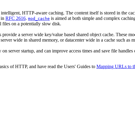
intelligent, HTTP-aware caching. The content itself is stored in the c
 in
RFC 2616
.
is aimed at both simple and complex caching
mod_cache
files on a potentially slow disk.
s provide a server wide key/value based shared object cache. These mod
ed server wide in shared memory, or datacenter wide in a cache such as 
y on server startup, and can improve access times and save file handles o
basics of HTTP, and have read the Users' Guides to
Mapping URLs to th