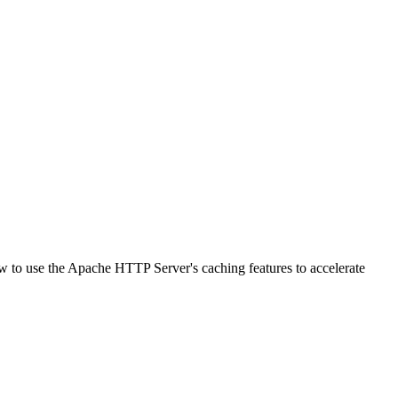
w to use the Apache HTTP Server's caching features to accelerate