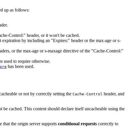
d up as follows:
ader.
ache-Control:" header, or it won't be cached.
 expiration by including an "Expires:" header or the max-age or s-
headers, or the max-age or s-maxage directive of the "Cache-Control:"
n used to require otherwise.
has been used.
ore
 cacheable or not by correctly setting the
header, and
Cache-Control
ot be cached. This content should declare itself uncacheable using the
e that the origin server supports
conditional requests
correctly to