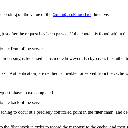
depending on the value of the
directive:
CacheQuickHandler
ust after the request has been parsed. If the content is found within the
o the front of the server.
r processing is bypassed. This mode however also bypasses the authenti
asic Authentication) are neither cacheable nor served from the cache
 request phases have completed.
to the back of the server.
 caching to occur at a precisely controlled point in the filter chain, and 
to the filter stack in order to record the response to the cache, and the