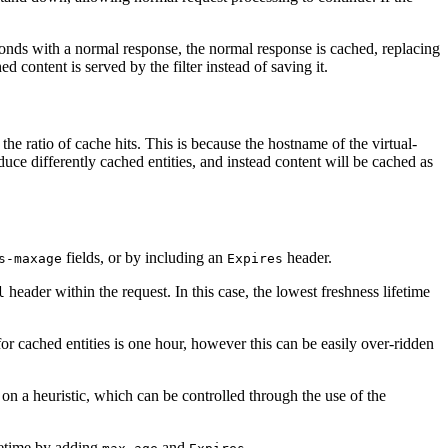
sponds with a normal response, the normal response is cached, replacing
 content is served by the filter instead of saving it.
he ratio of cache hits. This is because the hostname of the virtual-
duce differently cached entities, and instead content will be cached as
fields, or by including an
header.
s-maxage
Expires
header within the request. In this case, the lowest freshness lifetime
l
 for cached entities is one hour, however this can be easily over-ridden
 on a heuristic, which can be controlled through the use of the
fetime by adding
and
.