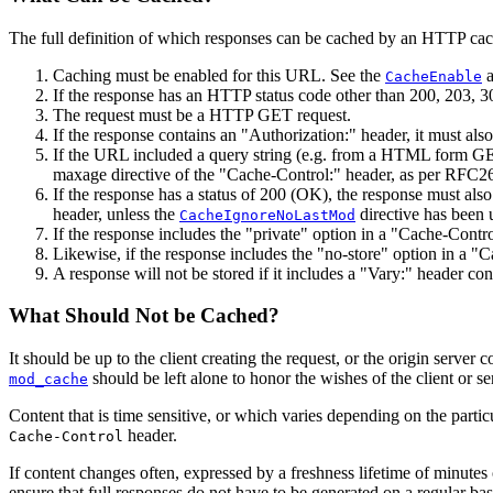
The full definition of which responses can be cached by an HTTP cac
Caching must be enabled for this URL. See the
CacheEnable
If the response has an HTTP status code other than 200, 203, 3
The request must be a HTTP GET request.
If the response contains an "Authorization:" header, it must als
If the URL included a query string (e.g. from a HTML form GET 
maxage directive of the "Cache-Control:" header, as per RFC26
If the response has a status of 200 (OK), the response must als
header, unless the
directive has been 
CacheIgnoreNoLastMod
If the response includes the "private" option in a "Cache-Control
Likewise, if the response includes the "no-store" option in a "C
A response will not be stored if it includes a "Vary:" header con
What Should Not be Cached?
It should be up to the client creating the request, or the origin server
should be left alone to honor the wishes of the client or se
mod_cache
Content that is time sensitive, or which varies depending on the parti
header.
Cache-Control
If content changes often, expressed by a freshness lifetime of minutes 
ensure that full responses do not have to be generated on a regular bas