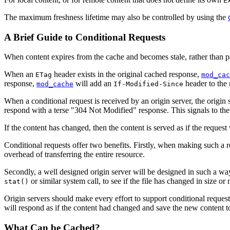
E
The maximum freshness lifetime may also be controlled by using the
A Brief Guide to Conditional Requests
When content expires from the cache and becomes stale, rather than pas
When an
header exists in the original cached response,
ETag
mod_cac
response,
will add an
header to the 
mod_cache
If-Modified-Since
When a conditional request is received by an origin server, the origin
respond with a terse "304 Not Modified" response. This signals to the c
If the content has changed, then the content is served as if the request
Conditional requests offer two benefits. Firstly, when making such a re
overhead of transferring the entire resource.
Secondly, a well designed origin server will be designed in such a way th
or similar system call, to see if the file has changed in size o
stat()
Origin servers should make every effort to support conditional requests
will respond as if the content had changed and save the new content to 
What Can be Cached?