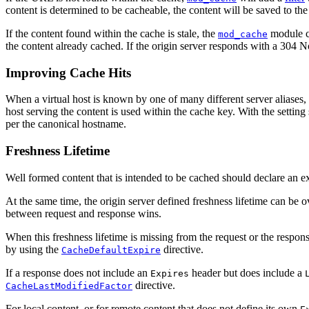
content is determined to be cacheable, the content will be saved to the
If the content found within the cache is stale, the
module co
mod_cache
the content already cached. If the origin server responds with a 304 No
Improving Cache Hits
When a virtual host is known by one of many different server aliases,
host serving the content is used within the cache key. With the setting 
per the canonical hostname.
Freshness Lifetime
Well formed content that is intended to be cached should declare an ex
At the same time, the origin server defined freshness lifetime can be 
between request and response wins.
When this freshness lifetime is missing from the request or the response
by using the
directive.
CacheDefaultExpire
If a response does not include an
header but does include a
Expires
directive.
CacheLastModifiedFactor
For local content, or for remote content that does not define its own