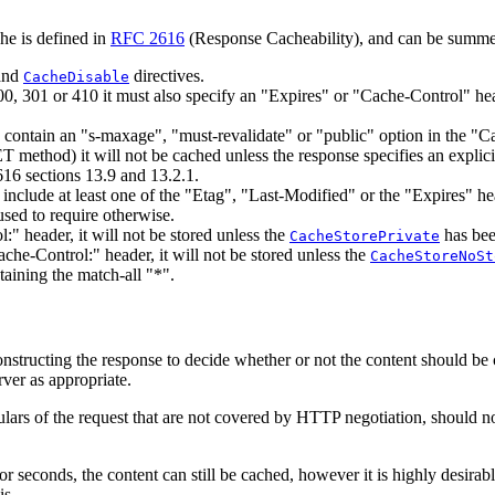
he is defined in
RFC 2616
(Response Cacheability), and can be summe
and
directives.
CacheDisable
00, 301 or 410 it must also specify an "Expires" or "Cache-Control" he
o contain an "s-maxage", "must-revalidate" or "public" option in the "C
method) it will not be cached unless the response specifies an explicit
16 sections 13.9 and 13.2.1.
o include at least one of the "Etag", "Last-Modified" or the "Expires" 
used to require otherwise.
:" header, it will not be stored unless the
has bee
CacheStorePrivate
ache-Control:" header, it will not be stored unless the
CacheStoreNoSt
taining the match-all "*".
 constructing the response to decide whether or not the content should be
rver as appropriate.
culars of the request that are not covered by HTTP negotiation, should n
or seconds, the content can still be cached, however it is highly desirabl
is.