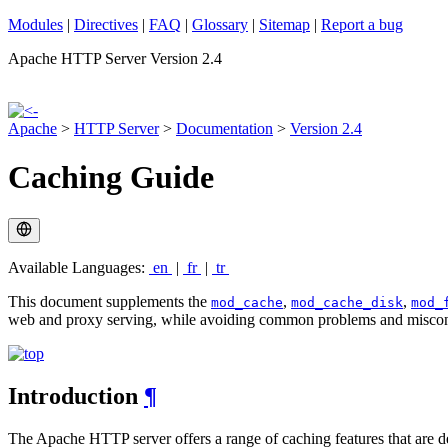
Modules
|
Directives
|
FAQ
|
Glossary
|
Sitemap
|
Report a bug
Apache HTTP Server Version 2.4
Apache
>
HTTP Server
>
Documentation
>
Version 2.4
Caching Guide
Available Languages:
en
|
fr
|
tr
This document supplements the
,
,
mod_cache
mod_cache_disk
mod_
web and proxy serving, while avoiding common problems and miscon
Introduction
¶
The Apache HTTP server offers a range of caching features that are d