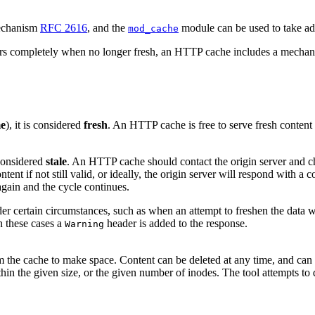
mechanism
RFC 2616
, and the
module can be used to take adv
mod_cache
s completely when no longer fresh, an HTTP cache includes a mechanism 
me
), it is considered
fresh
. An HTTP cache is free to serve fresh content w
s considered
stale
. An HTTP cache should contact the origin server and chec
ent if not still valid, or ideally, the origin server will respond with a co
gain and the cycle continues.
r certain circumstances, such as when an attempt to freshen the data wi
In these cases a
header is added to the response.
Warning
from the cache to make space. Content can be deleted at any time, and can
in the given size, or the given number of inodes. The tool attempts to d