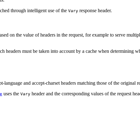
ched through intelligent use of the
response header.
Vary
 based on the value of headers in the request, for example to serve mu
ch headers must be taken into account by a cache when determining whe
pt-language and accept-charset headers matching those of the original r
uses the
header and the corresponding values of the request hea
e
Vary