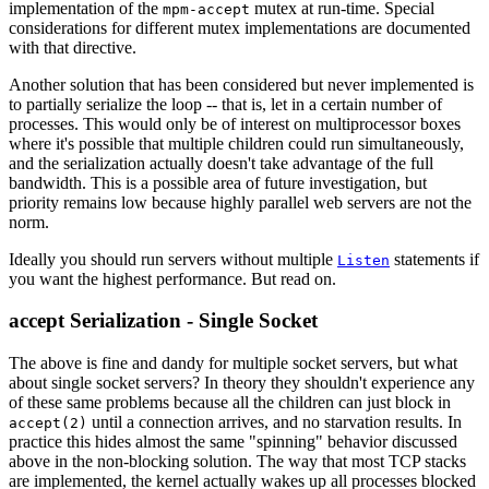
implementation of the
mutex at run-time. Special
mpm-accept
considerations for different mutex implementations are documented
with that directive.
Another solution that has been considered but never implemented is
to partially serialize the loop -- that is, let in a certain number of
processes. This would only be of interest on multiprocessor boxes
where it's possible that multiple children could run simultaneously,
and the serialization actually doesn't take advantage of the full
bandwidth. This is a possible area of future investigation, but
priority remains low because highly parallel web servers are not the
norm.
Ideally you should run servers without multiple
statements if
Listen
you want the highest performance. But read on.
accept Serialization - Single Socket
The above is fine and dandy for multiple socket servers, but what
about single socket servers? In theory they shouldn't experience any
of these same problems because all the children can just block in
until a connection arrives, and no starvation results. In
accept(2)
practice this hides almost the same "spinning" behavior discussed
above in the non-blocking solution. The way that most TCP stacks
are implemented, the kernel actually wakes up all processes blocked