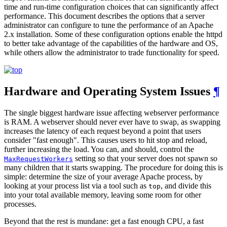
time and run-time configuration choices that can significantly affect
performance. This document describes the options that a server
administrator can configure to tune the performance of an Apache
2.x installation. Some of these configuration options enable the httpd
to better take advantage of the capabilities of the hardware and OS,
while others allow the administrator to trade functionality for speed.
Hardware and Operating System Issues
¶
The single biggest hardware issue affecting webserver performance
is RAM. A webserver should never ever have to swap, as swapping
increases the latency of each request beyond a point that users
consider "fast enough". This causes users to hit stop and reload,
further increasing the load. You can, and should, control the
setting so that your server does not spawn so
MaxRequestWorkers
many children that it starts swapping. The procedure for doing this is
simple: determine the size of your average Apache process, by
looking at your process list via a tool such as
, and divide this
top
into your total available memory, leaving some room for other
processes.
Beyond that the rest is mundane: get a fast enough CPU, a fast