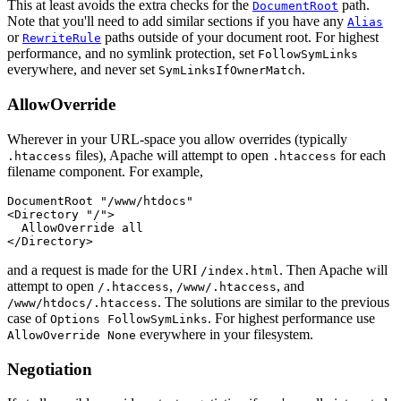
This at least avoids the extra checks for the
path.
DocumentRoot
Note that you'll need to add similar sections if you have any
Alias
or
paths outside of your document root. For highest
RewriteRule
performance, and no symlink protection, set
FollowSymLinks
everywhere, and never set
.
SymLinksIfOwnerMatch
AllowOverride
Wherever in your URL-space you allow overrides (typically
files), Apache will attempt to open
for each
.htaccess
.htaccess
filename component. For example,
DocumentRoot "/www/htdocs"

<Directory "/">

  AllowOverride all

</Directory>
and a request is made for the URI
. Then Apache will
/index.html
attempt to open
,
, and
/.htaccess
/www/.htaccess
. The solutions are similar to the previous
/www/htdocs/.htaccess
case of
. For highest performance use
Options FollowSymLinks
everywhere in your filesystem.
AllowOverride None
Negotiation