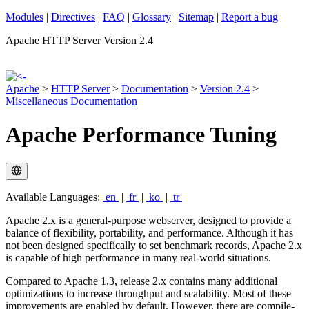
Modules
|
Directives
|
FAQ
|
Glossary
|
Sitemap
|
Report a bug
Apache HTTP Server Version 2.4
Apache
>
HTTP Server
>
Documentation
>
Version 2.4
>
Miscellaneous Documentation
Apache Performance Tuning
Available Languages:
en
|
fr
|
ko
|
tr
Apache 2.x is a general-purpose webserver, designed to provide a
balance of flexibility, portability, and performance. Although it has
not been designed specifically to set benchmark records, Apache 2.x
is capable of high performance in many real-world situations.
Compared to Apache 1.3, release 2.x contains many additional
optimizations to increase throughput and scalability. Most of these
improvements are enabled by default. However, there are compile-