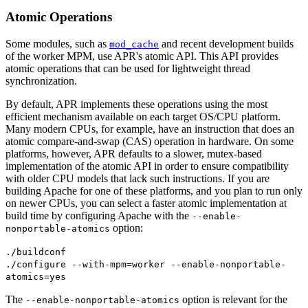
Atomic Operations
Some modules, such as
and recent development builds
mod_cache
of the worker MPM, use APR's atomic API. This API provides
atomic operations that can be used for lightweight thread
synchronization.
By default, APR implements these operations using the most
efficient mechanism available on each target OS/CPU platform.
Many modern CPUs, for example, have an instruction that does an
atomic compare-and-swap (CAS) operation in hardware. On some
platforms, however, APR defaults to a slower, mutex-based
implementation of the atomic API in order to ensure compatibility
with older CPU models that lack such instructions. If you are
building Apache for one of these platforms, and you plan to run only
on newer CPUs, you can select a faster atomic implementation at
build time by configuring Apache with the
--enable-
option:
nonportable-atomics
./buildconf
./configure --with-mpm=worker --enable-nonportable-
atomics=yes
The
option is relevant for the
--enable-nonportable-atomics