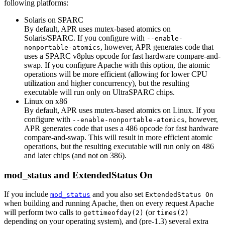
following platforms:
Solaris on SPARC
By default, APR uses mutex-based atomics on
Solaris/SPARC. If you configure with
--enable-
, however, APR generates code that
nonportable-atomics
uses a SPARC v8plus opcode for fast hardware compare-and-
swap. If you configure Apache with this option, the atomic
operations will be more efficient (allowing for lower CPU
utilization and higher concurrency), but the resulting
executable will run only on UltraSPARC chips.
Linux on x86
By default, APR uses mutex-based atomics on Linux. If you
configure with
, however,
--enable-nonportable-atomics
APR generates code that uses a 486 opcode for fast hardware
compare-and-swap. This will result in more efficient atomic
operations, but the resulting executable will run only on 486
and later chips (and not on 386).
mod_status and ExtendedStatus On
If you include
and you also set
mod_status
ExtendedStatus On
when building and running Apache, then on every request Apache
will perform two calls to
(or
gettimeofday(2)
times(2)
depending on your operating system), and (pre-1.3) several extra