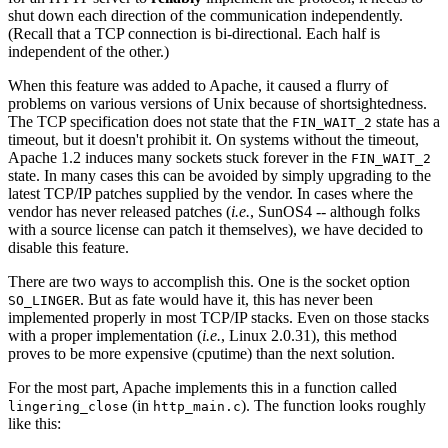
shut down each direction of the communication independently.
(Recall that a TCP connection is bi-directional. Each half is
independent of the other.)
When this feature was added to Apache, it caused a flurry of
problems on various versions of Unix because of shortsightedness.
The TCP specification does not state that the
state has a
FIN_WAIT_2
timeout, but it doesn't prohibit it. On systems without the timeout,
Apache 1.2 induces many sockets stuck forever in the
FIN_WAIT_2
state. In many cases this can be avoided by simply upgrading to the
latest TCP/IP patches supplied by the vendor. In cases where the
vendor has never released patches (
i.e.
, SunOS4 -- although folks
with a source license can patch it themselves), we have decided to
disable this feature.
There are two ways to accomplish this. One is the socket option
. But as fate would have it, this has never been
SO_LINGER
implemented properly in most TCP/IP stacks. Even on those stacks
with a proper implementation (
i.e.
, Linux 2.0.31), this method
proves to be more expensive (cputime) than the next solution.
For the most part, Apache implements this in a function called
(in
). The function looks roughly
lingering_close
http_main.c
like this: