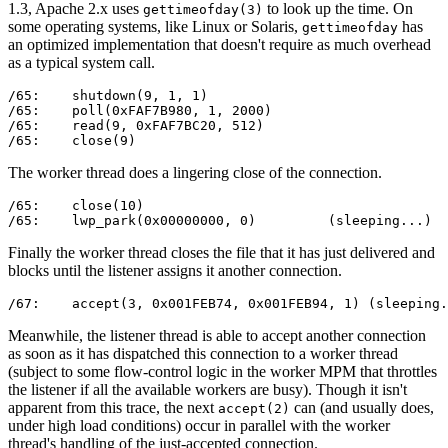
1.3, Apache 2.x uses
to look up the time. On
gettimeofday(3)
some operating systems, like Linux or Solaris,
has
gettimeofday
an optimized implementation that doesn't require as much overhead
as a typical system call.
/65:    shutdown(9, 1, 1)                              
/65:    poll(0xFAF7B980, 1, 2000)                      
/65:    read(9, 0xFAF7BC20, 512)                       
/65:    close(9)                                       
The worker thread does a lingering close of the connection.
/65:    close(10)                                      
/65:    lwp_park(0x00000000, 0)         (sleeping...)
Finally the worker thread closes the file that it has just delivered and
blocks until the listener assigns it another connection.
/67:    accept(3, 0x001FEB74, 0x001FEB94, 1) (sleeping.
Meanwhile, the listener thread is able to accept another connection
as soon as it has dispatched this connection to a worker thread
(subject to some flow-control logic in the worker MPM that throttles
the listener if all the available workers are busy). Though it isn't
apparent from this trace, the next
can (and usually does,
accept(2)
under high load conditions) occur in parallel with the worker
thread's handling of the just-accepted connection.