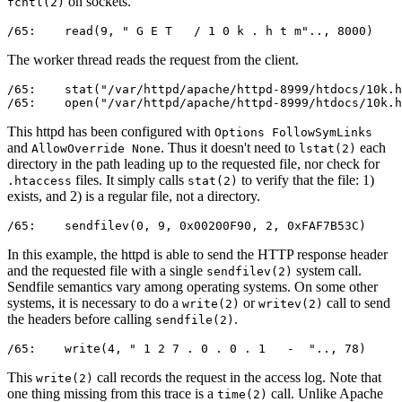
on sockets.
fcntl(2)
/65:    read(9, " G E T   / 1 0 k . h t m".., 8000)    
The worker thread reads the request from the client.
/65:    stat("/var/httpd/apache/httpd-8999/htdocs/10k.h
/65:    open("/var/httpd/apache/httpd-8999/htdocs/10k.
This httpd has been configured with
Options FollowSymLinks
and
. Thus it doesn't need to
each
AllowOverride None
lstat(2)
directory in the path leading up to the requested file, nor check for
files. It simply calls
to verify that the file: 1)
.htaccess
stat(2)
exists, and 2) is a regular file, not a directory.
/65:    sendfilev(0, 9, 0x00200F90, 2, 0xFAF7B53C)     
In this example, the httpd is able to send the HTTP response header
and the requested file with a single
system call.
sendfilev(2)
Sendfile semantics vary among operating systems. On some other
systems, it is necessary to do a
or
call to send
write(2)
writev(2)
the headers before calling
.
sendfile(2)
/65:    write(4, " 1 2 7 . 0 . 0 . 1   -  ".., 78)     
This
call records the request in the access log. Note that
write(2)
one thing missing from this trace is a
call. Unlike Apache
time(2)