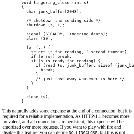
        void lingering_close (int s)

        {

          char junk_buffer[2048];

          /* shutdown the sending side */

          shutdown (s, 1);

          signal (SIGALRM, lingering_death);

          alarm (30);

          for (;;) {

            select (s for reading, 2 second timeout);

            if (error) break;

            if (s is ready for reading) {

              if (read (s, junk_buffer, sizeof (junk_bu
                break;

              }

              /* just toss away whatever is here */

            }

          }

          close (s);

        }
This naturally adds some expense at the end of a connection, but it is
required for a reliable implementation. As HTTP/1.1 becomes more
prevalent, and all connections are persistent, this expense will be
amortized over more requests. If you want to play with fire and
disable this feature, you can define
, but this is not
NO_LINGCLOSE