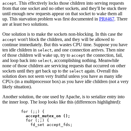
. This effectively locks those children into serving requests
accept
from that one socket and no other sockets, and they'll be stuck there
until enough new requests appear on that socket to wake them all
up. This starvation problem was first documented in
PR#467
. There
are at least two solutions.
One solution is to make the sockets non-blocking. In this case the
won't block the children, and they will be allowed to
accept
continue immediately. But this wastes CPU time. Suppose you have
ten idle children in
, and one connection arrives. Then nine
select
of those children will wake up, try to
the connection, fail,
accept
and loop back into
, accomplishing nothing. Meanwhile
select
none of those children are servicing requests that occurred on other
sockets until they get back up to the
again. Overall this
select
solution does not seem very fruitful unless you have as many idle
CPUs (in a multiprocessor box) as you have idle children (not a very
likely situation).
Another solution, the one used by Apache, is to serialize entry into
the inner loop. The loop looks like this (differences highlighted):
        for (;;) {

accept_mutex_on ();
          for (;;) {

            fd_set accept_fds;
