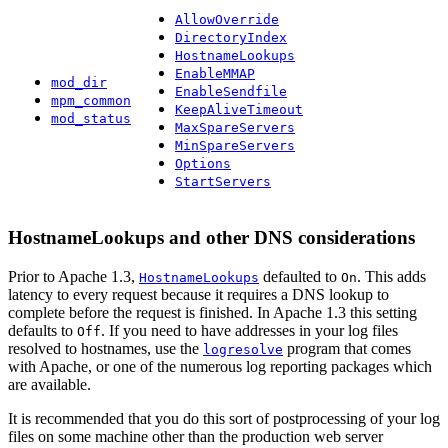
AllowOverride
DirectoryIndex
HostnameLookups
EnableMMAP
mod_dir
EnableSendfile
mpm_common
KeepAliveTimeout
mod_status
MaxSpareServers
MinSpareServers
Options
StartServers
HostnameLookups and other DNS considerations
Prior to Apache 1.3,
defaulted to
. This adds
HostnameLookups
On
latency to every request because it requires a DNS lookup to
complete before the request is finished. In Apache 1.3 this setting
defaults to
. If you need to have addresses in your log files
Off
resolved to hostnames, use the
program that comes
logresolve
with Apache, or one of the numerous log reporting packages which
are available.
It is recommended that you do this sort of postprocessing of your log
files on some machine other than the production web server