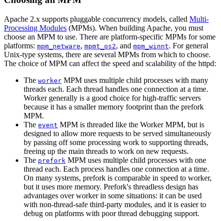
Apache 2.x supports pluggable concurrency models, called
Multi-
Processing Modules
(MPMs). When building Apache, you must
choose an MPM to use. There are platform-specific MPMs for some
platforms:
,
, and
. For general
mpm_netware
mpmt_os2
mpm_winnt
Unix-type systems, there are several MPMs from which to choose.
The choice of MPM can affect the speed and scalability of the httpd:
The
MPM uses multiple child processes with many
worker
threads each. Each thread handles one connection at a time.
Worker generally is a good choice for high-traffic servers
because it has a smaller memory footprint than the prefork
MPM.
The
MPM is threaded like the Worker MPM, but is
event
designed to allow more requests to be served simultaneously
by passing off some processing work to supporting threads,
freeing up the main threads to work on new requests.
The
MPM uses multiple child processes with one
prefork
thread each. Each process handles one connection at a time.
On many systems, prefork is comparable in speed to worker,
but it uses more memory. Prefork's threadless design has
advantages over worker in some situations: it can be used
with non-thread-safe third-party modules, and it is easier to
debug on platforms with poor thread debugging support.