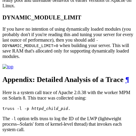
really poor and unreliable behavior of earlier versions of Apache on
Linux.
DYNAMIC_MODULE_LIMIT
If you have no intention of using dynamically loaded modules (you
probably don't if you're reading this and tuning your server for every
last ounce of performance), then you should add
-
when building your server. This will
DDYNAMIC_MODULE_LIMIT=0
save RAM that's allocated only for supporting dynamically loaded
modules.
Appendix: Detailed Analysis of a Trace
¶
Here is a system call trace of Apache 2.0.38 with the worker MPM
on Solaris 8. This trace was collected using:
truss -l -p
httpd_child_pid
.
The
option tells truss to log the ID of the LWP (lightweight
-l
process--Solaris' form of kernel-level thread) that invokes each
system call.