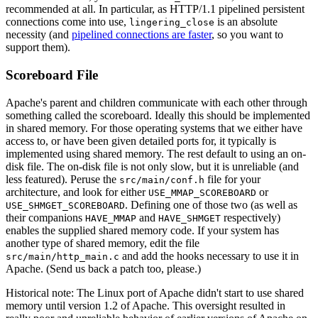
recommended at all. In particular, as HTTP/1.1 pipelined persistent
connections come into use,
is an absolute
lingering_close
necessity (and
pipelined connections are faster
, so you want to
support them).
Scoreboard File
Apache's parent and children communicate with each other through
something called the scoreboard. Ideally this should be implemented
in shared memory. For those operating systems that we either have
access to, or have been given detailed ports for, it typically is
implemented using shared memory. The rest default to using an on-
disk file. The on-disk file is not only slow, but it is unreliable (and
less featured). Peruse the
file for your
src/main/conf.h
architecture, and look for either
or
USE_MMAP_SCOREBOARD
. Defining one of those two (as well as
USE_SHMGET_SCOREBOARD
their companions
and
respectively)
HAVE_MMAP
HAVE_SHMGET
enables the supplied shared memory code. If your system has
another type of shared memory, edit the file
and add the hooks necessary to use it in
src/main/http_main.c
Apache. (Send us back a patch too, please.)
Historical note: The Linux port of Apache didn't start to use shared
memory until version 1.2 of Apache. This oversight resulted in