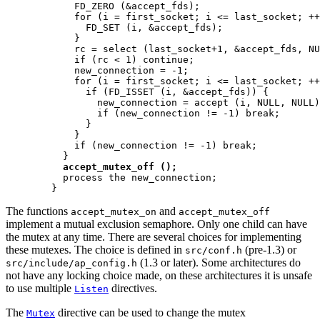
            FD_ZERO (&accept_fds);

            for (i = first_socket; i <= last_socket; ++
              FD_SET (i, &accept_fds);

            }

            rc = select (last_socket+1, &accept_fds, NU
            if (rc < 1) continue;

            new_connection = -1;

            for (i = first_socket; i <= last_socket; ++
              if (FD_ISSET (i, &accept_fds)) {

                new_connection = accept (i, NULL, NULL)
                if (new_connection != -1) break;

              }

            }

            if (new_connection != -1) break;

          }

accept_mutex_off ();
          process the new_connection;

        }
The functions
and
accept_mutex_on
accept_mutex_off
implement a mutual exclusion semaphore. Only one child can have
the mutex at any time. There are several choices for implementing
these mutexes. The choice is defined in
(pre-1.3) or
src/conf.h
(1.3 or later). Some architectures do
src/include/ap_config.h
not have any locking choice made, on these architectures it is unsafe
to use multiple
directives.
Listen
The
directive can be used to change the mutex
Mutex