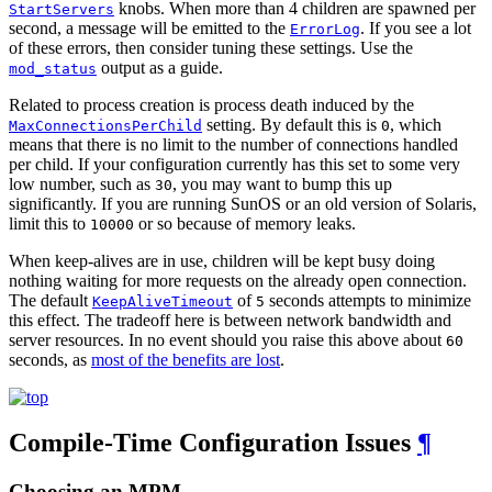
knobs. When more than 4 children are spawned per
StartServers
second, a message will be emitted to the
. If you see a lot
ErrorLog
of these errors, then consider tuning these settings. Use the
output as a guide.
mod_status
Related to process creation is process death induced by the
setting. By default this is
, which
MaxConnectionsPerChild
0
means that there is no limit to the number of connections handled
per child. If your configuration currently has this set to some very
low number, such as
, you may want to bump this up
30
significantly. If you are running SunOS or an old version of Solaris,
limit this to
or so because of memory leaks.
10000
When keep-alives are in use, children will be kept busy doing
nothing waiting for more requests on the already open connection.
The default
of
seconds attempts to minimize
KeepAliveTimeout
5
this effect. The tradeoff here is between network bandwidth and
server resources. In no event should you raise this above about
60
seconds, as
most of the benefits are lost
.
Compile-Time Configuration Issues
¶
Choosing an MPM