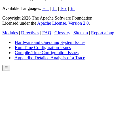
Available Languages:
en
|
fr
|
ko
|
tr
Copyright 2026 The Apache Software Foundation.
Licensed under the
Apache License, Version 2.0
.
Modules
|
Directives
|
FAQ
|
Glossary
|
Sitemap
|
Report a bug
Hardware and Operating System Issues
Run-Time Configuration Issues
Compile-Time Configuration Issues
Appendix: Detailed Analysis of a Trace
☰