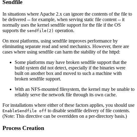
Sendfile
In situations where Apache 2.x can ignore the contents of the file to
be delivered -- for example, when serving static file content -- it
normally uses the kernel sendfile support for the file if the OS
supports the
operation.
sendfile(2)
On most platforms, using sendfile improves performance by
eliminating separate read and send mechanics. However, there are
cases where using sendfile can harm the stability of the httpd:
Some platforms may have broken sendfile support that the
build system did not detect, especially if the binaries were
built on another box and moved to such a machine with
broken sendfile support.
With an NFS-mounted filesystem, the kernel may be unable to
reliably serve the network file through its own cache.
For installations where either of these factors applies, you should use
to disable sendfile delivery of file contents.
EnableSendfile off
(Note: This directive can be overridden on a per-directory basis.)
Process Creation