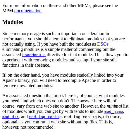
For more information on these and other MPMs, please see the
MPM
documentation
.
Modules
Since memory usage is such an important consideration in
performance, you should attempt to eliminate modules that you are
not actually using. If you have built the modules as
DSOs
,
eliminating modules is a simple matter of commenting out the
associated
directive for that module. This allows you to
LoadModule
experiment with removing modules and seeing if your site still
functions in their absence.
If, on the other hand, you have modules statically linked into your
Apache binary, you will need to recompile Apache in order to
remove unwanted modules.
An associated question that arises here is, of course, what modules
you need, and which ones you don't. The answer here will, of
course, vary from one web site to another. However, the
minimal
list
of modules which you can get by with tends to include
,
mod_mime
, and
.
is, of course,
mod_dir
mod_log_config
mod_log_config
optional, as you can run a web site without log files. This is,
however, not recommended.