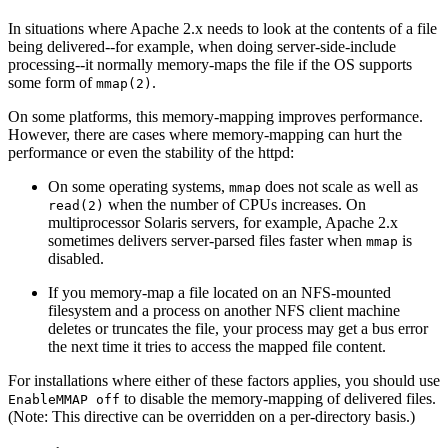
In situations where Apache 2.x needs to look at the contents of a file
being delivered--for example, when doing server-side-include
processing--it normally memory-maps the file if the OS supports
some form of
.
mmap(2)
On some platforms, this memory-mapping improves performance.
However, there are cases where memory-mapping can hurt the
performance or even the stability of the httpd:
On some operating systems,
does not scale as well as
mmap
when the number of CPUs increases. On
read(2)
multiprocessor Solaris servers, for example, Apache 2.x
sometimes delivers server-parsed files faster when
is
mmap
disabled.
If you memory-map a file located on an NFS-mounted
filesystem and a process on another NFS client machine
deletes or truncates the file, your process may get a bus error
the next time it tries to access the mapped file content.
For installations where either of these factors applies, you should use
to disable the memory-mapping of delivered files.
EnableMMAP off
(Note: This directive can be overridden on a per-directory basis.)