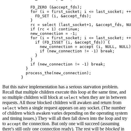
            FD_ZERO (&accept_fds);

            for (i = first_socket; i <= last_socket; ++
              FD_SET (i, &accept_fds);

            }

            rc = select (last_socket+1, &accept_fds, NU
            if (rc < 1) continue;

            new_connection = -1;

            for (i = first_socket; i <= last_socket; ++
              if (FD_ISSET (i, &accept_fds)) {

                new_connection = accept (i, NULL, NULL)
                if (new_connection != -1) break;

              }

            }

            if (new_connection != -1) break;

          }

          process_the(new_connection);

        }
But this naive implementation has a serious starvation problem.
Recall that multiple children execute this loop at the same time, and
so multiple children will block at
when they are in between
select
requests. All those blocked children will awaken and return from
when a single request appears on any socket. (The number
select
of children which awaken varies depending on the operating system
and timing issues.) They will all then fall down into the loop and try
to
the connection. But only one will succeed (assuming
accept
there's still only one connection ready). The rest will be
blocked
in