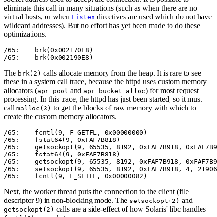
eliminate this call in many situations (such as when there are no
virtual hosts, or when
directives are used which do not have
Listen
wildcard addresses). But no effort has yet been made to do these
optimizations.
/65:    brk(0x002170E8)                                
/65:    brk(0x002190E8)                                
The
calls allocate memory from the heap. It is rare to see
brk(2)
these in a system call trace, because the httpd uses custom memory
allocators (
and
) for most request
apr_pool
apr_bucket_alloc
processing. In this trace, the httpd has just been started, so it must
call
to get the blocks of raw memory with which to
malloc(3)
create the custom memory allocators.
/65:    fcntl(9, F_GETFL, 0x00000000)                  
/65:    fstat64(9, 0xFAF7B818)                         
/65:    getsockopt(9, 65535, 8192, 0xFAF7B918, 0xFAF7B9
/65:    fstat64(9, 0xFAF7B818)                         
/65:    getsockopt(9, 65535, 8192, 0xFAF7B918, 0xFAF7B9
/65:    setsockopt(9, 65535, 8192, 0xFAF7B918, 4, 21906
/65:    fcntl(9, F_SETFL, 0x00000082)                  
Next, the worker thread puts the connection to the client (file
descriptor 9) in non-blocking mode. The
and
setsockopt(2)
calls are a side-effect of how Solaris' libc handles
getsockopt(2)