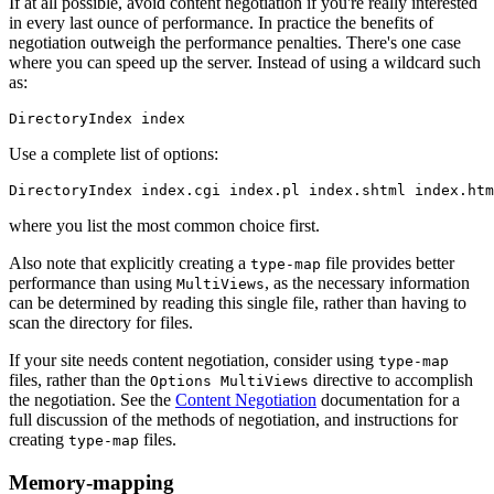
If at all possible, avoid content negotiation if you're really interested
in every last ounce of performance. In practice the benefits of
negotiation outweigh the performance penalties. There's one case
where you can speed up the server. Instead of using a wildcard such
as:
DirectoryIndex index
Use a complete list of options:
DirectoryIndex index.cgi index.pl index.shtml index.htm
where you list the most common choice first.
Also note that explicitly creating a
file provides better
type-map
performance than using
, as the necessary information
MultiViews
can be determined by reading this single file, rather than having to
scan the directory for files.
If your site needs content negotiation, consider using
type-map
files, rather than the
directive to accomplish
Options MultiViews
the negotiation. See the
Content Negotiation
documentation for a
full discussion of the methods of negotiation, and instructions for
creating
files.
type-map
Memory-mapping