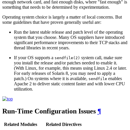
enough network card, and fast enough disks, where "fast enough" is
something that needs to be determined by experimentation.
Operating system choice is largely a matter of local concerns. But
some guidelines that have proven generally useful are:
Run the latest stable release and patch level of the operating
system that you choose. Many OS suppliers have introduced
significant performance improvements to their TCP stacks and
thread libraries in recent years.
If your OS supports a
system call, make sure
sendfile(2)
you install the release and/or patches needed to enable it.
(With Linux, for example, this means using Linux 2.4 or later.
For early releases of Solaris 8, you may need to apply a
patch.) On systems where it is available,
enables
sendfile
Apache 2 to deliver static content faster and with lower CPU
utilization.
Run-Time Configuration Issues
¶
Related Modules
Related Directives