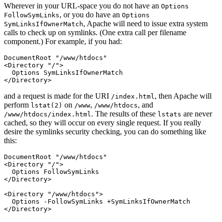
Wherever in your URL-space you do not have an
Options
, or you do have an
FollowSymLinks
Options
, Apache will need to issue extra system
SymLinksIfOwnerMatch
calls to check up on symlinks. (One extra call per filename
component.) For example, if you had:
DocumentRoot "/www/htdocs"

<Directory "/">

  Options SymLinksIfOwnerMatch

</Directory>
and a request is made for the URI
, then Apache will
/index.html
perform
on
,
, and
lstat(2)
/www
/www/htdocs
. The results of these
are never
/www/htdocs/index.html
lstats
cached, so they will occur on every single request. If you really
desire the symlinks security checking, you can do something like
this:
DocumentRoot "/www/htdocs"

<Directory "/">

  Options FollowSymLinks

</Directory>

<Directory "/www/htdocs">

  Options -FollowSymLinks +SymLinksIfOwnerMatch

</Directory>