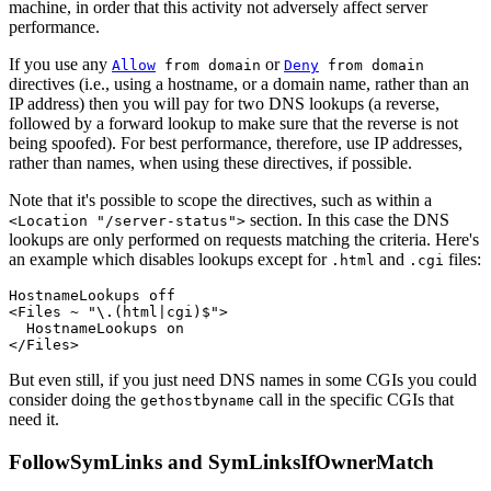
machine, in order that this activity not adversely affect server
performance.
If you use any
or
Allow
from domain
Deny
from domain
directives (i.e., using a hostname, or a domain name, rather than an
IP address) then you will pay for two DNS lookups (a reverse,
followed by a forward lookup to make sure that the reverse is not
being spoofed). For best performance, therefore, use IP addresses,
rather than names, when using these directives, if possible.
Note that it's possible to scope the directives, such as within a
section. In this case the DNS
<Location "/server-status">
lookups are only performed on requests matching the criteria. Here's
an example which disables lookups except for
and
files:
.html
.cgi
HostnameLookups off

<Files ~ "\.(html|cgi)$">

  HostnameLookups on

</Files>
But even still, if you just need DNS names in some CGIs you could
consider doing the
call in the specific CGIs that
gethostbyname
need it.
FollowSymLinks and SymLinksIfOwnerMatch