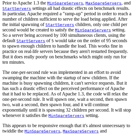
Prior to Apache 1.3 the
,
, and
MinSpareServers
MaxSpareServers
settings all had drastic effects on benchmark results.
StartServers
In particular, Apache required a "ramp-up" period in order to reach a
number of children sufficient to serve the load being applied. After
the initial spawning of
children, only one child per
StartServers
second would be created to satisfy the
setting.
MinSpareServers
So a server being accessed by 100 simultaneous clients, using the
default
of
would take on the order of 95 seconds
StartServers
5
to spawn enough children to handle the load. This works fine in
practice on real-life servers because they aren't restarted frequently.
But it does really poorly on benchmarks which might only run for
ten minutes.
The one-per-second rule was implemented in an effort to avoid
swamping the machine with the startup of new children. If the
machine is busy spawning children, it can't service requests. But it
has such a drastic effect on the perceived performance of Apache
that it had to be replaced. As of Apache 1.3, the code will relax the
one-per-second rule. It will spawn one, wait a second, then spawn
two, wait a second, then spawn four, and it will continue
exponentially until it is spawning 32 children per second. It will stop
whenever it satisfies the
setting.
MinSpareServers
This appears to be responsive enough that it's almost unnecessary to
twiddle the
,
and
MinSpareServers
MaxSpareServers