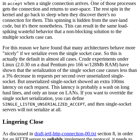
in
when a single connection arrives. One of those processes
accept
gets the connection and returns to user-space. The rest spin in the
kernel and go back to sleep when they discover there's no
connection for them. This spinning is hidden from the user-land
code, but it's there nonetheless. This can result in the same load-
spiking wasteful behavior that a non-blocking solution to the
multiple sockets case can.
For this reason we have found that many architectures behave more
"nicely" if we serialize even the single socket case. So this is
actually the default in almost all cases. Crude experiments under
Linux (2.0.30 on a dual Pentium pro 166 w/128Mb RAM) have
shown that the serialization of the single socket case causes less than
a 3% decrease in requests per second over unserialized single-
socket. But unserialized single-socket showed an extra 100ms
latency on each request. This latency is probably a wash on long
haul lines, and only an issue on LANs. If you want to override the
single socket serialization, you can define
, and then single-socket
SINGLE_LISTEN_UNSERIALIZED_ACCEPT
servers will not serialize at all.
Lingering Close
As discussed in
draft-ietf-http-connection-00.txt
section 8, in order
for an HTTP server to
reliably
implement the protocol, it needs to