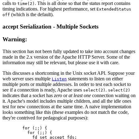
calls to
. This is all done so that the status report contains
time(2)
timing indications. For highest performance, set
ExtendedStatus
(which is the default).
off
accept Serialization - Multiple Sockets
Warning:
This section has not been fully updated to take into account changes
made in the 2.x version of the Apache HTTP Server. Some of the
information may still be relevant, but please use it with care.
This discusses a shortcoming in the Unix socket API. Suppose your
web server uses multiple
statements to listen on either
Listen
multiple ports or multiple addresses. In order to test each socket to
see if a connection is ready, Apache uses
.
select(2)
select(2)
indicates that a socket has
zero
or
at least one
connection waiting on
it. Apache's model includes multiple children, and all the idle ones
test for new connections at the same time. A naive implementation
looks something like this (these examples do not match the code,
they're contrived for pedagogical purposes):
        for (;;) {

          for (;;) {

            fd_set accept_fds;
