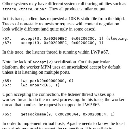
Other systems may have different system call tracing utilities such as
,
, or
. They all produce similar output.
strace
ktrace
par
In this trace, a client has requested a 10KB static file from the httpd.
Traces of non-static requests or requests with content negotiation
look wildly different (and quite ugly in some cases).
/67:    accept(3, 0x00200BEC, 0x00200C0C, 1) (sleeping.
/67:    accept(3, 0x00200BEC, 0x00200C0C, 1)           
In this trace, the listener thread is running within LWP #67.
Note the lack of
serialization. On this particular
accept(2)
platform, the worker MPM uses an unserialized accept by default
unless it is listening on multiple ports.
/65:    lwp_park(0x00000000, 0)                        
/67:    lwp_unpark(65, 1)                              
Upon accepting the connection, the listener thread wakes up a
worker thread to do the request processing. In this trace, the worker
thread that handles the request is mapped to LWP #65.
/65:    getsockname(9, 0x00200BA4, 0x00200BC4, 1)      
In order to implement virtual hosts, Apache needs to know the local
socket address used to accept the connection. It is possible to