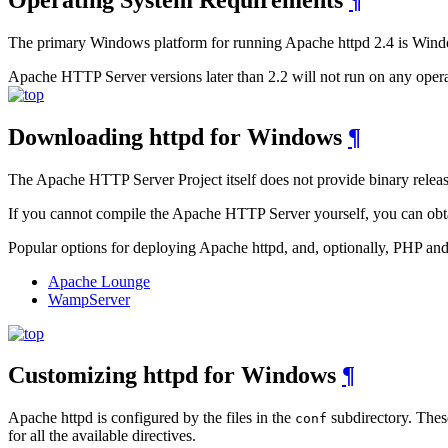
The primary Windows platform for running Apache httpd 2.4 is Windows
Apache HTTP Server versions later than 2.2 will not run on any oper
Downloading httpd for Windows
¶
The Apache HTTP Server Project itself does not provide binary releas
If you cannot compile the Apache HTTP Server yourself, you can obtai
Popular options for deploying Apache httpd, and, optionally, PHP 
Apache Lounge
WampServer
Customizing httpd for Windows
¶
Apache httpd is configured by the files in the
subdirectory. These
conf
for all the available directives.