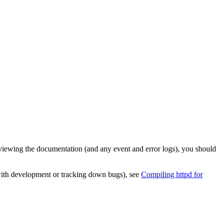
viewing the documentation (and any event and error logs), you should
p with development or tracking down bugs), see
Compiling httpd for