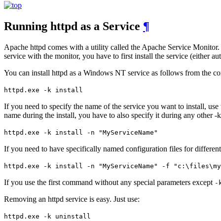
Running httpd as a Service
¶
Apache httpd comes with a utility called the Apache Service Monitor. 
service with the monitor, you have to first install the service (either au
You can install httpd as a Windows NT service as follows from the 
httpd.exe -k install
If you need to specify the name of the service you want to install, use
name during the install, you have to also specify it during any other -k
httpd.exe -k install -n "MyServiceName"
If you need to have specifically named configuration files for different
httpd.exe -k install -n "MyServiceName" -f "c:\files\my
If you use the first command without any special parameters except
-
Removing an httpd service is easy. Just use:
httpd.exe -k uninstall