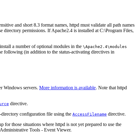
ensitive and short 8.3 format names, httpd must validate all path names
se directory permissions. If Apache2.4 is installed at C:\Program Files,
 install a number of optional modules in the
\Apache2.4\modules
 following (in addition to the status-activating directives in
her Windows servers.
More information is available
. Note that httpd
directive.
urce
directory configuration file using the
directive.
AccessFilename
or those situations where httpd is not yet prepared to use the
 Administrative Tools - Event Viewer.