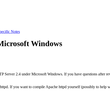
pecific Notes
Microsoft Windows
P Server 2.4 under Microsoft Windows. If you have questions after re
f httpd. If you want to compile Apache httpd yourself (possibly to hel