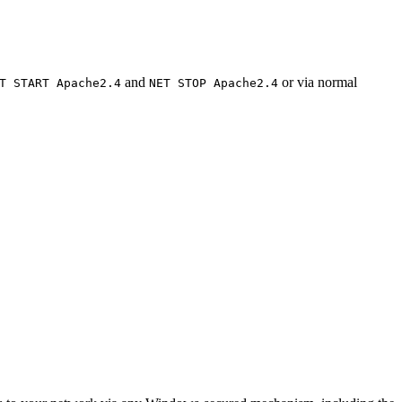
and
or via normal
T START Apache2.4
NET STOP Apache2.4