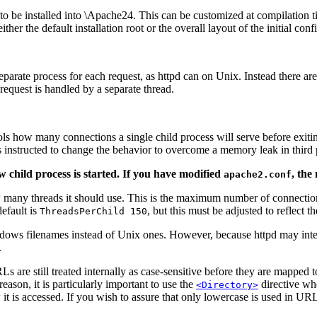
 to be installed into \Apache24. This can be customized at compilation ti
her the default installation root or the overall layout of the initial conf
parate process for each request, as httpd can on Unix. Instead there ar
request is handled by a separate thread.
trols how many connections a single child process will serve before exit
s instructed to change the behavior to overcome a memory leak in third 
 child process is started. If you have modified
, the
apache2.conf
how many threads it should use. This is the maximum number of connection
efault is
, but this must be adjusted to reflect 
ThreadsPerChild 150
ndows filenames instead of Unix ones. However, because httpd may inte
.
 are still treated internally as case-sensitive before they are mapped t
reason, it is particularly important to use the
directive whe
<Directory>
w it is accessed. If you wish to assure that only lowercase is used in U