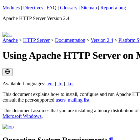
Modules
|
Directives
|
FAQ
|
Glossary
|
Sitemap
|
Report a bug
Apache HTTP Server Version 2.4
Apache
>
HTTP Server
>
Documentation
>
Version 2.4
>
Platform S
Using Apache HTTP Server on 
Available Languages:
en
|
fr
|
ko
This document explains how to install, configure and run Apache HTT
consult the peer-supported
users' mailing list
.
This document assumes that you are installing a binary distribution o
Microsoft Windows
.
Operating System Requirements
¶