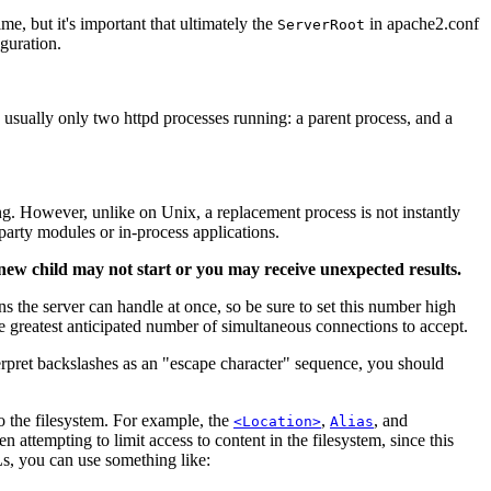
me, but it's important that ultimately the
in apache2.conf
ServerRoot
iguration.
e usually only two httpd processes running: a parent process, and a
ing. However, unlike on Unix, a replacement process is not instantly
party modules or in-process applications.
 new child may not start or you may receive unexpected results.
s the server can handle at once, so be sure to set this number high
the greatest anticipated number of simultaneous connections to accept.
rpret backslashes as an "escape character" sequence, you should
o the filesystem. For example, the
,
, and
<Location>
Alias
n attempting to limit access to content in the filesystem, since this
RLs, you can use something like: