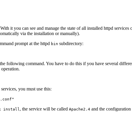
With it you can see and manage the state of all installed httpd servic
tomatically via the installation or manually).
command prompt at the httpd
subdirectory:
bin
 the following command. You have to do this if you have several differen
 operation.
 services, you must use this:
.conf"
, the service will be called
and the configuration
k install
Apache2.4