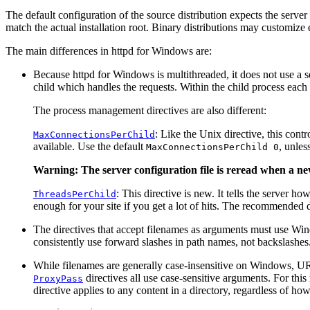
The default configuration of the source distribution expects the server
match the actual installation root. Binary distributions may customize eit
The main differences in httpd for Windows are:
Because httpd for Windows is multithreaded, it does not use a se
child which handles the requests. Within the child process each 
The process management directives are also different:
: Like the Unix directive, this con
MaxConnectionsPerChild
available. Use the default
, unles
MaxConnectionsPerChild 0
Warning: The server configuration file is reread when a new
: This directive is new. It tells the server 
ThreadsPerChild
enough for your site if you get a lot of hits. The recommended d
The directives that accept filenames as arguments must use Wi
consistently use forward slashes in path names, not backslashes
While filenames are generally case-insensitive on Windows, URLs
directives all use case-sensitive arguments. For this 
ProxyPass
directive applies to any content in a directory, regardless of ho