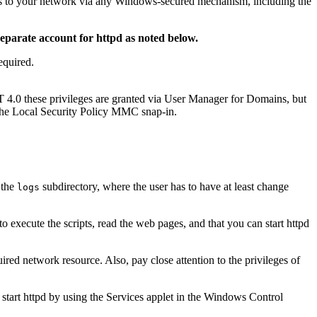
s to your network via any Windows-secured mechanism, including the
separate account for httpd as noted below.
equired.
4.0 these privileges are granted via User Manager for Domains, but
 the Local Security Policy MMC snap-in.
 the
subdirectory, where the user has to have at least change
logs
to execute the scripts, read the web pages, and that you can start httpd
ired network resource. Also, pay close attention to the privileges of
start httpd by using the Services applet in the Windows Control