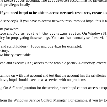
the
account). The
account has no privilege
LocalSystem
LocalSystem
 privileges locally.
If you need httpd to be able to access network resources, create a 
d service(s). If you have to access network resources via httpd, this is r
its password.
and
. On Windows NT 
vice
Act as part of the operating system
 for propagating these settings. You can also manually set these via
p.
and script folders (
and
for example).
htdocs
cgi-bin
ctory.
binary executable.
xe
 as read and execute (RX) access to the whole Apache2.4 directory, except
can log on with that account and test that the account has the privileges 
bove, httpd should execute as a service with no problems.
g On As" configuration for the service, since httpd cannot access a requ
from the Windows Service Control Manager. For example, if you try to 