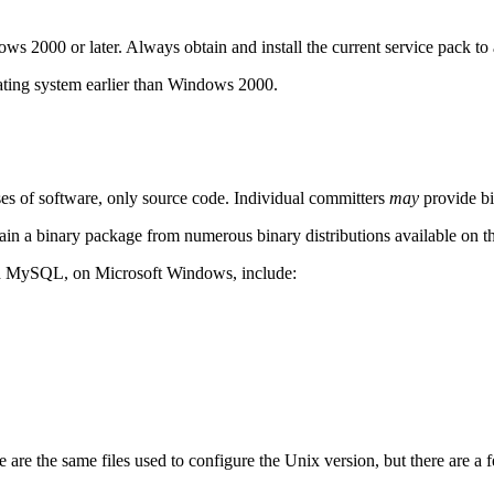
 2000 or later. Always obtain and install the current service pack to
ating system earlier than Windows 2000.
es of software, only source code. Individual committers
may
provide bin
n a binary package from numerous binary distributions available on th
and MySQL, on Microsoft Windows, include:
 are the same files used to configure the Unix version, but there are a