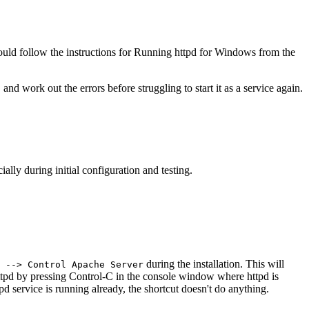
 should follow the instructions for Running httpd for Windows from the
nd work out the errors before struggling to start it as a service again.
lly during initial configuration and testing.
during the installation. This will
 --> Control Apache Server
 httpd by pressing Control-C in the console window where httpd is
tpd service is running already, the shortcut doesn't do anything.