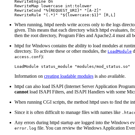
RewriteEngine On

RewriteMap lowercase int:tolower

RewriteCond "%{REQUEST_URI}" "[A-Z]"

RewriteRule "(.*)" "${lowercase:$1}" [R,L]
When running, httpd needs write access only to the logs directo
given. This means that each directory which httpd evaluates, from
then the root directory, Program Files and Apache2.4 must all be
httpd for Windows contains the ability to load modules at runtim
directory. To activate these or other modules, the
d
LoadModule
):
access.conf
LoadModule status_module "modules/mod_status.so"
Information on
creating loadable modules
is also available.
httpd can also load ISAPI (Internet Server Application Progra
cannot
load ISAPI Filters, and ISAPI Handlers with some Micro
When running CGI scripts, the method httpd uses to find the inte
Since it is often difficult to manage files with names like
.htac
Any errors during httpd startup are logged into the Windows ev
file. You can review the Windows Application Event 
error.log