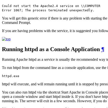
Could not start the Apache2.4 service on \\COMPUTER
Error 1067; The process terminated unexpectedly.
You will get this generic error if there is any problem with starting t
Command Prompt.
If you are having problems with the service, it is suggested you follow
Running httpd as a Console Application
¶
Running Apache httpd as a service is usually the recommended way to us
To run httpd from the command line as a console application, use th
httpd.exe
httpd will execute, and will remain running until it is stopped by pres
You can also run httpd via the shortcut Start Apache in Console place
open a console window and start httpd inside it. If you don't have htt
running in. The server will exit in a few seconds. However, if you do ha