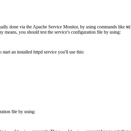
 usually done via the Apache Service Monitor, by using commands like
NE
 means, you should test the service's configuration file by using:
tart an installed httpd service you'll use this:
ration file by using: