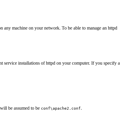
es on any machine on your network. To be able to manage an httpd
t service installations of httpd on your computer. If you specify a
 will be assumed to be
.
conf\apache2.conf