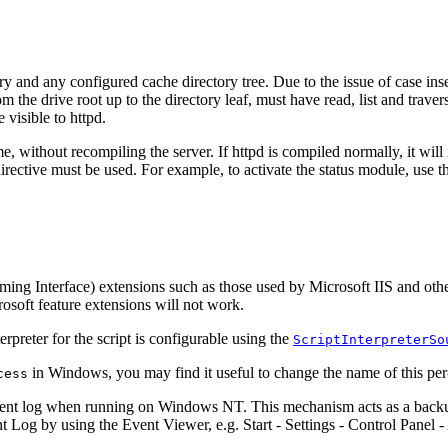
ry and any configured cache directory tree. Due to the issue of case ins
 the drive root up to the directory leaf, must have read, list and traver
 visible to httpd.
e, without recompiling the server. If httpd is compiled normally, it will
irective must be used. For example, to activate the status module, use the
mming Interface) extensions such as those used by Microsoft IIS and ot
soft feature extensions will not work.
rpreter for the script is configurable using the
ScriptInterpreterSo
in Windows, you may find it useful to change the name of this per-
cess
ent log when running on Windows NT. This mechanism acts as a backup f
Log by using the Event Viewer, e.g. Start - Settings - Control Panel -