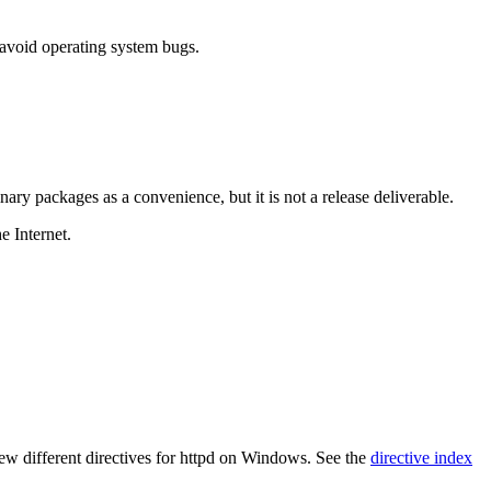
 avoid operating system bugs.
ary packages as a convenience, but it is not a release deliverable.
e Internet.
 few different directives for httpd on Windows. See the
directive index