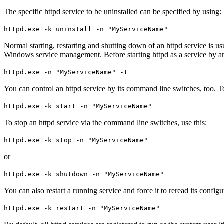
The specific httpd service to be uninstalled can be specified by using:
httpd.exe -k uninstall -n "MyServiceName"
Normal starting, restarting and shutting down of an httpd service is
Windows service management. Before starting httpd as a service by any
httpd.exe -n "MyServiceName" -t
You can control an httpd service by its command line switches, too. To s
httpd.exe -k start -n "MyServiceName"
To stop an httpd service via the command line switches, use this:
httpd.exe -k stop -n "MyServiceName"
or
httpd.exe -k shutdown -n "MyServiceName"
You can also restart a running service and force it to reread its configu
httpd.exe -k restart -n "MyServiceName"