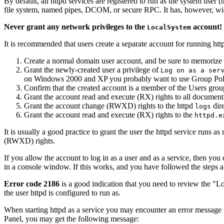
By default, all httpd services are registered to run as the system user (
file system, named pipes, DCOM, or secure RPC. It has, however, wide
Never grant any network privileges to the
account! 
LocalSystem
It is recommended that users create a separate account for running http
Create a normal domain user account, and be sure to memorize 
Grant the newly-created user a privilege of
Log on as a ser
on Windows 2000 and XP you probably want to use Group Policy
Confirm that the created account is a member of the Users grou
Grant the account read and execute (RX) rights to all document 
Grant the account change (RWXD) rights to the httpd
dire
logs
Grant the account read and execute (RX) rights to the
httpd.e
It is usually a good practice to grant the user the httpd service runs
(RWXD) rights.
If you allow the account to log in as a user and as a service, then you 
in a console window. If this works, and you have followed the steps a
Error code 2186
is a good indication that you need to review the "Lo
the user httpd is configured to run as.
When starting httpd as a service you may encounter an error message 
Panel, you may get the following message: