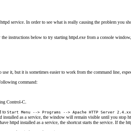
he httpd service. In order to see what is really causing the problem you
 the instructions below to try starting httpd.exe from a console window, a
e it, but it is sometimes easier to work from the command line, especia
e following command:
sing Control-C.
d to
Start Menu --> Programs --> Apache HTTP Server 2.4.xx
pd installed as a service, the window will remain visible until you stop
ve httpd installed as a service, the shortcut starts the service. If the ht