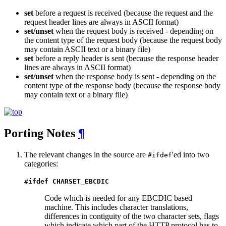
set
before a request is received (because the request and the
request header lines are always in ASCII format)
set/unset
when the request body is received - depending on
the content type of the request body (because the request body
may contain ASCII text or a binary file)
set
before a reply header is sent (because the response header
lines are always in ASCII format)
set/unset
when the response body is sent - depending on the
content type of the response body (because the response body
may contain text or a binary file)
Porting Notes
¶
The relevant changes in the source are
'ed into two
#ifdef
categories:
#ifdef CHARSET_EBCDIC
Code which is needed for any EBCDIC based
machine. This includes character translations,
differences in contiguity of the two character sets, flags
which indicate which part of the HTTP protocol has to