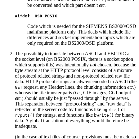
be converted and which part doesn't
etc.
#ifdef _OSD_POSIX
Code which is needed for the SIEMENS BS2000/OSD
mainframe platform only. This deals with include file
differences and socket implementation topics which are
only required on the BS2000/OSD platform.
The possibility to translate between ASCII and EBCDIC at
the socket level (on BS2000 POSIX, there is a socket option
which supports this) was intentionally
not
chosen, because the
byte stream at the HTTP protocol level consists of a mixture
of protocol related strings and non-protocol related raw file
data. HTTP protocol strings are always encoded in ASCII (the
request, any Header: lines, the chunking information
etc.
)
GET
whereas the file transfer parts (
i.e.
, GIF images, CGI output
etc.
) should usually be just "passed through" by the server.
This separation between "protocol string" and "raw data" is
reflected in the server code by functions like
or
bgets()
for strings, and functions like
for binary
rvputs()
bwrite()
data. A global translation of everything would therefore be
inadequate.
(In the case of text files of course, provisions must be made so