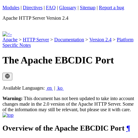
Modules
|
Directives
|
FAQ
|
Glossary
|
Sitemap
|
Report a bug
Apache HTTP Server Version 2.4
Apache
>
HTTP Server
>
Documentation
>
Version 2.4
>
Platform
Specific Notes
The Apache EBCDIC Port
Available Languages:
en
|
ko
Warning:
This document has not been updated to take into account
changes made in the 2.0 version of the Apache HTTP Server. Some
of the information may still be relevant, but please use it with care.
Overview of the Apache EBCDIC Port
¶