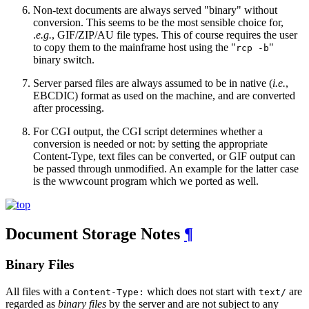
Non-text documents are always served "binary" without
conversion. This seems to be the most sensible choice for,
.
e.g.
, GIF/ZIP/AU file types. This of course requires the user
to copy them to the mainframe host using the "
"
rcp -b
binary switch.
Server parsed files are always assumed to be in native (
i.e.
,
EBCDIC) format as used on the machine, and are converted
after processing.
For CGI output, the CGI script determines whether a
conversion is needed or not: by setting the appropriate
Content-Type, text files can be converted, or GIF output can
be passed through unmodified. An example for the latter case
is the wwwcount program which we ported as well.
Document Storage Notes
¶
Binary Files
All files with a
which does not start with
are
Content-Type:
text/
regarded as
binary files
by the server and are not subject to any