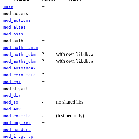
+
core
+
mod_access
+
mod_actions
+
mod_alias
+
mod_asis
+
mod_auth
+
mod_authn_anon
?
with own
mod_authn_dbm
libdb.a
?
with own
mod_authz_dbm
libdb.a
+
mod_autoindex
?
mod_cern_meta
+
mod_cgi
+
mod_digest
+
mod_dir
-
no shared libs
mod_so
+
mod_env
-
(test bed only)
mod_example
+
mod_expires
+
mod_headers
+
mod_imagemap