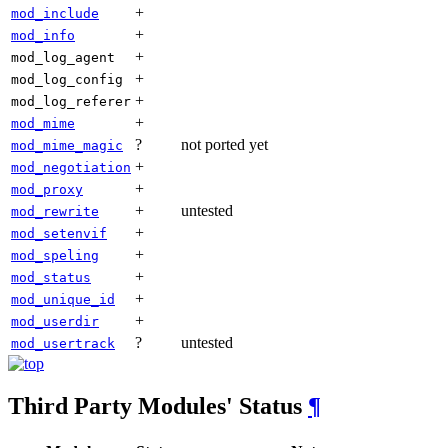
+
mod_include
+
mod_info
+
mod_log_agent
+
mod_log_config
+
mod_log_referer
+
mod_mime
?
not ported yet
mod_mime_magic
+
mod_negotiation
+
mod_proxy
+
untested
mod_rewrite
+
mod_setenvif
+
mod_speling
+
mod_status
+
mod_unique_id
+
mod_userdir
?
untested
mod_usertrack
Third Party Modules' Status
¶