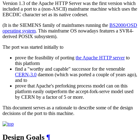
Version 1.3 of the Apache HTTP Server was the first version which
included a port to a (non-ASCII) mainframe machine which uses the
EBCDIC character set as its native codeset.
(It is the SIEMENS family of mainframes running the
BS2000/OSD
operating system
. This mainframe OS nowadays features a SVR4-
derived POSIX subsystem).
The port was started initially to
prove the feasibility of porting
the Apache HTTP server
to
this platform
find a "worthy and capable" successor for the venerable
CERN-3.0
daemon (which was ported a couple of years ago),
and to
prove that Apache's preforking process model can on this
platform easily outperform the accept-fork-serve model used
by CERN by a factor of 5 or more.
This document serves as a rationale to describe some of the design
decisions of the port to this machine.
Design Goals
¶