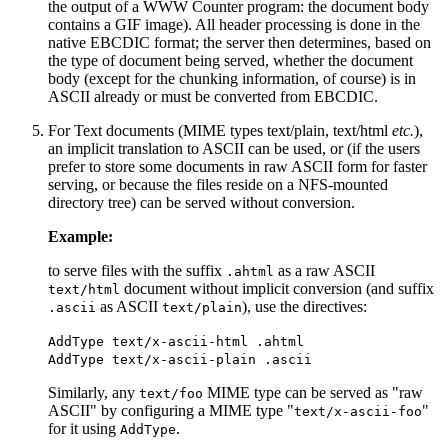
the output of a WWW Counter program: the document body
contains a GIF image). All header processing is done in the
native EBCDIC format; the server then determines, based on
the type of document being served, whether the document
body (except for the chunking information, of course) is in
ASCII already or must be converted from EBCDIC.
For Text documents (MIME types text/plain, text/html
etc.
),
an implicit translation to ASCII can be used, or (if the users
prefer to store some documents in raw ASCII form for faster
serving, or because the files reside on a NFS-mounted
directory tree) can be served without conversion.
Example:
to serve files with the suffix
as a raw ASCII
.ahtml
document without implicit conversion (and suffix
text/html
as ASCII
), use the directives:
.ascii
text/plain
AddType text/x-ascii-html .ahtml
AddType text/x-ascii-plain .ascii
Similarly, any
MIME type can be served as "raw
text/foo
ASCII" by configuring a MIME type "
"
text/x-ascii-foo
for it using
.
AddType