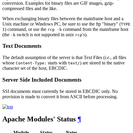
conversion. Examples for binary files are GIF images, gzip-
compressed files and the like.
When exchanging binary files between the mainframe host and a
Unix machine or Windows PC, be sure to use the ftp "binary" (
TYPE
) command, or use the
command from the mainframe host
I
rcp -b
(the
switch is not supported in unix
's).
-b
rcp
Text Documents
The default assumption of the server is that Text Files (
i.e.
, all files
whose
starts with
) are stored in the native
Content-Type:
text/
character set of the host, EBCDIC.
Server Side Included Documents
SSI documents must currently be stored in EBCDIC only. No
provision is made to convert it from ASCII before processing.
Apache Modules' Status
¶
Module
Status
Notes