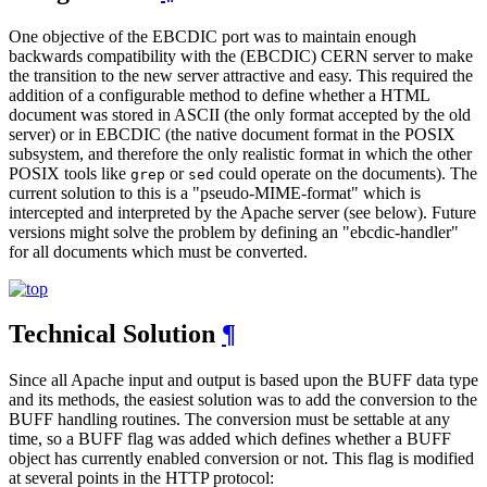
One objective of the EBCDIC port was to maintain enough
backwards compatibility with the (EBCDIC) CERN server to make
the transition to the new server attractive and easy. This required the
addition of a configurable method to define whether a HTML
document was stored in ASCII (the only format accepted by the old
server) or in EBCDIC (the native document format in the POSIX
subsystem, and therefore the only realistic format in which the other
POSIX tools like
or
could operate on the documents). The
grep
sed
current solution to this is a "pseudo-MIME-format" which is
intercepted and interpreted by the Apache server (see below). Future
versions might solve the problem by defining an "ebcdic-handler"
for all documents which must be converted.
Technical Solution
¶
Since all Apache input and output is based upon the BUFF data type
and its methods, the easiest solution was to add the conversion to the
BUFF handling routines. The conversion must be settable at any
time, so a BUFF flag was added which defines whether a BUFF
object has currently enabled conversion or not. This flag is modified
at several points in the HTTP protocol: