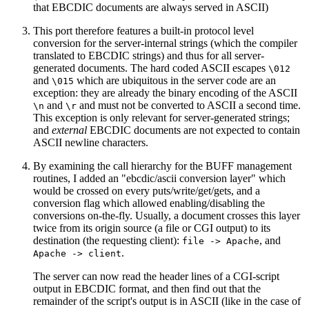
that EBCDIC documents are always served in ASCII)
This port therefore features a built-in protocol level
conversion for the server-internal strings (which the compiler
translated to EBCDIC strings) and thus for all server-
generated documents. The hard coded ASCII escapes
\012
and
which are ubiquitous in the server code are an
\015
exception: they are already the binary encoding of the ASCII
and
and must not be converted to ASCII a second time.
\n
\r
This exception is only relevant for server-generated strings;
and
external
EBCDIC documents are not expected to contain
ASCII newline characters.
By examining the call hierarchy for the BUFF management
routines, I added an "ebcdic/ascii conversion layer" which
would be crossed on every puts/write/get/gets, and a
conversion flag which allowed enabling/disabling the
conversions on-the-fly. Usually, a document crosses this layer
twice from its origin source (a file or CGI output) to its
destination (the requesting client):
, and
file -> Apache
.
Apache -> client
The server can now read the header lines of a CGI-script
output in EBCDIC format, and then find out that the
remainder of the script's output is in ASCII (like in the case of