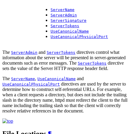
ServerName
ServerAdmin
ServerSignature
ServerTokens
UseCanonicalName
UseCanonicalPhysicalPort
The
and
directives control what
ServerAdmin
ServerTokens
information about the server will be presented in server-generated
documents such as error messages. The
directive
ServerTokens
sets the value of the Server HTTP response header field.
The
,
and
ServerName
UseCanonicalName
directives are used by the server to
UseCanonicalPhysicalPort
determine how to construct self-referential URLs. For example,
when a client requests a directory, but does not include the trailing
slash in the directory name, httpd must redirect the client to the full
name including the trailing slash so that the client will correctly
resolve relative references in the document.
File Locations
¶