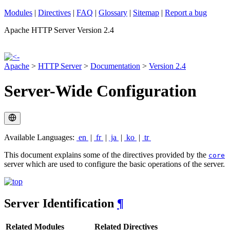
Modules
|
Directives
|
FAQ
|
Glossary
|
Sitemap
|
Report a bug
Apache HTTP Server Version 2.4
Apache
>
HTTP Server
>
Documentation
>
Version 2.4
Server-Wide Configuration
Available Languages:
en
|
fr
|
ja
|
ko
|
tr
This document explains some of the directives provided by the
core
server which are used to configure the basic operations of the server.
Server Identification
¶
Related Modules
Related Directives