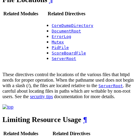
Related Modules
Related Directives
CoreDumpDirectory
DocumentRoot
ErrorLog
Mutex
PidFile
ScoreBoardFile
ServerRoot
These directives control the locations of the various files that httpd
needs for proper operation. When the pathname used does not begin
with a slash (/), the files are located relative to the
. Be
ServerRoot
careful about locating files in paths which are writable by non-root
users. See the
security tips
documentation for more details.
Limiting Resource Usage
¶
Related Modules
Related Directives