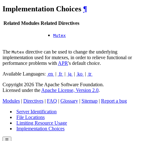
Implementation Choices
¶
Related Modules
Related Directives
Mutex
The
directive can be used to change the underlying
Mutex
implementation used for mutexes, in order to relieve functional or
performance problems with
APR
's default choice.
Available Languages:
en
|
fr
|
ja
|
ko
|
tr
Copyright 2026 The Apache Software Foundation.
Licensed under the
Apache License, Version 2.0
.
Modules
|
Directives
|
FAQ
|
Glossary
|
Sitemap
|
Report a bug
Server Identification
File Locations
Limiting Resource Usage
Implementation Choices
☰