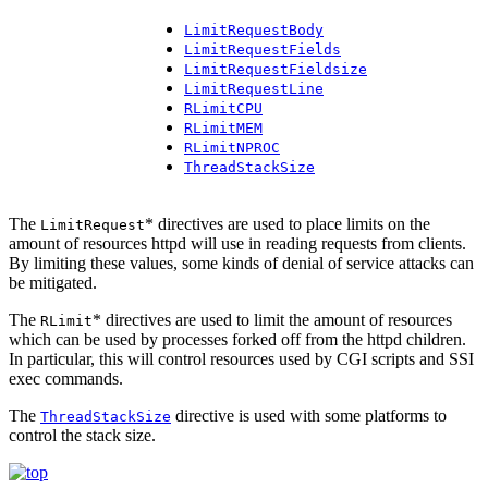
LimitRequestBody
LimitRequestFields
LimitRequestFieldsize
LimitRequestLine
RLimitCPU
RLimitMEM
RLimitNPROC
ThreadStackSize
The
* directives are used to place limits on the
LimitRequest
amount of resources httpd will use in reading requests from clients.
By limiting these values, some kinds of denial of service attacks can
be mitigated.
The
* directives are used to limit the amount of resources
RLimit
which can be used by processes forked off from the httpd children.
In particular, this will control resources used by CGI scripts and SSI
exec commands.
The
directive is used with some platforms to
ThreadStackSize
control the stack size.