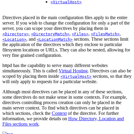
<VirtualHost>
Directives placed in the main configuration files apply to the entire
server. If you wish to change the configuration for only a part of the
server, you can scope your directives by placing them in
,
,
,
,
<Directory>
<DirectoryMatch>
<Files>
<FilesMatch>
, and
sections. These sections limit
<Location>
<LocationMatch>
the application of the directives which they enclose to particular
filesystem locations or URLs. They can also be nested, allowing for
very fine grained configuration.
httpd has the capability to serve many different websites
simultaneously. This is called
Virtual Hosting
. Directives can also be
scoped by placing them inside
sections, so that they
<VirtualHost>
will only apply to requests for a particular website.
Although most directives can be placed in any of these sections,
some directives do not make sense in some contexts. For example,
directives controlling process creation can only be placed in the
main server context. To find which directives can be placed in
which sections, check the
Context
of the directive. For further
information, we provide details on
How Directory, Location and
Files sections work
.