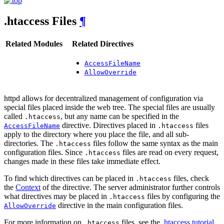
.htaccess Files
¶
Related Modules
Related Directives
AccessFileName
AllowOverride
httpd allows for decentralized management of configuration via
special files placed inside the web tree. The special files are usually
called
, but any name can be specified in the
.htaccess
directive. Directives placed in
files
AccessFileName
.htaccess
apply to the directory where you place the file, and all sub-
directories. The
files follow the same syntax as the main
.htaccess
configuration files. Since
files are read on every request,
.htaccess
changes made in these files take immediate effect.
To find which directives can be placed in
files, check
.htaccess
the
Context
of the directive. The server administrator further controls
what directives may be placed in
files by configuring the
.htaccess
directive in the main configuration files.
AllowOverride
For more information on
files, see the
.htaccess tutorial
.
.htaccess