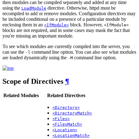
then modules can be compiled separately and added at any time
using the
directive. Otherwise, httpd must be
LoadModule
recompiled to add or remove modules. Configuration directives may
be included conditional on a presence of a particular module by
enclosing them in an
block. However,
<IfModule>
<IfModule>
blocks are not required, and in some cases may mask the fact that
you're missing an important module.
To see which modules are currently compiled into the server, you
can use the
command line option. You can also see what modules
-l
are loaded dynamically using the
command line option.
-M
Scope of Directives
¶
Related Modules
Related Directives
<Directory>
<DirectoryMatch>
<Files>
<FilesMatch>
<Location>
<LocationMatch>