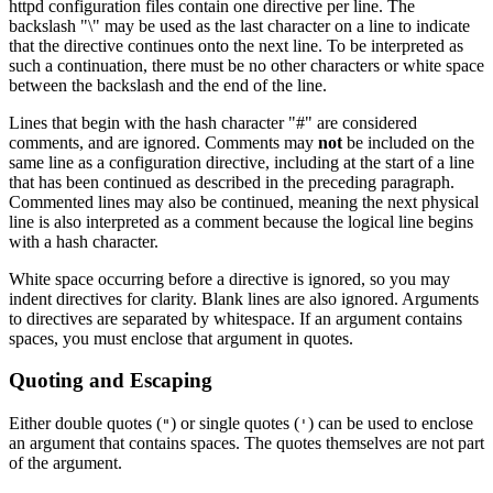
httpd configuration files contain one directive per line. The
backslash "\" may be used as the last character on a line to indicate
that the directive continues onto the next line. To be interpreted as
such a continuation, there must be no other characters or white space
between the backslash and the end of the line.
Lines that begin with the hash character "#" are considered
comments, and are ignored. Comments may
not
be included on the
same line as a configuration directive, including at the start of a line
that has been continued as described in the preceding paragraph.
Commented lines may also be continued, meaning the next physical
line is also interpreted as a comment because the logical line begins
with a hash character.
White space occurring before a directive is ignored, so you may
indent directives for clarity. Blank lines are also ignored. Arguments
to directives are separated by whitespace. If an argument contains
spaces, you must enclose that argument in quotes.
Quoting and Escaping
Either double quotes (
) or single quotes (
) can be used to enclose
"
'
an argument that contains spaces. The quotes themselves are not part
of the argument.