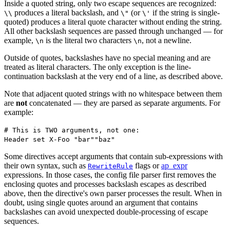
Inside a quoted string, only two escape sequences are recognized:
produces a literal backslash, and
(or
if the string is single-
\\
\"
\'
quoted) produces a literal quote character without ending the string.
All other backslash sequences are passed through unchanged — for
example,
is the literal two characters
, not a newline.
\n
\n
Outside of quotes, backslashes have no special meaning and are
treated as literal characters. The only exception is the line-
continuation backslash at the very end of a line, as described above.
Note that adjacent quoted strings with no whitespace between them
are
not
concatenated — they are parsed as separate arguments. For
example:
# This is TWO arguments, not one:
Header set X-Foo "bar""baz"
Some directives accept arguments that contain sub-expressions with
their own syntax, such as
flags or
ap_expr
RewriteRule
expressions. In those cases, the config file parser first removes the
enclosing quotes and processes backslash escapes as described
above, then the directive's own parser processes the result. When in
doubt, using single quotes around an argument that contains
backslashes can avoid unexpected double-processing of escape
sequences.