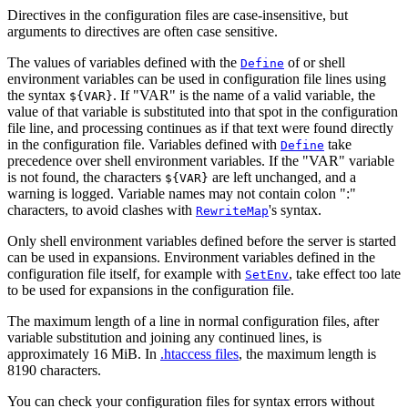
Directives in the configuration files are case-insensitive, but
arguments to directives are often case sensitive.
The values of variables defined with the
of or shell
Define
environment variables can be used in configuration file lines using
the syntax
. If "VAR" is the name of a valid variable, the
${VAR}
value of that variable is substituted into that spot in the configuration
file line, and processing continues as if that text were found directly
in the configuration file. Variables defined with
take
Define
precedence over shell environment variables. If the "VAR" variable
is not found, the characters
are left unchanged, and a
${VAR}
warning is logged. Variable names may not contain colon ":"
characters, to avoid clashes with
's syntax.
RewriteMap
Only shell environment variables defined before the server is started
can be used in expansions. Environment variables defined in the
configuration file itself, for example with
, take effect too late
SetEnv
to be used for expansions in the configuration file.
The maximum length of a line in normal configuration files, after
variable substitution and joining any continued lines, is
approximately 16 MiB. In
.htaccess files
, the maximum length is
8190 characters.
You can check your configuration files for syntax errors without