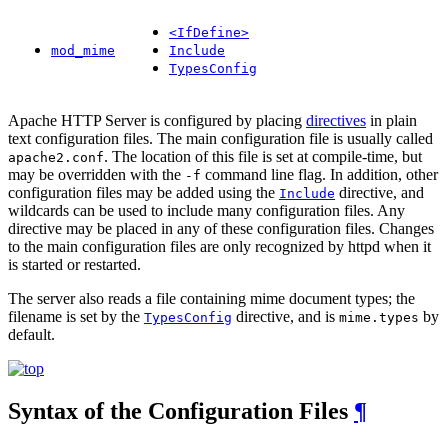
<IfDefine>
mod_mime
Include
TypesConfig
Apache HTTP Server is configured by placing
directives
in plain
text configuration files. The main configuration file is usually called
. The location of this file is set at compile-time, but
apache2.conf
may be overridden with the
command line flag. In addition, other
-f
configuration files may be added using the
directive, and
Include
wildcards can be used to include many configuration files. Any
directive may be placed in any of these configuration files. Changes
to the main configuration files are only recognized by httpd when it
is started or restarted.
The server also reads a file containing mime document types; the
filename is set by the
directive, and is
by
TypesConfig
mime.types
default.
Syntax of the Configuration Files
¶