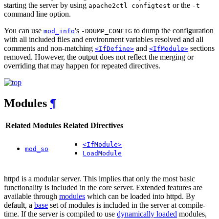
starting the server by using
or the
apache2ctl configtest
-t
command line option.
You can use
's
to dump the configuration
mod_info
-DDUMP_CONFIG
with all included files and environment variables resolved and all
comments and non-matching
and
sections
<IfDefine>
<IfModule>
removed. However, the output does not reflect the merging or
overriding that may happen for repeated directives.
Modules
¶
Related Modules
Related Directives
<IfModule>
mod_so
LoadModule
httpd is a modular server. This implies that only the most basic
functionality is included in the core server. Extended features are
available through
modules
which can be loaded into httpd. By
default, a
base
set of modules is included in the server at compile-
time. If the server is compiled to use
dynamically loaded
modules,