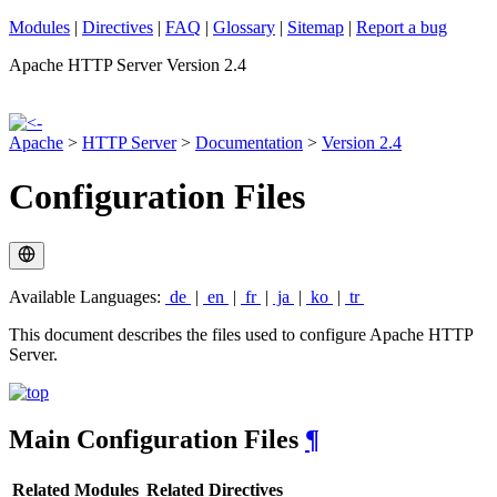
Modules
|
Directives
|
FAQ
|
Glossary
|
Sitemap
|
Report a bug
Apache HTTP Server Version 2.4
Apache
>
HTTP Server
>
Documentation
>
Version 2.4
Configuration Files
Available Languages:
de
|
en
|
fr
|
ja
|
ko
|
tr
This document describes the files used to configure Apache HTTP
Server.
Main Configuration Files
¶
Related Modules
Related Directives